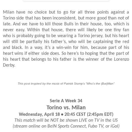
Milan have no choice but to go for all three points against a
Torino side that has been inconsistent, but more good than not of
late. And we have to kill those Bulls in their house, too, which is
never easy. Within that house, there will likely be one tiny fan
who is probably going to be wearing a Torino jersey, but his heart
will still be partially his father’s, who will be captaining the red
and black. In a way, it’s a win-win for him, because part of his
heart wins if either side does. So here’s to hoping that the part of
his heart that belongs to his father is the winner of the Lorenzo
Derby.
This post inspired by the music of Patrick Stump’s “Who’s the (Bat)Man”
Serie A Week 34
Torino vs. Milan
Wednesday, April 18 • 20:45 CEST (2:45pm EDT)
This match will be NOT be shown LIVE on TV in the US
(stream online on BeIN Sports Connect, Fubo TV, or iGol)