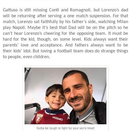
Gattuso is still missing Conti and Romagnoli, but Lorenzo’s dad
will be returning after serving a one match suspension. For that
match, Lorenzo sat faithfully by his father’s side, watching Milan
play Napoli. Maybe it’s best that Dad will be on the pitch so he
can’t hear Lorenzo’s cheering for the opposing team. It must be
hard for the kid, though, on some level. Kids always want their
parents’ love and acceptance. And fathers always want to be
their kids' idol. But loving a football team does do strange things
to people, even children.
Gotta be tough to fight for your son's heart