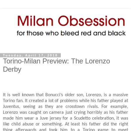
Tuesday, April 17, 2018
Torino-Milan Preview: The Lorenzo
Derby
It is well known that Bonucci’s older son, Lorenzo, is a massive
Torino fan. It created a lot of problems while his father played at
Juventus, seeing as they are crosstown rivals. For example,
Lorenzo was caught on camera just crying horribly as his father
made him wear a Juve jersey for a Scudetto celebration, it was
like child abuse or something. At least his father did the right
thing afterwards and took him to a Torino game to meet