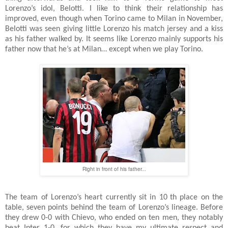
Lorenzo’s idol, Belotti. I like to think their relationship has
improved, even though when Torino came to Milan in November,
Belotti was seen giving little Lorenzo his match jersey and a kiss
as his father walked by. It seems like Lorenzo mainly supports his
father now that he’s at Milan… except when we play Torino.
Right in front of his father...
The team of Lorenzo’s heart currently sit in 10
th place on the
table, seven points behind the team of Lorenzo’s lineage. Before
they drew 0-0 with Chievo, who ended on ten men, they notably