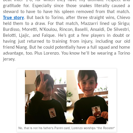
beat Inter 1-0, for which they have my ultimate respect and
gratitude for. Especially since those snakes literally caused a
steward to have to have his spleen removed from that match.
True story
. But back to Torino, after three straight wins, Chievo
held them to a draw. For that match, Mazzarri lined up Sirigu;
Burdisso, Moretti, N’Koulou, Rincon, Baselli, Ansaldi, De Silvestri,
Belotti, Ljajic, and Falque. He’s got a few players in doubt or
having just returned to training from injury, including our old
friend Niang. But he could potentially have a full squad and home
advantage, too. Plus Lorenzo. You know he’ll be wearing a Torino
jersey.
No, that is not his father's Panini card, Lorenzo worships "the Rooster"