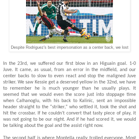
Despite Rodriguez's best impersonation as a center back, we lost
In the 23rd, we suffered our first blow in an Higuain goal. 1-0
Juve. It came, as usual, from an error in the midfield, and our
center backs to slow to even react and stop the maligned Juve
striker. We saw Kessie get a deserved yellow in the 32nd, we have
to remember he is much younger than he usually plays. It
seemed that we would even the score just into stoppage time
when Calhanoglu, with his back to Kalinic, sent an impossible
header straight to the “striker,” who settled it, took the shot and
hit the crossbar. If he couldn’t convert that tasty piece of play, it
was not going to be our night. And if he had scored it, we would
be talking about the goal and the assist right now.
The second half is where Montella really trolled everyone. Most