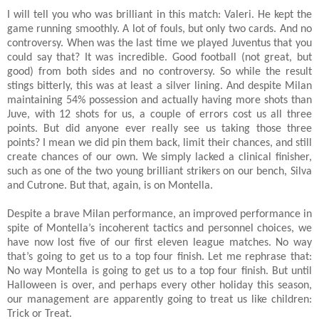
I will tell you who was brilliant in this match: Valeri. He kept the
game running smoothly. A lot of fouls, but only two cards. And no
controversy. When was the last time we played Juventus that you
could say that? It was incredible. Good football (not great, but
good) from both sides and no controversy. So while the result
stings bitterly, this was at least a silver lining. And despite Milan
maintaining 54% possession and actually having more shots than
Juve, with 12 shots for us, a couple of errors cost us all three
points. But did anyone ever really see us taking those three
points? I mean we did pin them back, limit their chances, and still
create chances of our own. We simply lacked a clinical finisher,
such as one of the two young brilliant strikers on our bench, Silva
and Cutrone. But that, again, is on Montella.
Despite a brave Milan performance, an improved performance in
spite of Montella’s incoherent tactics and personnel choices, we
have now lost five of our first eleven league matches. No way
that’s going to get us to a top four finish. Let me rephrase that:
No way Montella is going to get us to a top four finish. But until
Halloween is over, and perhaps every other holiday this season,
our management are apparently going to treat us like children:
Trick or Treat.