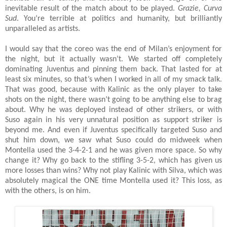
inevitable result of the match about to be played.
Grazie, Curva
Sud
. You’re terrible at politics and humanity, but brilliantly
unparalleled as artists.
I would say that the coreo was the end of Milan’s enjoyment for
the night, but it actually wasn’t. We started off completely
dominating Juventus and pinning them back. That lasted for at
least six minutes, so that’s when I worked in all of my smack talk.
That was good, because with Kalinic as the only player to take
shots on the night, there wasn’t going to be anything else to brag
about. Why he was deployed instead of other strikers, or with
Suso again in his very unnatural position as support striker is
beyond me. And even if Juventus specifically targeted Suso and
shut him down, we saw what Suso could do midweek when
Montella used the 3-4-2-1 and he was given more space. So why
change it? Why go back to the stifling 3-5-2, which has given us
more losses than wins? Why not play Kalinic with Silva, which was
absolutely magical the ONE time Montella used it? This loss, as
with the others, is on him.