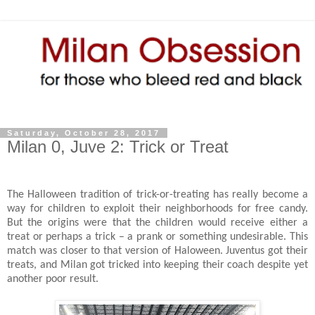
Saturday, October 28, 2017
Milan 0, Juve 2: Trick or Treat
The Halloween tradition of trick-or-treating has really become a
way for children to exploit their neighborhoods for free candy.
But the origins were that the children would receive either a
treat or perhaps a trick – a prank or something undesirable. This
match was closer to that version of Haloween. Juventus got their
treats, and Milan got tricked into keeping their coach despite yet
another poor result.