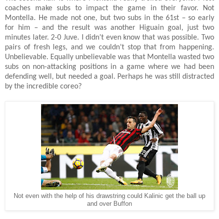
coaches make subs to impact the game in their favor. Not
Montella. He made not one, but two subs in the 61st – so early
for him – and the result was another Higuain goal, just two
minutes later. 2-0 Juve. I didn’t even know that was possible. Two
pairs of fresh legs, and we couldn’t stop that from happening.
Unbelievable. Equally unbelievable was that Montella wasted two
subs on non-attacking positions in a game where we had been
defending well, but needed a goal. Perhaps he was still distracted
by the incredible coreo?
Not even with the help of his drawstring could Kalinic get the ball up
and over Buffon