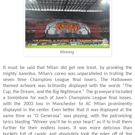
Winning.
It must be said that Milan did get one treat, by pranking the
mighty Juventus. Milan’s coreo was unparalleled in trolling the
seven time Champions League final losers. The Halloween
themed artwork was brilliantly displayed with the words “The
Cup, the Dream, and the Big Nightmare.” The graveyard included
a tombstone for each of Juve’s Champions League final losses,
with the 2003 loss in Manchester to AC Milan prominently
displayed in the center. Even better that it was displayed at the
same time as "O Generosa" was playing, with the patronizing
lyrics blasting "Winner you'll be in your heart" as if to troll them
further for their endless losses. It was more delicious than
buckets full of candy, and absolutely took the edge off of the