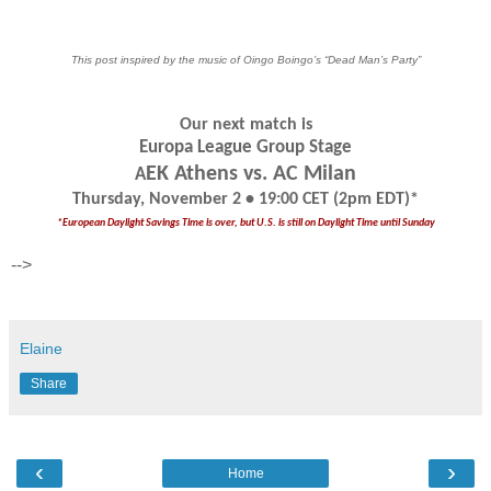
This post inspired by the music of Oingo Boingo’s “Dead Man’s Party”
Our next match is
Europa League Group Stage
EK Athens vs. AC Milan
A
Thursday, November 2 • 19:00 CET (2pm EDT)*
*European Daylight Savings Time is over, but U.S. is still on Daylight Time until Sunday
-->
Elaine
Share
‹
›
Home