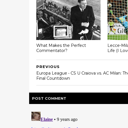
What Makes the Perfect
Lecce-Mil
Commentator?
Life (I Lo
PREVIOUS
Europa League • CS U Craiova vs. AC Milan: Th
Final Countdown
POST
COMMENT