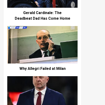
Gerald Cardinale: The
Deadbeat Dad Has Come Home
Why Allegri Failed at Milan