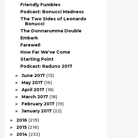
Friendly Fumbles
Podcast: Bonucci Madness
The Two Sides of Leonardo
Bonucci
The Donnarumma Double
Embark
Farewell
How Far We've Come
Starting Point
Podcast: Raduno 2017
June 2017
(13)
►
May 2017
(16)
►
April 2017
(18)
►
March 2017
(18)
►
February 2017
(19)
►
January 2017
(22)
►
2016
(219)
►
2015
(216)
►
2014
(232)
►