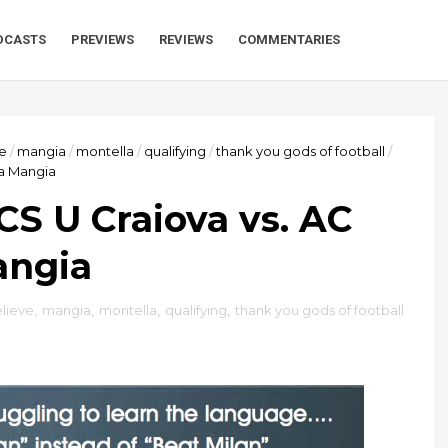
DCASTS
PREVIEWS
REVIEWS
COMMENTARIES
ve
/
mangia
/
montella
/
qualifying
/
thank you gods of football
/
ia Mangia
CS U Craiova vs. AC
angia
elieve
,
mangia
,
montella
,
qualifying
,
thank you gods of football