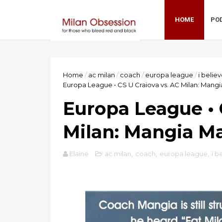
HOME
PO
Home
/
ac milan
/
coach
/
europa league
/
i belie
Europa League • CS U Craiova vs. AC Milan: Mang
Europa League • 
Milan: Mangia M
Elaine
ac milan
,
coach
,
europa league
,
i b