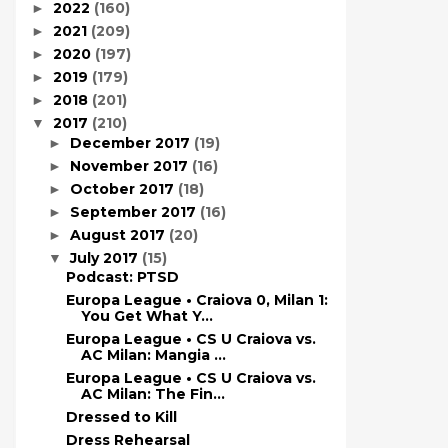
2022
(160)
►
2021
(209)
►
2020
(197)
►
2019
(179)
►
2018
(201)
►
2017
(210)
▼
December 2017
(19)
►
November 2017
(16)
►
October 2017
(18)
►
September 2017
(16)
►
August 2017
(20)
►
July 2017
(15)
▼
Podcast: PTSD
Europa League • Craiova 0, Milan 1:
You Get What Y...
Europa League • CS U Craiova vs.
AC Milan: Mangia ...
Europa League • CS U Craiova vs.
AC Milan: The Fin...
Dressed to Kill
Dress Rehearsal