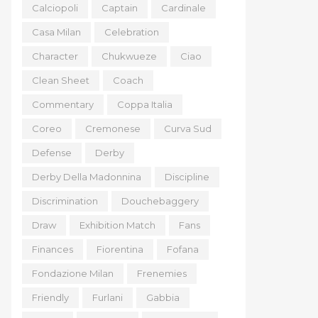
Calciopoli
Captain
Cardinale
Casa Milan
Celebration
Character
Chukwueze
Ciao
Clean Sheet
Coach
Commentary
Coppa Italia
Coreo
Cremonese
Curva Sud
Defense
Derby
Derby Della Madonnina
Discipline
Discrimination
Douchebaggery
Draw
Exhibition Match
Fans
Finances
Fiorentina
Fofana
Fondazione Milan
Frenemies
Friendly
Furlani
Gabbia