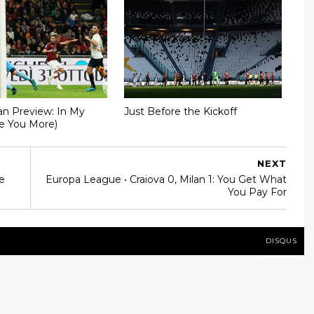
an Preview: In My
Just Before the Kickoff
ve You More)
NEXT
e
Europa League • Craiova 0, Milan 1: You Get What
You Pay For
DISQUS