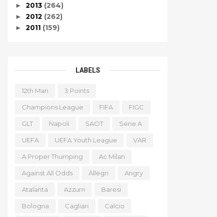
2013
(264)
►
2012
(262)
►
2011
(159)
►
LABELS
12th Man
3 Points
Champions League
FIFA
FIGC
GLT
Napoli
SAOT
Serie A
UEFA
UEFA Youth League
VAR
A Proper Thumping
Ac Milan
Against All Odds
Allegri
Angry
Atalanta
Azzurri
Baresi
Bologna
Cagliari
Calcio