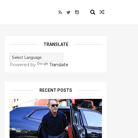
TRANSLATE
Powered by
Translate
RECENT POSTS