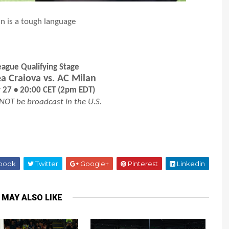
 is a tough language
ague Qualifying Stage
ea Craiova vs. AC Milan
y 27 • 20:00 CET (2pm EDT)
 NOT be broadcast in the U.S.
book
Twitter
Google+
Pinterest
Linkedin
 MAY ALSO LIKE