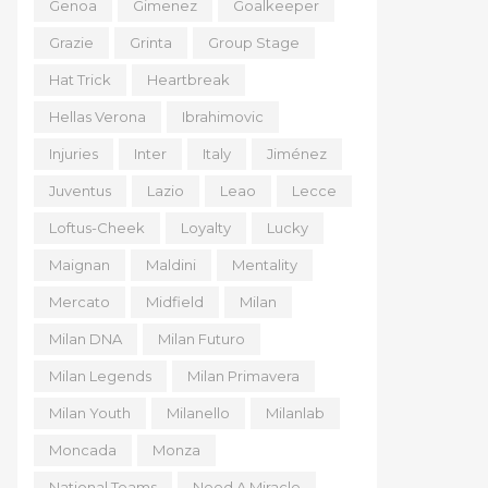
Genoa
Gimenez
Goalkeeper
Grazie
Grinta
Group Stage
Hat Trick
Heartbreak
Hellas Verona
Ibrahimovic
Injuries
Inter
Italy
Jiménez
Juventus
Lazio
Leao
Lecce
Loftus-Cheek
Loyalty
Lucky
Maignan
Maldini
Mentality
Mercato
Midfield
Milan
Milan DNA
Milan Futuro
Milan Legends
Milan Primavera
Milan Youth
Milanello
Milanlab
Moncada
Monza
National Teams
Need A Miracle