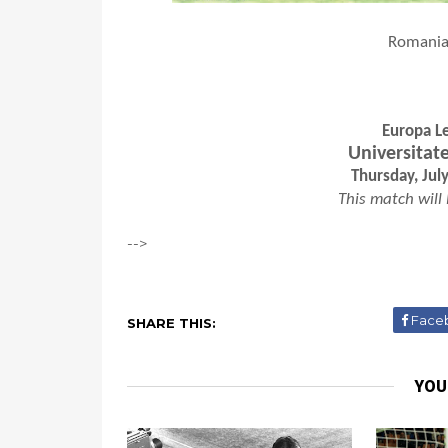
Romanian
Europa Le
Universitat
Thursday, Jul
This match will
-->
Face
SHARE THIS:
YOU