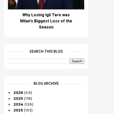
Why Losing Igli Tare was
Milan's Biggest Loss of the
Season
SEARCH THIS BLOG
BLOG ARCHIVE
2026
(49)
►
2025
(118)
►
2024
(126)
►
2023
(153)
►