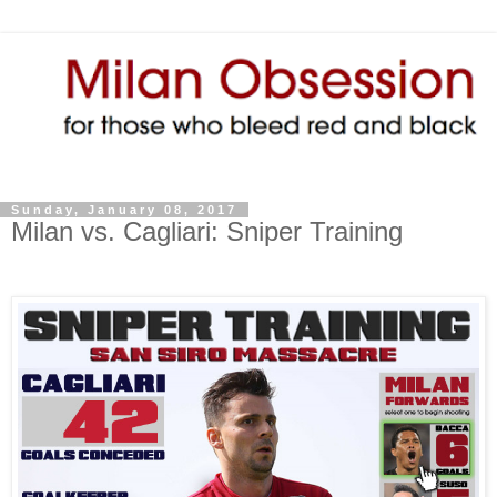
Sunday, January 08, 2017
Milan vs. Cagliari: Sniper Training