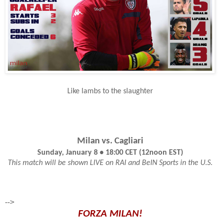
Like lambs to the slaughter
Milan vs. Cagliari
Sunday, January 8 • 18:00 CET (12noon EST)
This match will be shown LIVE on RAI and BeIN Sports in the U.S.
-->
FORZA MILAN!