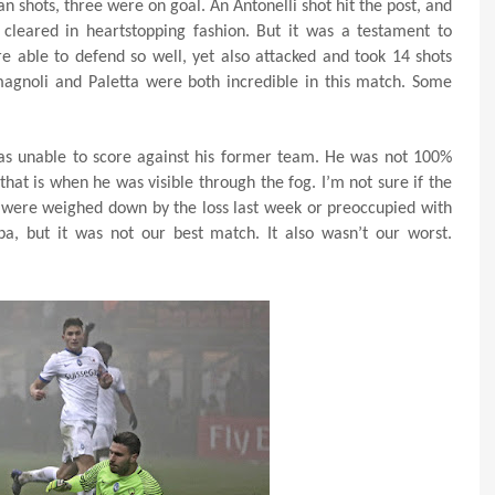
n shots, three were on goal. An Antonelli shot hit the post, and
cleared in heartstopping fashion. But it was a testament to
e able to defend so well, yet also attacked and took 14 shots
magnoli and Paletta were both incredible in this match. Some
as unable to score against his former team. He was not 100%
 that is when he was visible through the fog. I’m not sure if the
 were weighed down by the loss last week or preoccupied with
a, but it was not our best match. It also wasn’t our worst.