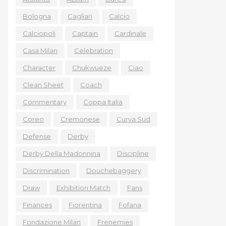
Bologna
Cagliari
Calcio
Calciopoli
Captain
Cardinale
Casa Milan
Celebration
Character
Chukwueze
Ciao
Clean Sheet
Coach
Commentary
Coppa Italia
Coreo
Cremonese
Curva Sud
Defense
Derby
Derby Della Madonnina
Discipline
Discrimination
Douchebaggery
Draw
Exhibition Match
Fans
Finances
Fiorentina
Fofana
Fondazione Milan
Frenemies