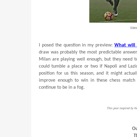
Wel
I posed the question in my preview:
What will
draw was probably the most predictable answer.
Milan are playing well enough, but they need to 
could tumble a place or two if Napoli and Lazi
position for us this season, and it might actu
improve enough to win in these chess match 
continue to be in a fog.
This post inspired by t
Ou
T