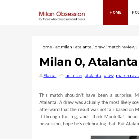
HOME
PO
Home
/
ac milan
/
atalanta
/
draw
/
match review
/
Milan 0, Atalanta
Elaine
ac milan
,
atalanta
,
draw
,
match rev
This match shouldn’t have been a surprise, M
Atalanta. A draw was actually the most likely s
afterward that the result was not fair based on Mi
it through the fog, and I think Montella’s head
possession, hope he’s celebrating that. But Atala