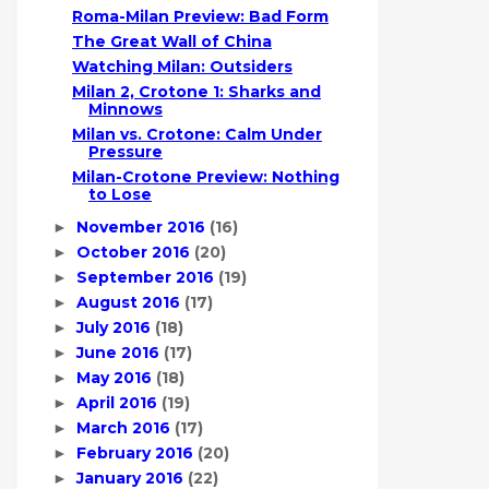
Roma-Milan Preview: Bad Form
The Great Wall of China
Watching Milan: Outsiders
Milan 2, Crotone 1: Sharks and
Minnows
Milan vs. Crotone: Calm Under
Pressure
Milan-Crotone Preview: Nothing
to Lose
November 2016
(16)
►
October 2016
(20)
►
September 2016
(19)
►
August 2016
(17)
►
July 2016
(18)
►
June 2016
(17)
►
May 2016
(18)
►
April 2016
(19)
►
March 2016
(17)
►
February 2016
(20)
►
January 2016
(22)
►