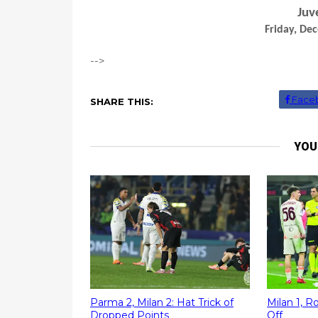
Juv
Friday, De
-->
Face
SHARE THIS:
YOU
Parma 2, Milan 2: Hat Trick of
Milan 1, 
Dropped Points
Off