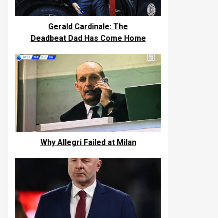
Gerald Cardinale: The
Deadbeat Dad Has Come Home
Why Allegri Failed at Milan