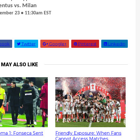
entus vs. Milan
cember 23 • 11:30am EST
book
Twitter
Google+
Pinterest
Linkedin
 MAY ALSO LIKE
Roma 1: Fonseca Sent
Friendly Exposure: When Fans
Cannot Access Matches