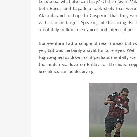
Let’s see… what else can I say? Of the eleven Mila
both Bacca and Lapadula took shots that were 
Atalanta and perhaps to Gasperini that they wer
with four on target. Speaking of defending, Ro
absolutely brilliant clearances and interceptions.
Bonaventura had a couple of near misses but w
yet, but was certainly a sight for sore eyes. Well
fog weighed us down, or if perhaps mentally we
the match vs. Juve on Friday for the Supercopp
Scorelines can be deceiving.