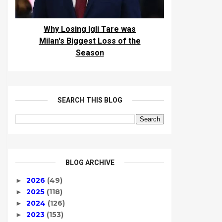
Why Losing Igli Tare was
Milan's Biggest Loss of the
Season
SEARCH THIS BLOG
BLOG ARCHIVE
2026
(49)
►
2025
(118)
►
2024
(126)
►
2023
(153)
►