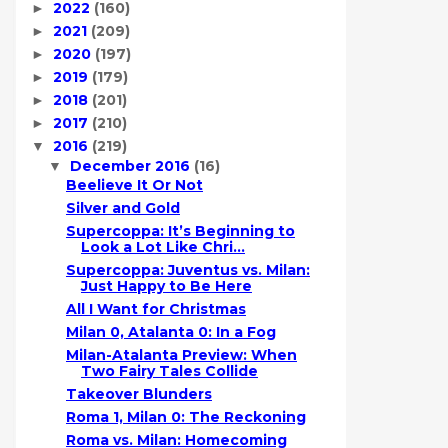
2022
(160)
►
2021
(209)
►
2020
(197)
►
2019
(179)
►
2018
(201)
►
2017
(210)
►
2016
(219)
▼
December 2016
(16)
▼
Beelieve It Or Not
Silver and Gold
Supercoppa: It’s Beginning to
Look a Lot Like Chri...
Supercoppa: Juventus vs. Milan:
Just Happy to Be Here
All I Want for Christmas
Milan 0, Atalanta 0: In a Fog
Milan-Atalanta Preview: When
Two Fairy Tales Collide
Takeover Blunders
Roma 1, Milan 0: The Reckoning
Roma vs. Milan: Homecoming