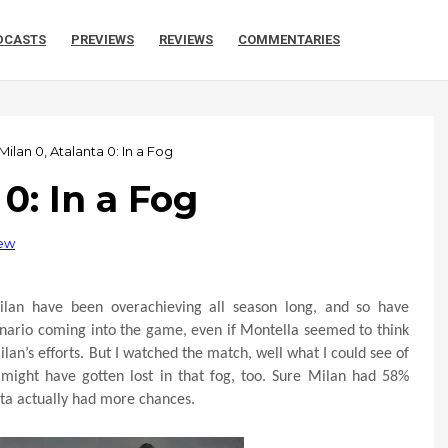
DCASTS
PREVIEWS
REVIEWS
COMMENTARIES
Milan 0, Atalanta 0: In a Fog
 0: In a Fog
iew
ilan have been overachieving all season long, and so have
cenario coming into the game, even if Montella seemed to think
lan’s efforts. But I watched the match, well what I could see of
 might have gotten lost in that fog, too. Sure Milan had 58%
nta actually had more chances.