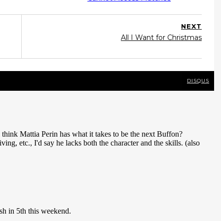
NEXT
All I Want for Christmas
DISQUS