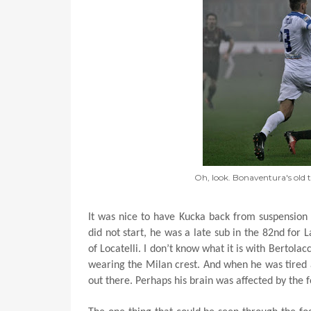
Oh, look. Bonaventura's old
It was nice to have Kucka back from suspension
did not start, he was a late sub in the 82nd for L
of Locatelli. I don’t know what it is with Bertolac
wearing the Milan crest. And when he was tired a
out there. Perhaps his brain was affected by the f