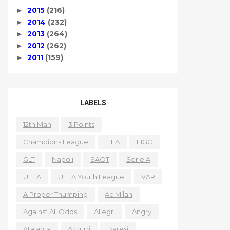
2015
(216)
►
2014
(232)
►
2013
(264)
►
2012
(262)
►
2011
(159)
►
LABELS
12th Man
3 Points
Champions League
FIFA
FIGC
GLT
Napoli
SAOT
Serie A
UEFA
UEFA Youth League
VAR
A Proper Thumping
Ac Milan
Against All Odds
Allegri
Angry
Atalanta
Azzurri
Baresi