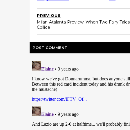
PREVIOUS
Milan-Atalanta Preview: When Two Fairy Tales
Collide
POST
COMMENT