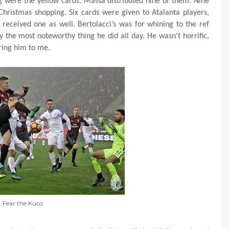
g were the yellow cards. Massa distributed nine of them. Nine
Christmas shopping. Six cards were given to Atalanta players,
 received one as well. Bertolacci’s was for whining to the ref
 the most noteworthy thing he did all day. He wasn’t horrific,
aring him to me.
Fear the Kuco