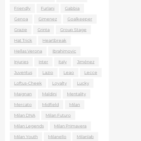
Friendly
Furlani
Gabbia
Genoa
Gimenez
Goalkeeper
Grazie
Grinta
Group Stage
Hat Trick
Heartbreak
Hellas Verona
Ibrahimovic
Injuries
Inter
Italy
Jiménez
Juventus
Lazio
Leao
Lecce
Loftus-Cheek
Loyalty
Lucky
Maignan
Maldini
Mentality
Mercato
Midfield
Milan
Milan DNA
Milan Futuro
Milan Legends
Milan Primavera
Milan Youth
Milanello
Milanlab