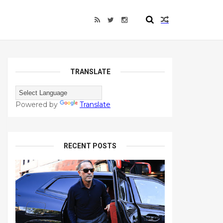
TRANSLATE
Powered by
Translate
RECENT POSTS