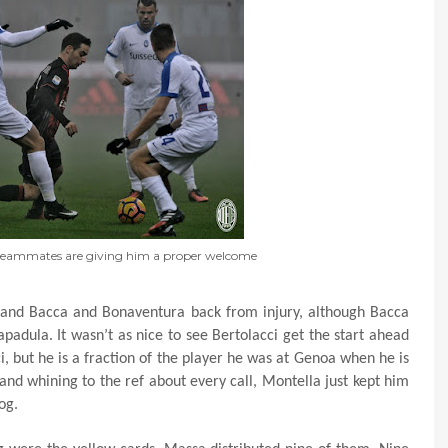
 teammates are giving him a proper welcome
 and Bacca and Bonaventura back from injury, although Bacca
apadula. It wasn’t as nice to see Bertolacci get the start ahead
ci, but he is a fraction of the player he was at Genoa when he is
nd whining to the ref about every call, Montella just kept him
og.