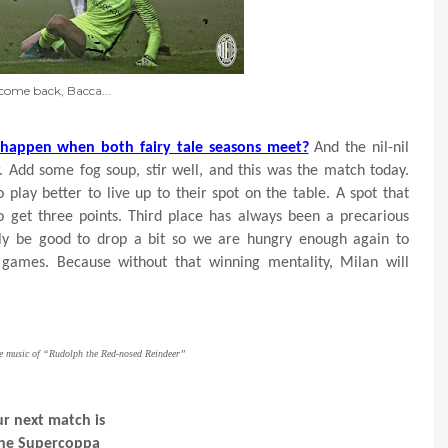
come back, Bacca...
 happen when both fairy tale seasons meet?
And the nil-nil
 Add some fog soup, stir well, and this was the match today.
play better to live up to their spot on the table. A spot that
o get three points. Third place has always been a precarious
ally be good to drop a bit so we are hungry enough again to
games. Because without that winning mentality, Milan will
he music of “Rudolph the Red-nosed Reindeer”
r next match is
he Supercoppa