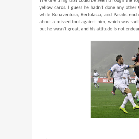
The one thing that could be seen through the fo
yellow cards. I guess he hadn't done any other 
while Bonaventura, Bertolacci, and Pasalic each
about a missed foul against him, which was sadly
but he wasn’t great, and his attitude is not ende