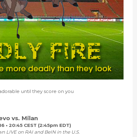
adorable until they score on you
evo vs. Milan
16 • 20:45 CEST (2:45pm EDT)
wn LIVE on RAI and BeIN in the U.S.