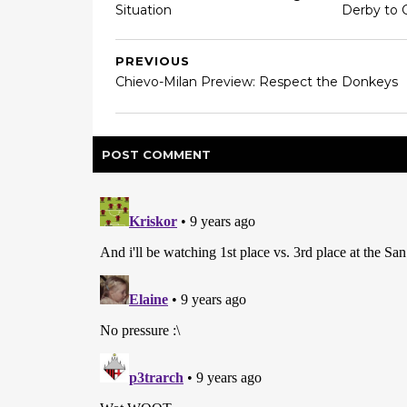
Situation
Derby to 
PREVIOUS
Chievo-Milan Preview: Respect the Donkeys
POST
COMMENT