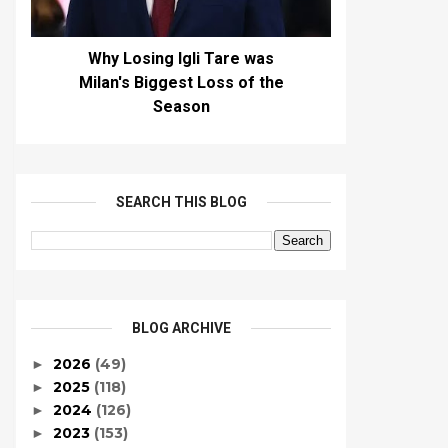
Why Losing Igli Tare was
Milan's Biggest Loss of the
Season
SEARCH THIS BLOG
BLOG ARCHIVE
2026
(49)
►
2025
(118)
►
2024
(126)
►
2023
(153)
►