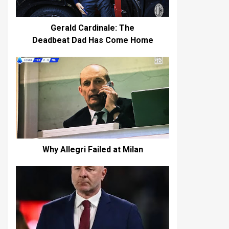
Gerald Cardinale: The
Deadbeat Dad Has Come Home
Why Allegri Failed at Milan