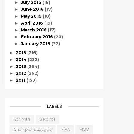
July 2016
(18)
►
June 2016
(17)
►
May 2016
(18)
►
April 2016
(19)
►
March 2016
(17)
►
February 2016
(20)
►
January 2016
(22)
►
2015
(216)
►
2014
(232)
►
2013
(264)
►
2012
(262)
►
2011
(159)
►
LABELS
12th Man
3 Points
Champions League
FIFA
FIGC