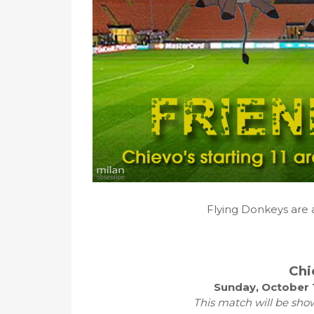
Flying Donkeys are 
Chi
Sunday, October 
This match will be sho