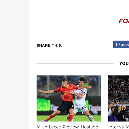
FO
Face
SHARE THIS:
YOU
Milan-Lecce Preview: Hostage
Inter vs. 