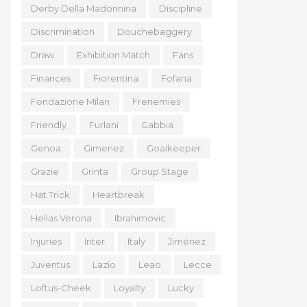
Derby Della Madonnina
Discipline
Discrimination
Douchebaggery
Draw
Exhibition Match
Fans
Finances
Fiorentina
Fofana
Fondazione Milan
Frenemies
Friendly
Furlani
Gabbia
Genoa
Gimenez
Goalkeeper
Grazie
Grinta
Group Stage
Hat Trick
Heartbreak
Hellas Verona
Ibrahimovic
Injuries
Inter
Italy
Jiménez
Juventus
Lazio
Leao
Lecce
Loftus-Cheek
Loyalty
Lucky