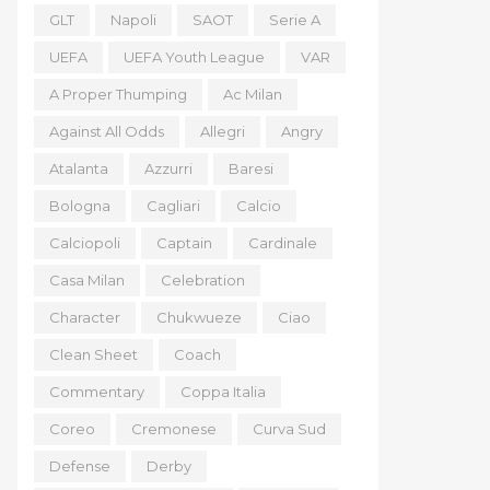
GLT
Napoli
SAOT
Serie A
UEFA
UEFA Youth League
VAR
A Proper Thumping
Ac Milan
Against All Odds
Allegri
Angry
Atalanta
Azzurri
Baresi
Bologna
Cagliari
Calcio
Calciopoli
Captain
Cardinale
Casa Milan
Celebration
Character
Chukwueze
Ciao
Clean Sheet
Coach
Commentary
Coppa Italia
Coreo
Cremonese
Curva Sud
Defense
Derby