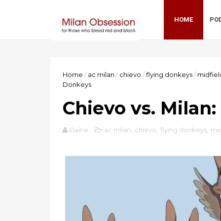
HOME
PO
Home
/
ac milan
/
chievo
/
flying donkeys
/
midfiel
Donkeys
Chievo vs. Milan:
Elaine
ac milan
,
chievo
,
flying donkeys
,
mid