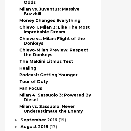
Odds
Milan vs. Juventus: Massive
Buzzkill
Money Changes Everything
Chievo 1, Milan 3: Like The Most
Improbable Dream
Chievo vs. Milan: Flight of the
Donkeys
Chievo-Milan Preview: Respect
the Donkeys
The Maldini Litmus Test
Healing
Podcast: Getting Younger
Tour of Duty
Fan Focus
Milan 4, Sassuolo 3: Powered By
Diesel
Milan vs. Sassuolo: Never
Underestimate the Enemy
September 2016
(19)
►
August 2016
(17)
►