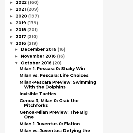
2022
(160)
►
2021
(209)
►
2020
(197)
►
2019
(179)
►
2018
(201)
►
2017
(210)
►
2016
(219)
▼
December 2016
(16)
►
November 2016
(16)
►
October 2016
(20)
▼
Milan 1, Pescara 0: Shaky Win
Milan vs. Pescara: Life Choices
Milan-Pescara Preview: Swimming
With the Dolphins
Invisible Tactics
Genoa 3, Milan 0: Grab the
Pitchforks
Genoa-Milan Preview: The Big
One
Milan 1, Juventus 0: Elation
Milan vs. Juventus: Defying the