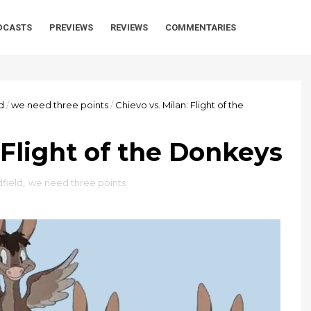
DCASTS
PREVIEWS
REVIEWS
COMMENTARIES
d
/
we need three points
/
Chievo vs. Milan: Flight of the
 Flight of the Donkeys
field
,
we need three points