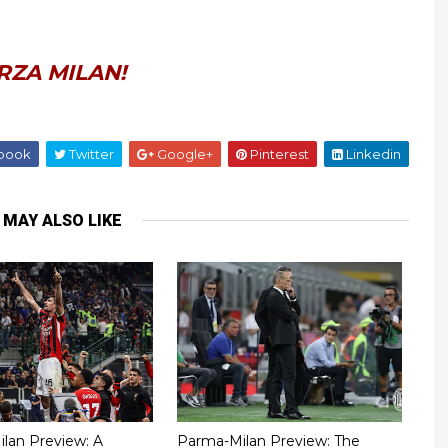
RZA MILAN!
book
Twitter
Google+
Pinterest
Linkedin
 MAY ALSO LIKE
Milan Preview: A
Parma-Milan Preview: The