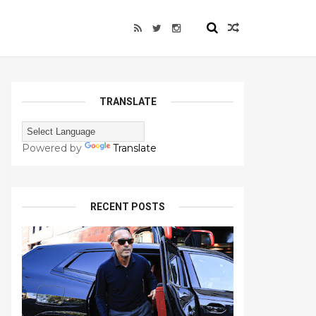
TRANSLATE
Powered by
Translate
RECENT POSTS