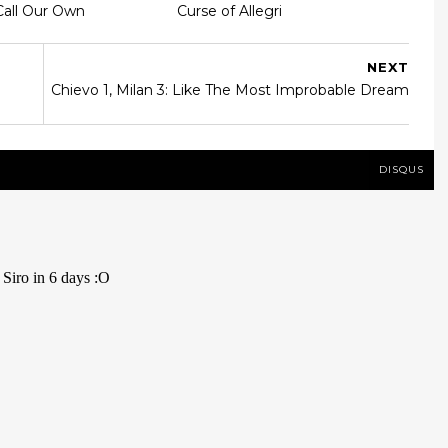
Call Our Own
Curse of Allegri
NEXT
Chievo 1, Milan 3: Like The Most Improbable Dream
DISQUS