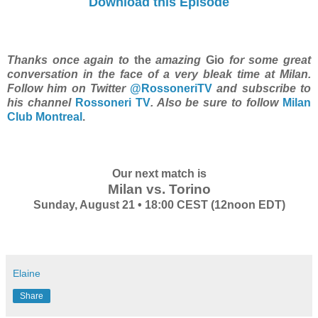
Download this Episode
Thanks once again to
the
amazing
Gio
for some great
conversation in the face of a very bleak time at Milan.
Follow him on Twitter
@RossoneriTV
and subscribe to
his channel
Rossoneri TV
. Also be sure to follow
Milan
Club Montreal
.
Our next match is
Milan vs. Torino
Sunday, August 21 • 18:00 CEST (12noon EDT)
Elaine
Share