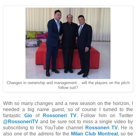
Changes in ownership and management... will the players on the pitch
follow suit?
With so many changes and a new season on the horizon, I
needed a big name guest, so of course I turned to the
fantastic
Gio
of
Rossoneri TV
. Follow him on Twitter
@RossoneriTV
and be sure not to miss a single video by
subscribing to his YouTube channel
Rossoneri TV
. He is
also one of the admins for the
Milan Club Montreal
, so be