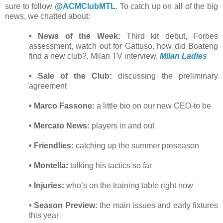
sure to follow
@ACMClubMTL
. To catch up on all of the big
news, we chatted about:
• News of the Week:
Third kit debut, Forbes
assessment, watch out for Gattuso, how did Boateng
find a new club?, Milan TV interview,
Milan Ladies
• Sale of the Club:
discussing the preliminary
agreement
• Marco Fassone:
a little bio on our new CEO-to be
• Mercato News:
players in and out
• Friendlies:
catching up the summer preseason
• Montella:
talking his tactics so far
• Injuries:
who’s on the training table right now
• Season Preview:
the main issues and early fixtures
this year