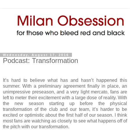
Wednesday, August 17, 2016
Podcast: Transformation
It’s hard to believe what has and hasn’t happened this
summer. With a preliminary agreement finally in place, an
unimpressive preseason, and a very light mercato, fans are
left to meter their excitement with a large dose of reality. With
the new season starting up before the physical
transformation of the club and our team, it’s harder to be
excited or optimistic about the first half of our season. I think
most fans are watching as closely to see what happens off of
the pitch with our transformation.