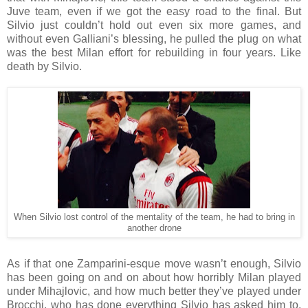
Juve team, even if we got the easy road to the final. But
Silvio just couldn’t hold out even six more games, and
without even Galliani’s blessing, he pulled the plug on what
was the best Milan effort for rebuilding in four years. Like
death by Silvio.
When Silvio lost control of the mentality of the team, he had to bring in
another drone
As if that one Zamparini-esque move wasn’t enough, Silvio
has been going on and on about how horribly Milan played
under Mihajlovic, and how much better they’ve played under
Brocchi, who has done everything Silvio has asked him to.