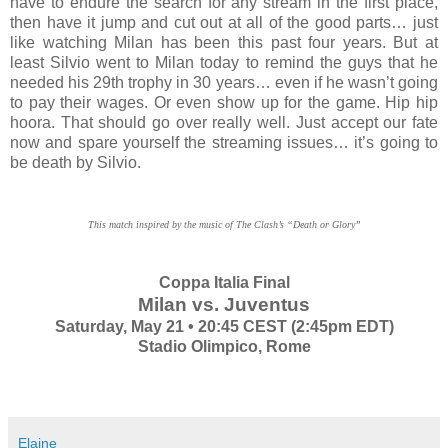
have to endure the search for any stream in the first place,
then have it jump and cut out at all of the good parts… just
like watching Milan has been this past four years. But at
least Silvio went to Milan today to remind the guys that he
needed his 29th trophy in 30 years… even if he wasn’t going
to pay their wages. Or even show up for the game. Hip hip
hoora. That should go over really well. Just accept our fate
now and spare yourself the streaming issues… it’s going to
be death by Silvio.
This match inspired by the music of The Clash’s “Death or Glory”
Coppa Italia Final
Milan vs. Juventus
Saturday, May 21 • 20:45 CEST (2:45pm EDT)
Stadio Olimpico, Rome
Elaine