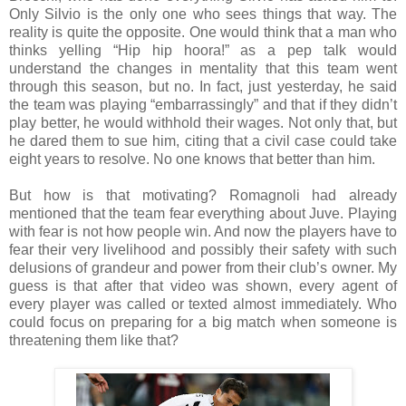
Only Silvio is the only one who sees things that way. The
reality is quite the opposite. One would think that a man who
thinks yelling “Hip hip hoora!” as a pep talk would
understand the changes in mentality that this team went
through this season, but no. In fact, just yesterday, he said
the team was playing “embarrassingly” and that if they didn’t
play better, he would withhold their wages. Not only that, but
he dared them to sue him, citing that a civil case could take
eight years to resolve. No one knows that better than him.
But how is that motivating? Romagnoli had already
mentioned that the team fear everything about Juve. Playing
with fear is not how people win. And now the players have to
fear their very livelihood and possibly their safety with such
delusions of grandeur and power from their club’s owner. My
guess is that after that video was shown, every agent of
every player was called or texted almost immediately. Who
could focus on preparing for a big match when someone is
threatening them like that?