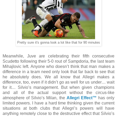
Pretty sure it's gonna look a lot like that for 90 minutes
Meanwhile, Juve are celebrating their fifth consecutive
Scudetto following their 5-0 rout of Sampdoria, the last team
Mihajlovic left. Anyone who doesn’t think that man makes a
difference in a team need only look that far back to see that
he absolutely does. We all know that Allegri makes a
difference, too, even if it didn’t go as well for us under… wait
for it… Silvio’s management. But when given champions
and all of the actual support without the circus-like
atmosphere of Silvio’s Milan, the
Allegri Effect™
has only
limited powers. I have a hard time thinking given the current
situations at both clubs that Allegri’s powers will have
anything remotely close to the destructive effect that Silvio’s