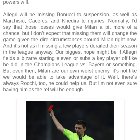
powers will.
Allegri will be missing Bonucci to suspension, as well as
Marchisio, Caceres, and Khedira to injuries. Normally, I’d
say that those losses would give Milan a bit more of a
chance, but I don’t expect that missing them will change the
game given the dire circumstances around Milan right now.
And it’s not as if missing a few players derailed their season
in the league anyway. Our biggest hope might be if Allegri
fields a bizarre starting eleven or subs a key player off like
he did in the Champions League vs. Bayern or something.
But even then, Milan are our own worst enemy, it’s not like
we would be able to take advantage of it. Well, there’s
always Rocchi, too, he could help us. But I’m not even sure
having him as the ref will be enough.