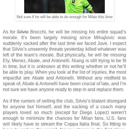
Not sure if he will be able to do enough for Milan this time
As for
Silvio
Brocchi, he will be missing his entire squad’s
morale. It’s been largely missing since Mihajlovic was
suddenly sacked after the last time we faced Juve. I expect
that Silvio’s unseemly threats yesterday killed whatever was
left of the team’s morale. But physically, he will be missing
Ely, Menez, Abate, and Antonelli. Niang is still trying to be fit
in time, but it is unknown at this writing whether or not he’ll
be able to play. When you look at the list of injuries, the most
impactful are Abate and Antonelli. Without any midfield to
speak of, Abate & Antonelli have been crucial of late, and I’m
not sure we have anyone ready to step in and replace them.
As if the rumors of selling the club, Silvio’s blatant disregard
for anyone but himself, and the sacking of a coach many
players loved so much (except for Diego Lopez) weren’t
enough to minimize the chances for Milan fans, U.S. fans
will likely have to stream the Coppa Italia final. So fitting to