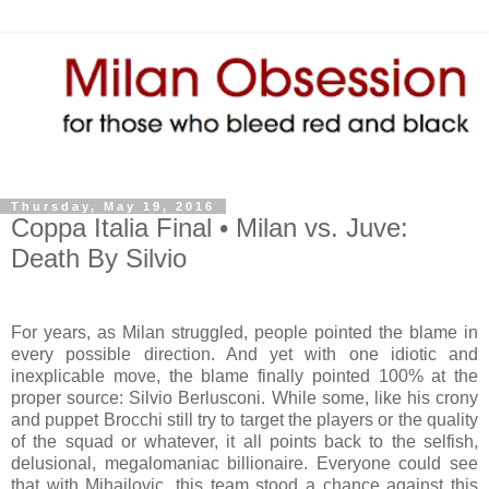
Thursday, May 19, 2016
Coppa Italia Final • Milan vs. Juve:
Death By Silvio
For years, as Milan struggled, people pointed the blame in
every possible direction. And yet with one idiotic and
inexplicable move, the blame finally pointed 100% at the
proper source: Silvio Berlusconi. While some, like his crony
and puppet Brocchi still try to target the players or the quality
of the squad or whatever, it all points back to the selfish,
delusional, megalomaniac billionaire. Everyone could see
that with Mihajlovic, this team stood a chance against this