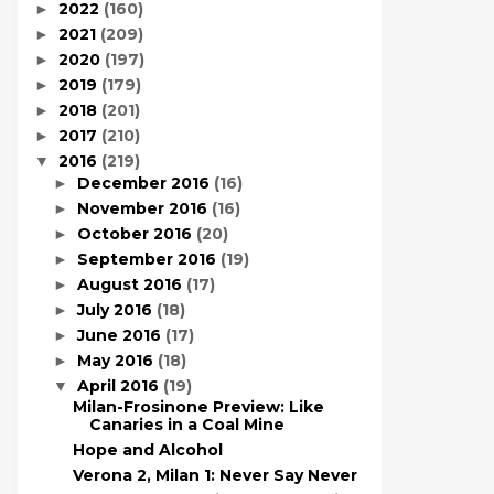
2022
(160)
►
2021
(209)
►
2020
(197)
►
2019
(179)
►
2018
(201)
►
2017
(210)
►
2016
(219)
▼
December 2016
(16)
►
November 2016
(16)
►
October 2016
(20)
►
September 2016
(19)
►
August 2016
(17)
►
July 2016
(18)
►
June 2016
(17)
►
May 2016
(18)
►
April 2016
(19)
▼
Milan-Frosinone Preview: Like
Canaries in a Coal Mine
Hope and Alcohol
Verona 2, Milan 1: Never Say Never