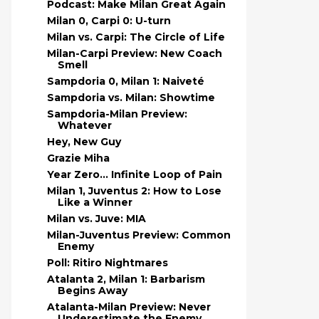
Podcast: Make Milan Great Again
Milan 0, Carpi 0: U-turn
Milan vs. Carpi: The Circle of Life
Milan-Carpi Preview: New Coach
Smell
Sampdoria 0, Milan 1: Naiveté
Sampdoria vs. Milan: Showtime
Sampdoria-Milan Preview:
Whatever
Hey, New Guy
Grazie Miha
Year Zero… Infinite Loop of Pain
Milan 1, Juventus 2: How to Lose
Like a Winner
Milan vs. Juve: MIA
Milan-Juventus Preview: Common
Enemy
Poll: Ritiro Nightmares
Atalanta 2, Milan 1: Barbarism
Begins Away
Atalanta-Milan Preview: Never
Underestimate the Enemy