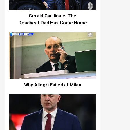
Gerald Cardinale: The
Deadbeat Dad Has Come Home
Why Allegri Failed at Milan