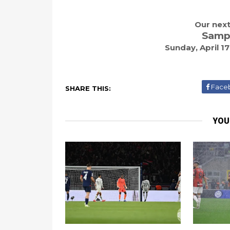
Our next
Sampd
Sunday, April 1
Face
SHARE THIS:
YOU