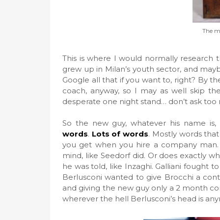
The ma
This is where I would normally research 
grew up in Milan’s youth sector, and mayb
Google all that if you want to, right? By t
coach, anyway, so I may as well skip the 
desperate one night stand… don’t ask too 
So the new guy, whatever his name is,
words
.
Lots of words
. Mostly words that
you get when you hire a company man.
mind, like Seedorf did. Or does exactly wha
he was told, like Inzaghi. Galliani fought 
Berlusconi wanted to give Brocchi a cont
and giving the new guy only a 2 month co
wherever the hell Berlusconi’s head is an