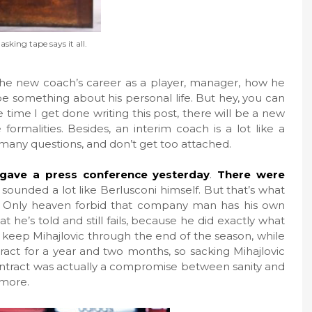
sking tape says it all.
the new coach’s career as a player, manager, how he
e something about his personal life. But hey, you can
he time I get done writing this post, there will be a new
formalities. Besides, an interim coach is a lot like a
many questions, and don’t get too attached.
gave a press conference yesterday
.
There were
 sounded a lot like Berlusconi himself. But that’s what
 Only heaven forbid that company man has his own
t he’s told and still fails, because he did exactly what
to keep Mihajlovic through the end of the season, while
ract for a year and two months, so sacking Mihajlovic
ntract was actually a compromise between sanity and
ymore.