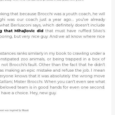
nking that because Brocchi was a youth coach, he will
aghi was our coach just a year ago… you’ve already
what Berlusconi says, which definitely doesn’t include
g that Mihajlovic did
that must have ruffled Silvio’s
y boring, but very nice guy. And we all know where nice
tances ranks similarly in my book to crawling under a
nstipated zoo animals, or being trapped in a box of
not Brocchi’s fault. Other than the fact that he didn’t
 was making an epic mistake and refuse the job. I mean
 everyone knows that it was absolutely the wrong move
alliani,
Mister Brocchi. When you can’t even see what
y beloved team is in good hands for even one second.
I have a choice. Hey, new guy.
post was inspired by Muzak