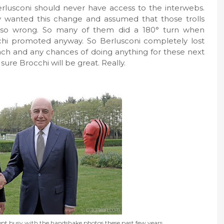
rlusconi should never have access to the interwebs.
y wanted this change and assumed that those trolls
s so wrong. So many of them did a 180° turn when
chi promoted anyway. So Berlusconi completely lost
oach and any chances of doing anything for these next
 sure Brocchi will be great. Really.
ept busy with the handshake photos these past few years