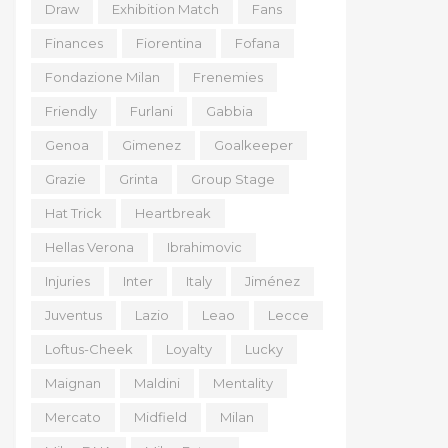
Draw
Exhibition Match
Fans
Finances
Fiorentina
Fofana
Fondazione Milan
Frenemies
Friendly
Furlani
Gabbia
Genoa
Gimenez
Goalkeeper
Grazie
Grinta
Group Stage
Hat Trick
Heartbreak
Hellas Verona
Ibrahimovic
Injuries
Inter
Italy
Jiménez
Juventus
Lazio
Leao
Lecce
Loftus-Cheek
Loyalty
Lucky
Maignan
Maldini
Mentality
Mercato
Midfield
Milan