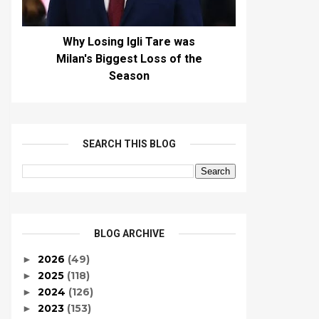
Why Losing Igli Tare was
Milan's Biggest Loss of the
Season
SEARCH THIS BLOG
BLOG ARCHIVE
2026
(49)
►
2025
(118)
►
2024
(126)
►
2023
(153)
►