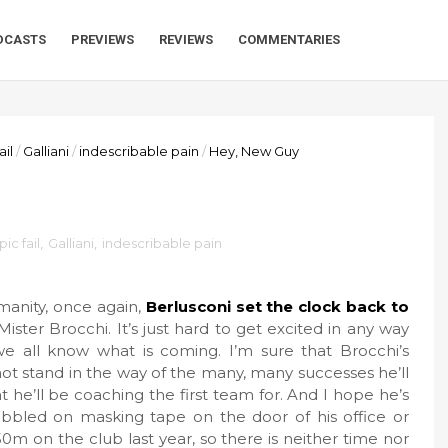
DCASTS
PREVIEWS
REVIEWS
COMMENTARIES
ail
/
Galliani
/
indescribable pain
/
Hey, New Guy
pic fail
,
Galliani
,
indescribable pain
manity, once again,
Berlusconi set the clock back to
ter Brocchi. It’s just hard to get excited in any way
all know what is coming. I’m sure that Brocchi’s
not stand in the way of the many, many successes he’ll
t he’ll be coaching the first team for. And I hope he’s
ibbled on masking tape on the door of his office or
50m on the club last year, so there is neither time nor