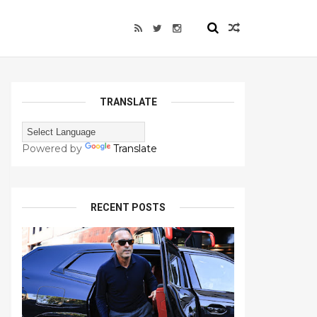
TRANSLATE
Powered by
Translate
RECENT POSTS