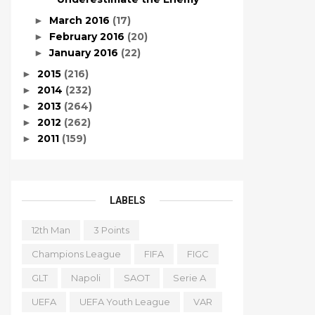
March 2016
(17)
►
February 2016
(20)
►
January 2016
(22)
►
2015
(216)
►
2014
(232)
►
2013
(264)
►
2012
(262)
►
2011
(159)
►
LABELS
12th Man
3 Points
Champions League
FIFA
FIGC
GLT
Napoli
SAOT
Serie A
UEFA
UEFA Youth League
VAR