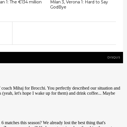
lan 1: The €134 million
Milan 3, Verona 1: Hard to Say
GodBye
DISQUS