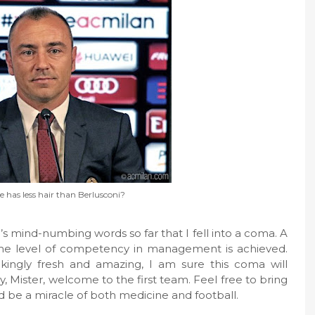
e has less hair than Berlusconi?
 mind-numbing words so far that I fell into a coma. A
ome level of competency in management is achieved.
takingly fresh and amazing, I am sure this coma will
, Mister, welcome to the first team. Feel free to bring
d be a miracle of both medicine and football.