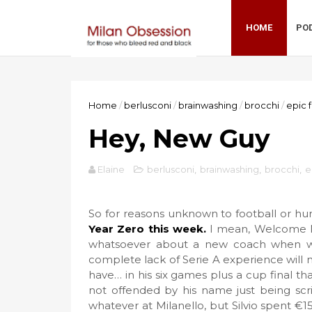
HOME
PO
Home
/
berlusconi
/
brainwashing
/
brocchi
/
epic f
Hey, New Guy
Elaine
berlusconi
,
brainwashing
,
brocchi
,
e
So for reasons unknown to football or hu
Year Zero this week.
I mean, Welcome Mis
whatsoever about a new coach when we 
complete lack of Serie A experience will 
have… in his six games plus a cup final tha
not offended by his name just being scr
whatever at Milanello, but Silvio spent €1