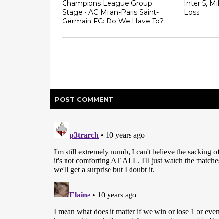
Champions League Group
Inter 5, Mi
Stage • AC Milan-Paris Saint-
Loss
Germain FC: Do We Have To?
POST
COMMENT