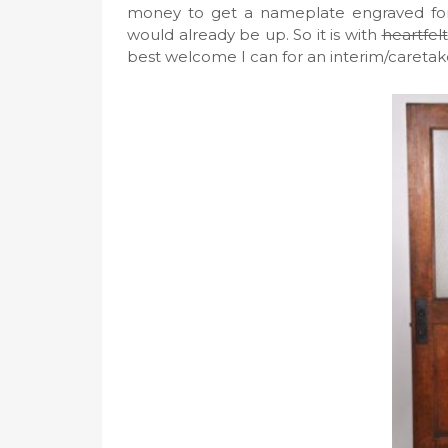
money to get a nameplate engraved for 
would already be up. So it is with
heartfelt
best welcome I can for an interim/caretak