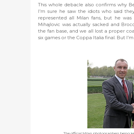
This whole debacle also confirms why Be
I’m sure he saw the idiots who said the
represented all Milan fans, but he wa
Mihajlovic was actually sacked and Broc
the fan base, and we all lost a proper c
six games or the Coppa Italia final. But I’m
The official Milan photographers being k