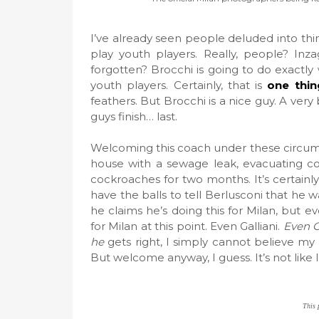
I’ve already seen people deluded into thi
play youth players. Really, people? Inz
forgotten? Brocchi is going to do exactly 
youth players. Certainly, that is
one thin
feathers. But Brocchi is a nice guy. A ver
guys finish… last.
Welcoming this coach under these circums
house with a sewage leak, evacuating co
cockroaches for two months. It’s certainly 
have the balls to tell Berlusconi that he
he claims he’s doing this for Milan, but
for Milan at this point. Even Galliani.
Even G
he
gets right, I simply cannot believe m
But welcome anyway, I guess. It’s not like 
This 