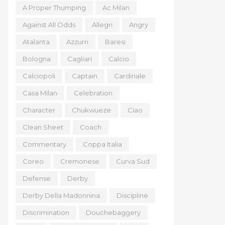
A Proper Thumping
Ac Milan
Against All Odds
Allegri
Angry
Atalanta
Azzurri
Baresi
Bologna
Cagliari
Calcio
Calciopoli
Captain
Cardinale
Casa Milan
Celebration
Character
Chukwueze
Ciao
Clean Sheet
Coach
Commentary
Coppa Italia
Coreo
Cremonese
Curva Sud
Defense
Derby
Derby Della Madonnina
Discipline
Discrimination
Douchebaggery