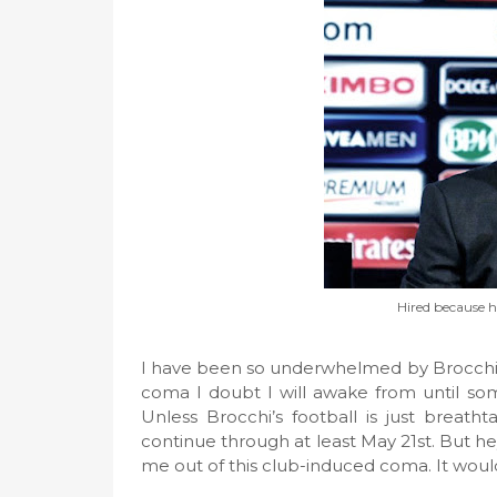
Hired because h
I have been so underwhelmed by Brocchi’s
coma I doubt I will awake from until s
Unless Brocchi’s football is just breath
continue through at least May 21st. But hey
me out of this club-induced coma. It woul