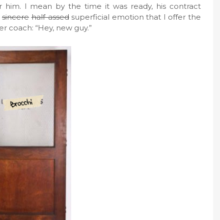
him. I mean by the time it was ready, his contract
sincere
half-assed
superficial emotion that I offer the
er coach: “Hey, new guy.”