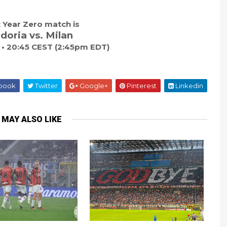
 Year Zero match is
oria vs. Milan
7 • 20:45 CEST (2:45pm EDT)
book
Twitter
Google+
Pinterest
Linkedin
 MAY ALSO LIKE