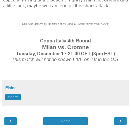
a little luck, maybe we can fend off this shark attack.
This post inspired by the music of the John Williams’ Theme from “Jaws”
Coppa Italia 4th Round
Milan vs. Crotone
Tuesday, December 1 • 21:00 CET (3pm EST)
This match will not be shown LIVE on TV in the U.S.
Elaine
Share
‹
›
Home