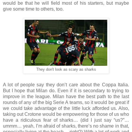
would be that he will field most of his starters, but maybe
give some time to others, too.
They don't look as scary as sharks
A lot of people say they don’t care about the Coppa Italia.
But I hope that Milan do. Even if it is secondary to trying to
improve in the league. Milan have the best path to the last
rounds of any of the big Serie A teams, so it would be great if
we could take advantage of the little luck afforded us. Also,
taking out Crotone would be empowering for those of us who
have a ridiculous fear of sharks… (did I just say “us?”…
ummm… yeah, I’m afraid of sharks, there’s no shame in that,
especially living at the beach… right?) With a lot of work and