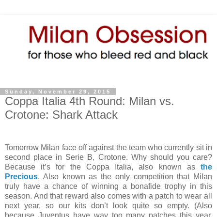
Sunday, November 29, 2015
Coppa Italia 4th Round: Milan vs.
Crotone: Shark Attack
Tomorrow Milan face off against the team who currently sit in
second place in Serie B, Crotone. Why should you care?
Because it’s for the Coppa Italia, also known as
the
Precious
. Also known as the only competition that Milan
truly have a chance of winning a bonafide trophy in this
season. And that reward also comes with a patch to wear all
next year, so our kits don’t look quite so empty. (Also
because Juventus have way too many patches this year,