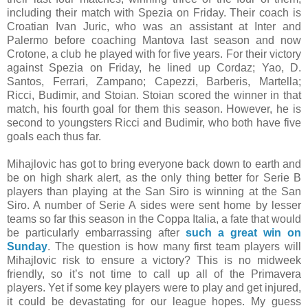
including their match with Spezia on Friday. Their coach is
Croatian Ivan Juric, who was an assistant at Inter and
Palermo before coaching Mantova last season and now
Crotone, a club he played with for five years. For their victory
against Spezia on Friday, he lined up Cordaz; Yao, D.
Santos, Ferrari, Zampano; Capezzi, Barberis, Martella;
Ricci, Budimir, and Stoian. Stoian scored the winner in that
match, his fourth goal for them this season. However, he is
second to youngsters Ricci and Budimir, who both have five
goals each thus far.
Mihajlovic has got to bring everyone back down to earth and
be on high shark alert, as the only thing better for Serie B
players than playing at the San Siro is winning at the San
Siro. A number of Serie A sides were sent home by lesser
teams so far this season in the Coppa Italia, a fate that would
be particularly embarrassing after
such a great win on
Sunday
. The question is how many first team players will
Mihajlovic risk to ensure a victory? This is no midweek
friendly, so it’s not time to call up all of the Primavera
players. Yet if some key players were to play and get injured,
it could be devastating for our league hopes. My guess