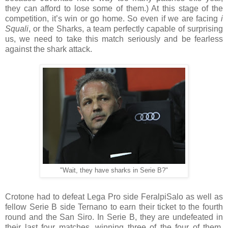
they can afford to lose some of them.) At this stage of the
competition, it’s win or go home. So even if we are facing
i
Squali
, or the Sharks, a team perfectly capable of surprising
us, we need to take this match seriously and be fearless
against the shark attack.
"Wait, they have sharks in Serie B?"
Crotone had to defeat Lega Pro side FeralpiSalo as well as
fellow Serie B side Ternano to earn their ticket to the fourth
round and the San Siro. In Serie B, they are undefeated in
their last four matches, winning three of the four of them,