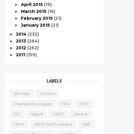
April 2015
(19)
►
March 2015
(16)
►
February 2015
(21)
►
January 2015
(21)
►
2014
(232)
►
2013
(264)
►
2012
(262)
►
2011
(159)
►
LABELS
12th Man
3 Points
Champions League
FIFA
FIGC
GLT
Napoli
SAOT
Serie A
UEFA
UEFA Youth League
VAR