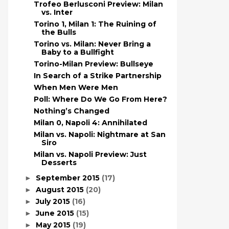
Trofeo Berlusconi Preview: Milan
vs. Inter
Torino 1, Milan 1: The Ruining of
the Bulls
Torino vs. Milan: Never Bring a
Baby to a Bullfight
Torino-Milan Preview: Bullseye
In Search of a Strike Partnership
When Men Were Men
Poll: Where Do We Go From Here?
Nothing’s Changed
Milan 0, Napoli 4: Annihilated
Milan vs. Napoli: Nightmare at San
Siro
Milan vs. Napoli Preview: Just
Desserts
September 2015
(17)
►
August 2015
(20)
►
July 2015
(16)
►
June 2015
(15)
►
May 2015
(19)
►