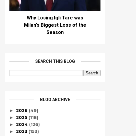
Why Losing Igli Tare was
Milan's Biggest Loss of the
Season
SEARCH THIS BLOG
BLOG ARCHIVE
2026
(49)
►
2025
(118)
►
2024
(126)
►
2023
(153)
►