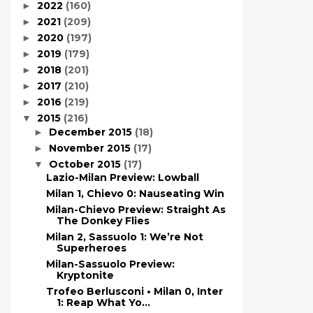
2022
(160)
►
2021
(209)
►
2020
(197)
►
2019
(179)
►
2018
(201)
►
2017
(210)
►
2016
(219)
►
2015
(216)
▼
December 2015
(18)
►
November 2015
(17)
►
October 2015
(17)
▼
Lazio-Milan Preview: Lowball
Milan 1, Chievo 0: Nauseating Win
Milan-Chievo Preview: Straight As
The Donkey Flies
Milan 2, Sassuolo 1: We’re Not
Superheroes
Milan-Sassuolo Preview:
Kryptonite
Trofeo Berlusconi • Milan 0, Inter
1: Reap What Yo...