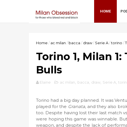
HOME
PO
Home
/
ac milan
/
bacca
/
draw
/
Serie A
/
torino
/
T
Torino 1, Milan 1
Bulls
Elaine
ac milan
,
bacca
,
draw
,
Serie A
,
tori
Torino had a big day planned. It was Vent
played for the
Granata
, and they also bro
too. Despite having lost their last match v
were hoping this game was winnable. But 
weapon, and despite the lack of performa