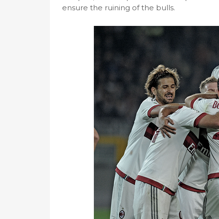
ensure the ruining of the bulls.