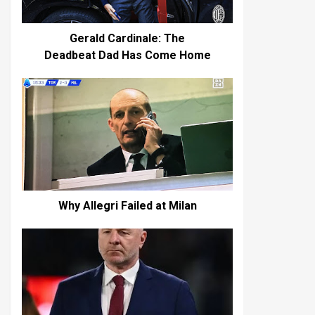
Gerald Cardinale: The
Deadbeat Dad Has Come Home
Why Allegri Failed at Milan