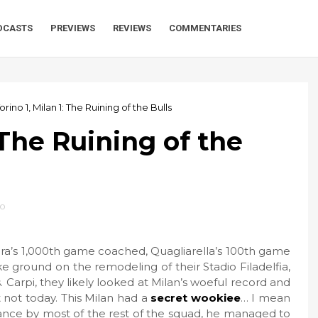
DCASTS
PREVIEWS
REVIEWS
COMMENTARIES
orino 1, Milan 1: The Ruining of the Bulls
: The Ruining of the
no
ura’s 1,000th game coached, Quagliarella’s 100th game
ke ground on the remodeling of their Stadio Filadelfia,
s. Carpi, they likely looked at Milan’s woeful record and
not today. This Milan had a
secret wookiee
… I mean
nce by most of the rest of the squad, he managed to