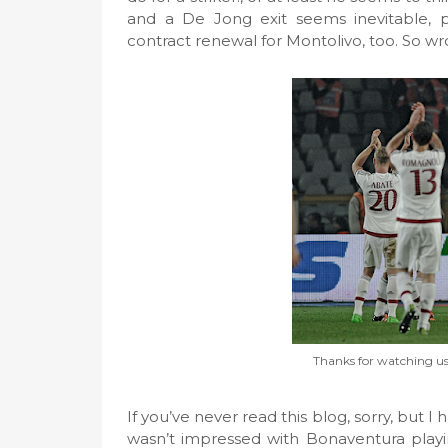
and a De Jong exit seems inevitable, 
contract renewal for Montolivo, too. So wr
Thanks for watching us 
If you’ve never read this blog, sorry, but 
wasn’t impressed with Bonaventura playin