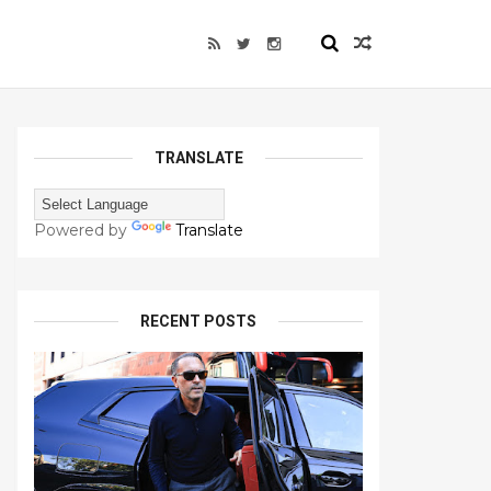
TRANSLATE
Powered by
Translate
RECENT POSTS