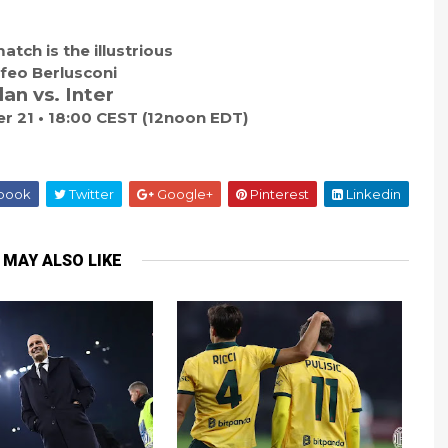
atch is the illustrious
feo Berlusconi
lan vs. Inter
 21 • 18:00 CEST (12noon EDT)
book
Twitter
Google+
Pinterest
Linkedin
 MAY ALSO LIKE