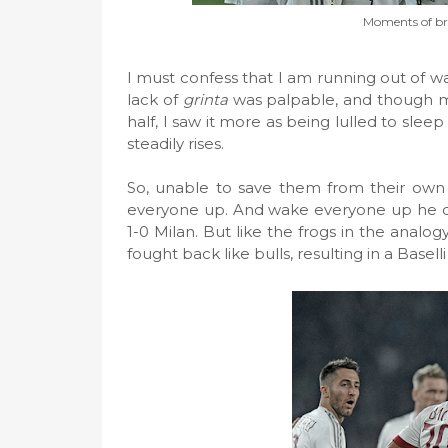
Moments of bri
I must confess that I am running out of wa
lack of
grinta
was palpable, and though m
half, I saw it more as being lulled to sle
steadily rises.
So, unable to save them from their own 
everyone up. And wake everyone up he did,
1-0 Milan. But like the frogs in the analog
fought back like bulls, resulting in a Baselli