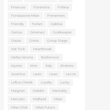
Finances
Fiorentina
Fofana
Fondazione Milan
Frenemies
Friendly
Furlani
Gabbia
Genoa
Gimenez
Goalkeeper
Grazie
Grinta
Group Stage
Hat Trick
Heartbreak
Hellas Verona
Ibrahimovic
Injuries
Inter
Italy
Jiménez
Juventus
Lazio
Leao
Lecce
Loftus-Cheek
Loyalty
Lucky
Maignan
Maldini
Mentality
Mercato
Midfield
Milan
Milan DNA
Milan Futuro