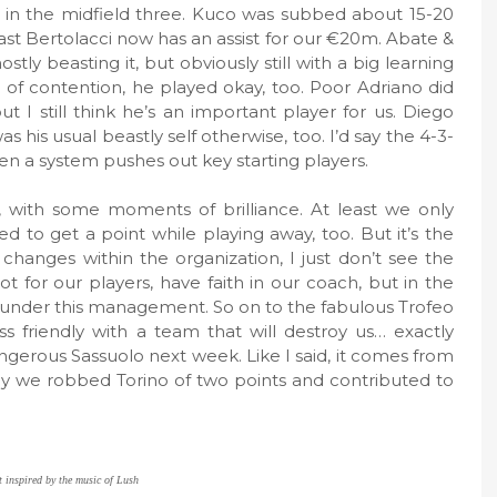
st in the midfield three. Kuco was subbed about 15-20
east Bertolacci now has an assist for our €20m. Abate &
tly beasting it, but obviously still with a big learning
t of contention, he played okay, too. Poor Adriano did
 I still think he’s an important player for us. Diego
s his usual beastly self otherwise, too. I’d say the 4-3-
hen a system pushes out key starting players.
with some moments of brilliance. At least we only
to get a point while playing away, too. But it’s the
hanges within the organization, I just don’t see the
t for our players, have faith in our coach, but in the
c under this management. So on to the fabulous Trofeo
friendly with a team that will destroy us… exactly
gerous Sassuolo next week. Like I said, it comes from
say we robbed Torino of two points and contributed to
t inspired by the music of Lush