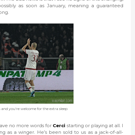
possibly as soon as January, meaning a guaranteed
ong.
and you're welcome for the extra sleep
I have no more words for
Cerci
starting or playing at all. I
g as a winger. He’s been sold to us as a jack-of-all-