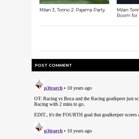
Milan 3, Torino 2: Pajama Party
Milan-Tor
Room for 
POST
COMMENT