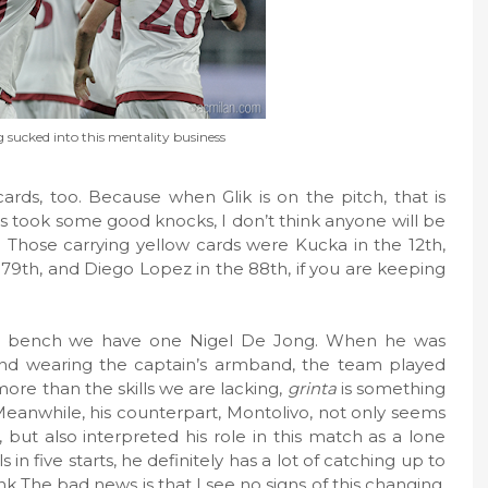
g sucked into this mentality business
ards, too. Because when Glik is on the pitch, that is
s took some good knocks, I don’t think anyone will be
. Those carrying yellow cards were Kucka in the 12th,
 79th, and Diego Lopez in the 88th, if you are keeping
 the bench we have one Nigel De Jong. When he was
 and wearing the captain’s armband, the team played
ore than the skills we are lacking,
grinta
is something
eanwhile, his counterpart, Montolivo, not only seems
but also interpreted his role in this match as a lone
 in five starts, he definitely has a lot of catching up to
hink The bad news is that I see no signs of this changing,