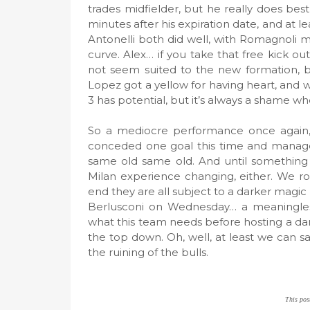
trades midfielder, but he really does be
minutes after his expiration date, and at l
Antonelli both did well, with Romagnoli mos
curve. Alex… if you take that free kick ou
not seem suited to the new formation, but
Lopez got a yellow for having heart, and wa
3 has potential, but it’s always a shame w
So a mediocre performance once again, 
conceded one goal this time and managed 
same old same old. And until something c
Milan experience changing, either. We roo
end they are all subject to a darker magi
Berlusconi on Wednesday… a meaningless 
what this team needs before hosting a dan
the top down. Oh, well, at least we can 
the ruining of the bulls.
This pos