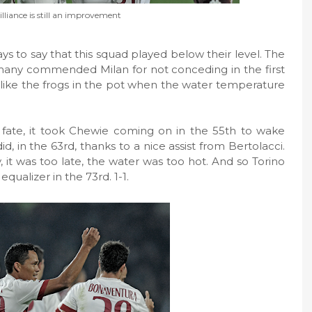
lliance is still an improvement
ys to say that this squad played below their level. The
any commended Milan for not conceding in the first
ep like the frogs in the pot when the water temperature
fate, it took Chewie coming on in the 55th to wake
 in the 63rd, thanks to a nice assist from Bertolacci.
y, it was too late, the water was too hot. And so Torino
 equalizer in the 73rd. 1-1.