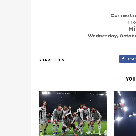
Our next m
Tro
Mi
Wednesday, October
Face
SHARE THIS:
YOU