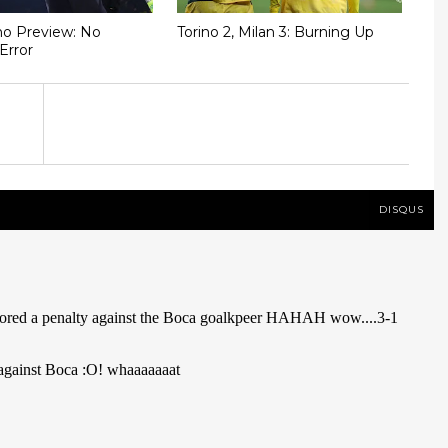
ino Preview: No
Torino 2, Milan 3: Burning Up
Error
DISQUS