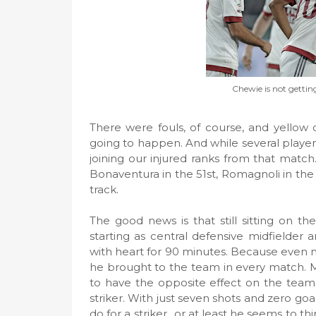
Chewie is not gettin
There were fouls, of course, and yellow c
going to happen. And while several player
joining our injured ranks from that match
Bonaventura in the 51st, Romagnoli in the
track.
The good news is that still sitting on
starting as central defensive midfielder
with heart for 90 minutes. Because even m
he brought to the team in every match. M
to have the opposite effect on the team, 
striker. With just seven shots and zero goals
do for a striker., or at least he seems to t