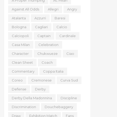
A Proper Thumping
Ac Milan
Against All Odds
Allegri
Angry
Atalanta
Azzurri
Baresi
Bologna
Cagliari
Calcio
Calciopoli
Captain
Cardinale
Casa Milan
Celebration
Character
Chukwueze
Ciao
Clean Sheet
Coach
Commentary
Coppa Italia
Coreo
Cremonese
Curva Sud
Defense
Derby
Derby Della Madonnina
Discipline
Discrimination
Douchebaggery
Draw
Exhibition Match
Fans