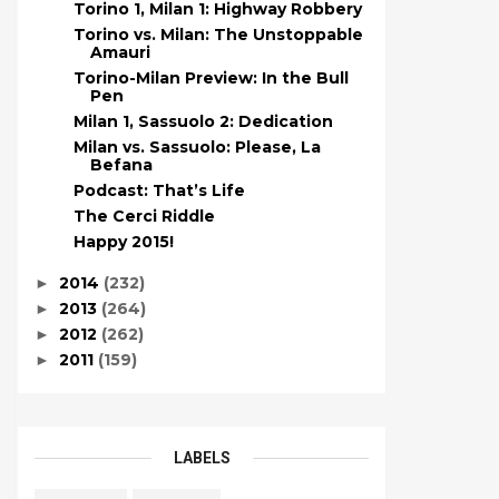
Torino 1, Milan 1: Highway Robbery
Torino vs. Milan: The Unstoppable
Amauri
Torino-Milan Preview: In the Bull
Pen
Milan 1, Sassuolo 2: Dedication
Milan vs. Sassuolo: Please, La
Befana
Podcast: That’s Life
The Cerci Riddle
Happy 2015!
2014
(232)
►
2013
(264)
►
2012
(262)
►
2011
(159)
►
LABELS