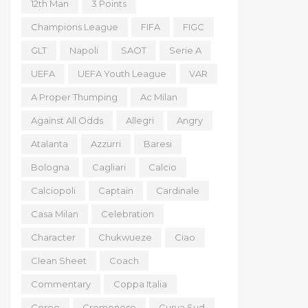
12th Man
3 Points
Champions League
FIFA
FIGC
GLT
Napoli
SAOT
Serie A
UEFA
UEFA Youth League
VAR
A Proper Thumping
Ac Milan
Against All Odds
Allegri
Angry
Atalanta
Azzurri
Baresi
Bologna
Cagliari
Calcio
Calciopoli
Captain
Cardinale
Casa Milan
Celebration
Character
Chukwueze
Ciao
Clean Sheet
Coach
Commentary
Coppa Italia
Coreo
Cremonese
Curva Sud