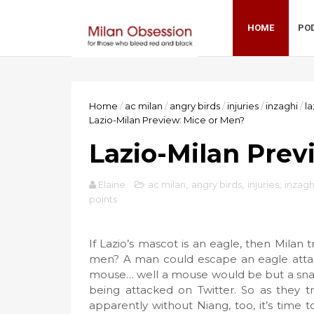
HOME
PO
Home
/
ac milan
/
angry birds
/
injuries
/
inzaghi
/
la
Lazio-Milan Preview: Mice or Men?
Lazio-Milan Prev
Elaine
ac milan
,
angry birds
,
injuries
,
inzagh
points
If Lazio’s mascot is an eagle, then Milan
men? A man could escape an eagle attack
mouse… well a mouse would be but a snac
being attacked on Twitter. So as they 
apparently without Niang, too, it’s time