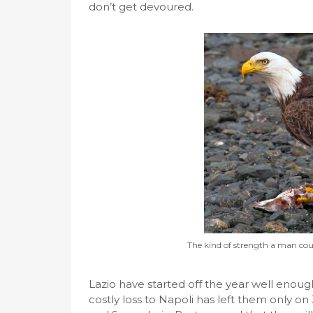
don’t get devoured.
The kind of strength a man cou
Lazio have started off the year well enoug
costly loss to Napoli has left them only on