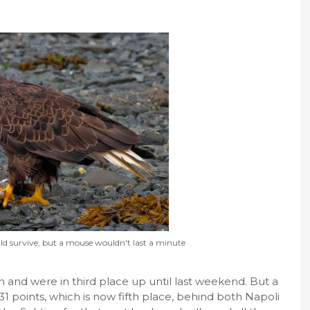
ld survive, but a mouse wouldn't last a minute
h and were in third place up until last weekend. But a
 31 points, which is now fifth place, behind both Napoli