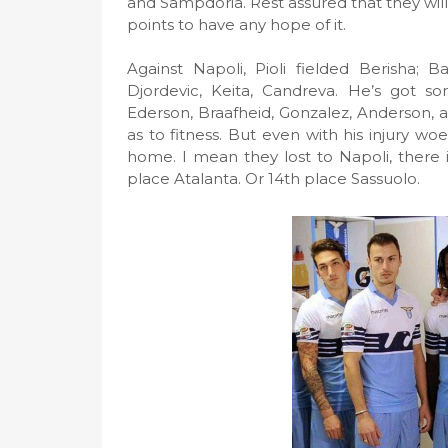
and Sampdoria. Rest assured that they will 
points to have any hope of it.
Against Napoli, Pioli fielded Berisha; B
Djordevic, Keita, Candreva. He’s got som
Ederson, Braafheid, Gonzalez, Anderson, and
as to fitness. But even with his injury wo
home. I mean they lost to Napoli, there is
place Atalanta. Or 14th place Sassuolo.