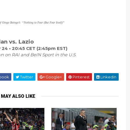
of Oingo Boingo’s
“Nothing to Fear (But Fear Itself)”
lan vs. Lazio
 24 • 20:45 CET (2:45pm EST)
n on RAI and BeIN Sport in the U.S.
book
Twitter
Google+
Pinterest
Linkedin
 MAY ALSO LIKE