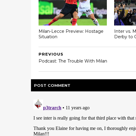
Milan-Lecce Preview: Hostage
Inter vs. 
Situation
Derby to 
PREVIOUS
Podcast: The Trouble With Milan
POST
COMMENT