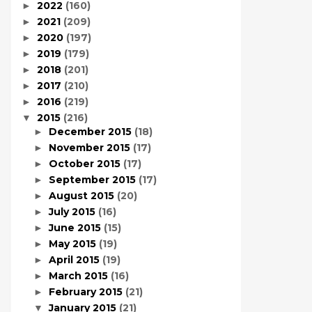
2022
(160)
►
2021
(209)
►
2020
(197)
►
2019
(179)
►
2018
(201)
►
2017
(210)
►
2016
(219)
►
2015
(216)
▼
December 2015
(18)
►
November 2015
(17)
►
October 2015
(17)
►
September 2015
(17)
►
August 2015
(20)
►
July 2015
(16)
►
June 2015
(15)
►
May 2015
(19)
►
April 2015
(19)
►
March 2015
(16)
►
February 2015
(21)
►
January 2015
(21)
▼