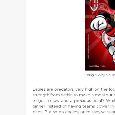
Using Mickey Mouse t
Eagles are predators, very high on the food
strength from within to make a meal out of
to get a draw and a precious point? Whil
dinner instead of having teams cower in fr
bites. But so do eagles, once they’ve snat