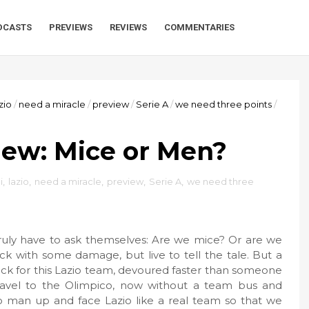
DCASTS
PREVIEWS
REVIEWS
COMMENTARIES
zio
/
need a miracle
/
preview
/
Serie A
/
we need three points
/
iew: Mice or Men?
i
,
lazio
,
need a miracle
,
preview
,
Serie A
,
we need three
 truly have to ask themselves: Are we mice? Or are we
 with some damage, but live to tell the tale. But a
k for this Lazio team, devoured faster than someone
travel to the Olimpico, now without a team bus and
 to man up and face Lazio like a real team so that we