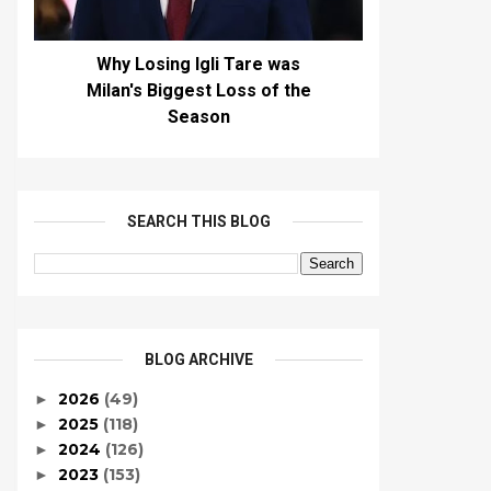
Why Losing Igli Tare was
Milan's Biggest Loss of the
Season
SEARCH THIS BLOG
BLOG ARCHIVE
2026
(49)
►
2025
(118)
►
2024
(126)
►
2023
(153)
►