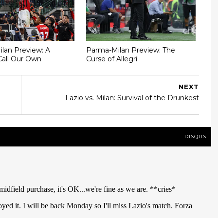
Milan Preview: A
Parma-Milan Preview: The
Call Our Own
Curse of Allegri
NEXT
Lazio vs. Milan: Survival of the Drunkest
DISQUS