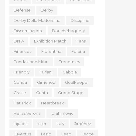
Defense
Derby
Derby Della Madonnina
Discipline
Discrimination
Douchebaggery
Draw
Exhibition Match
Fans
Finances
Fiorentina
Fofana
Fondazione Milan
Frenemies
Friendly
Furlani
Gabbia
Genoa
Gimenez
Goalkeeper
Grazie
Grinta
Group Stage
Hat Trick
Heartbreak
Hellas Verona
Ibrahimovic
Injuries
Inter
Italy
Jiménez
Juventus
Lazio
Leao
Lecce