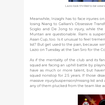
Lazio look thrilled to be wea
Meanwhile, Inzaghi has to face injuries on 
losing Niang to Galliani’s Obsessive Tran
Sciglio and De Jong to injury, while the
Muntari are questionable. Rami is suspen
Asian Cup, too. Is it unusual to feel trem
list? But get used to the pain, because win
Lazio on Tuesday at the San Siro for the Co
As if the mentality of the club and its f
squad are facing an uphill battle by playi
have as much or more talent, but haven’t
squad nonstop for 2.5 years. If those di
massive injury/suspension/missing list and
any of them plucked from the team like a