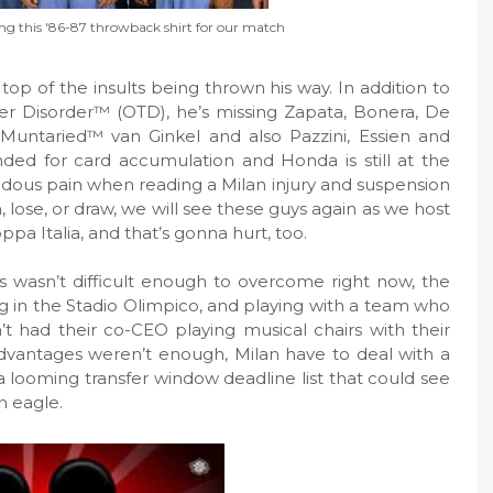
ring this '86-87 throwback shirt for our match
top of the insults being thrown his way. In addition to
sfer Disorder™ (OTD), he’s missing Zapata, Bonera, De
 Muntaried™ van Ginkel and also Pazzini, Essien and
ded for card accumulation and Honda is still at the
endous pain when reading a Milan injury and suspension
, lose, or draw, we will see these guys again as we host
ppa Italia, and that’s gonna hurt, too.
ans wasn’t difficult enough to overcome right now, the
ng in the Stadio Olimpico, and playing with a team who
 had their co-CEO playing musical chairs with their
sadvantages weren’t enough, Milan have to deal with a
 a looming transfer window deadline list that could see
n eagle.