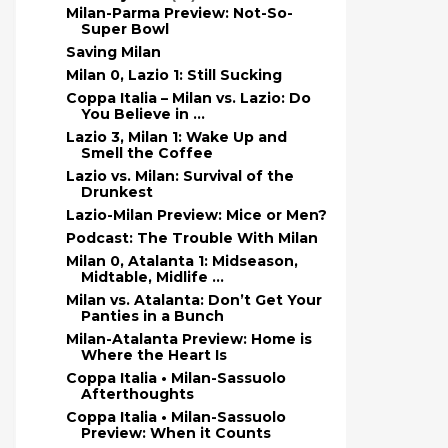
Milan-Parma Preview: Not-So-
Super Bowl
Saving Milan
Milan 0, Lazio 1: Still Sucking
Coppa Italia – Milan vs. Lazio: Do
You Believe in ...
Lazio 3, Milan 1: Wake Up and
Smell the Coffee
Lazio vs. Milan: Survival of the
Drunkest
Lazio-Milan Preview: Mice or Men?
Podcast: The Trouble With Milan
Milan 0, Atalanta 1: Midseason,
Midtable, Midlife ...
Milan vs. Atalanta: Don’t Get Your
Panties in a Bunch
Milan-Atalanta Preview: Home is
Where the Heart Is
Coppa Italia • Milan-Sassuolo
Afterthoughts
Coppa Italia • Milan-Sassuolo
Preview: When it Counts