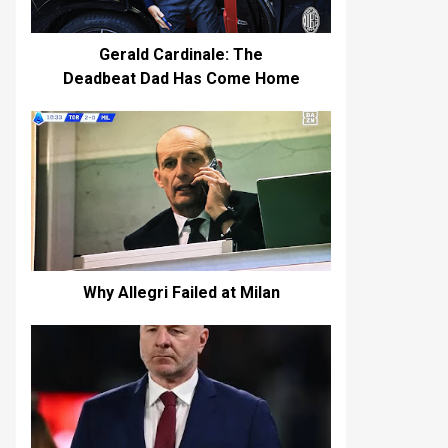
Gerald Cardinale: The
Deadbeat Dad Has Come Home
Why Allegri Failed at Milan