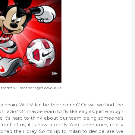
actics will see the eagles devour us
 chain. Will Milan be their dinner? Or will we find the
 Lazio? Or maybe learn to fly like eagles, just enough
e it’s hard to think about our team being someone’s
ont of us, it is now a reality. And sometimes, reality
ched their prey. So it’s up to Milan to decide: are we