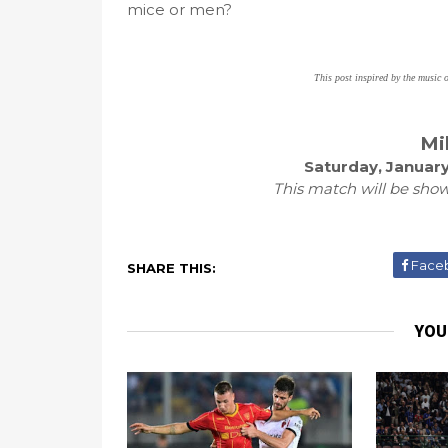
mice or men?
This post inspired by the music 
Mi
Saturday, January
This match will be show
Face
SHARE THIS:
YOU