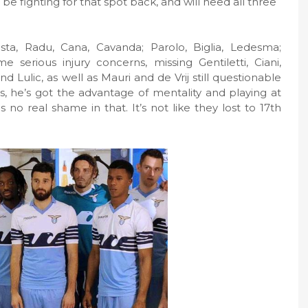
be fighting for that spot back, and will need all three
asta, Radu, Cana, Cavanda; Parolo, Biglia, Ledesma;
e serious injury concerns, missing Gentiletti, Ciani,
 Lulic, as well as Mauri and de Vrij still questionable
es, he’s got the advantage of mentality and playing at
 no real shame in that. It’s not like they lost to 17th