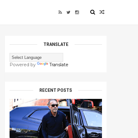
TRANSLATE
Powered by
Translate
RECENT POSTS