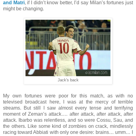
and Matri
, if I didn’t know better, I’d say Milan’s fortunes just
might be changing.
Jack's back
My own fortunes were poor for this match, as with no
televised broadcast here, I was at the mercy of terrible
streams. But still I saw almost every tense and terrifying
moment of Zeman’s attack…. after attack, after attack, after
attack. Ibarbo was relentless, and so were Cossu, Sau, and
the others. Like some kind of zombies on crack, mindlessly
racing toward Abbiati with only one desire: brains… umm… I