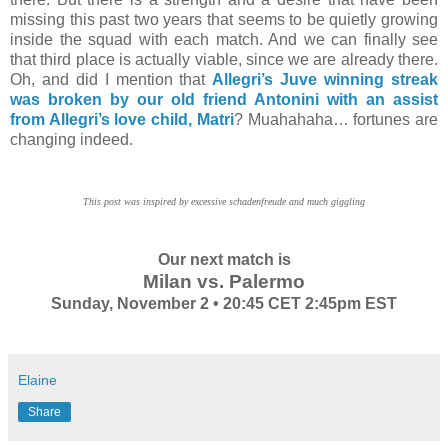
missing this past two years that seems to be quietly growing
inside the squad with each match. And we can finally see
that third place is actually viable, since we are already there.
Oh, and did I mention that
Allegri’s Juve winning streak
was broken by our old friend Antonini with an assist
from Allegri’s love child, Matri
? Muahahaha… fortunes are
changing indeed.
This post was inspired by excessive schadenfreude and much giggling
Our next match is
Milan vs. Palermo
Sunday, November 2 • 20:45 CET 2:45pm EST
Elaine
Share