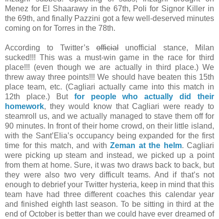
Menez for El Shaarawy in the 67th, Poli for Signor Killer in
the 69th, and finally Pazzini got a few well-deserved minutes
coming on for Torres in the 78th.
According to Twitter’s
official
unofficial stance, Milan
sucked!!! This was a must-win game in the race for third
place!!! (even though we are actually in third place.) We
threw away three points!!! We should have beaten this 15th
place team, etc. (Cagliari actually came into this match in
12th place.) But
for people who actually did their
homework
, they would know that Cagliari were ready to
steamroll us, and we actually managed to stave them off for
90 minutes. In front of their home crowd, on their little island,
with the Sant’Elia’s occupancy being expanded for the first
time for this match, and with
Zeman at the helm
. Cagliari
were picking up steam and instead, we picked up a point
from them at home. Sure, it was two draws back to back, but
they were also two very difficult teams. And if that’s not
enough to debrief your Twitter hysteria, keep in mind that this
team have had three different coaches this calendar year
and finished eighth last season. To be sitting in third at the
end of October is better than we could have ever dreamed of