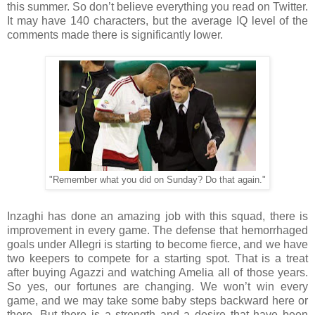
this summer. So don’t believe everything you read on Twitter.
It may have 140 characters, but the average IQ level of the
comments made there is significantly lower.
"Remember what you did on Sunday? Do that again."
Inzaghi has done an amazing job with this squad, there is
improvement in every game. The defense that hemorrhaged
goals under Allegri is starting to become fierce, and we have
two keepers to compete for a starting spot. That is a treat
after buying Agazzi and watching Amelia all of those years.
So yes, our fortunes are changing. We won’t win every
game, and we may take some baby steps backward here or
there. But there is a strength and a desire that have been