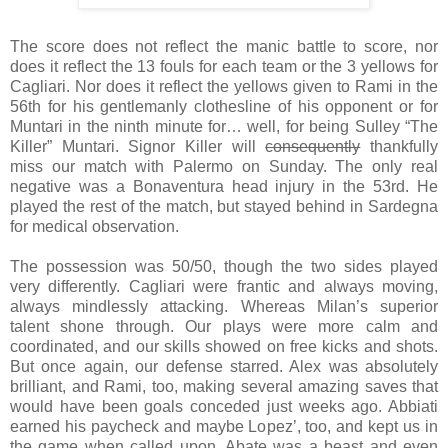
The score does not reflect the manic battle to score, nor
does it reflect the 13 fouls for each team or the 3 yellows for
Cagliari. Nor does it reflect the yellows given to Rami in the
56th for his gentlemanly clothesline of his opponent or for
Muntari in the ninth minute for… well, for being Sulley “The
Killer” Muntari. Signor Killer will
consequently
thankfully
miss our match with Palermo on Sunday. The only real
negative was a Bonaventura head injury in the 53rd. He
played the rest of the match, but stayed behind in Sardegna
for medical observation.
The possession was 50/50, though the two sides played
very differently. Cagliari were frantic and always moving,
always mindlessly attacking. Whereas Milan’s superior
talent shone through. Our plays were more calm and
coordinated, and our skills showed on free kicks and shots.
But once again, our defense starred. Alex was absolutely
brilliant, and Rami, too, making several amazing saves that
would have been goals conceded just weeks ago. Abbiati
earned his paycheck and maybe Lopez’, too, and kept us in
the game when called upon. Abate was a beast and even