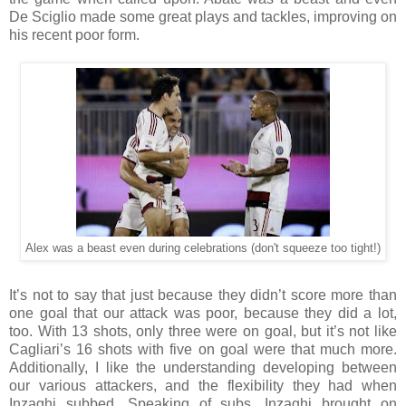
De Sciglio made some great plays and tackles, improving on
his recent poor form.
Alex was a beast even during celebrations (don't squeeze too tight!)
It’s not to say that just because they didn’t score more than
one goal that our attack was poor, because they did a lot,
too. With 13 shots, only three were on goal, but it’s not like
Cagliari’s 16 shots with five on goal were that much more.
Additionally, I like the understanding developing between
our various attackers, and the flexibility they had when
Inzaghi subbed. Speaking of subs, Inzaghi brought on