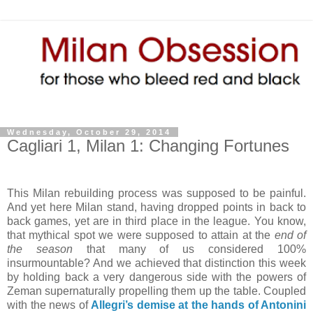
Wednesday, October 29, 2014
Cagliari 1, Milan 1: Changing Fortunes
This Milan rebuilding process was supposed to be painful.
And yet here Milan stand, having dropped points in back to
back games, yet are in third place in the league. You know,
that mythical spot we were supposed to attain at the
end of
the season
that many of us considered 100%
insurmountable? And we achieved that distinction this week
by holding back a very dangerous side with the powers of
Zeman supernaturally propelling them up the table. Coupled
with the news of
Allegri’s demise at the hands of Antonini