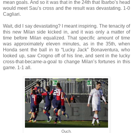
mean goals. And so it was that in the 24th that Ibarbo’s head
would meet Sau’s cross and the result was devastating. 1-0
Cagliari.
Wait, did I say devastating? I meant inspiring. The tenacity of
this new Milan side kicked in, and it was only a matter of
time before Milan equalized. That specific amount of time
was approximately eleven minutes, as in the 35th, when
Honda sent the ball in to “Lucky Jack” Bonaventura, who
looked up, saw Crogno off of his line, and sent in the lucky
cross-that-became-a-goal to change Milan’s fortunes in this
game. 1-1 all.
Ouch.