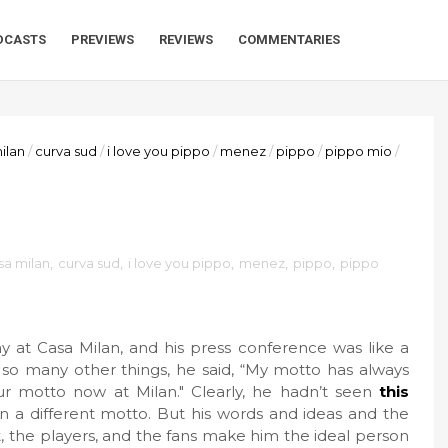
DCASTS
PREVIEWS
REVIEWS
COMMENTARIES
ilan
/
curva sud
/
i love you pippo
/
menez
/
pippo
/
pippo mio
/
sa milan
,
curva sud
,
i love you pippo
,
menez
,
pippo
,
pippo
 at Casa Milan, and his press conference was like a
t so many other things, he said, “My motto has always
our motto now at Milan." Clearly, he hadn’t seen
this
n a different motto. But his words and ideas and the
 the players, and the fans make him the ideal person