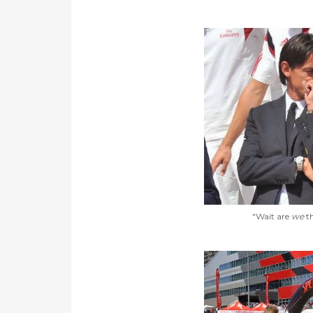
"Wait are
we
th