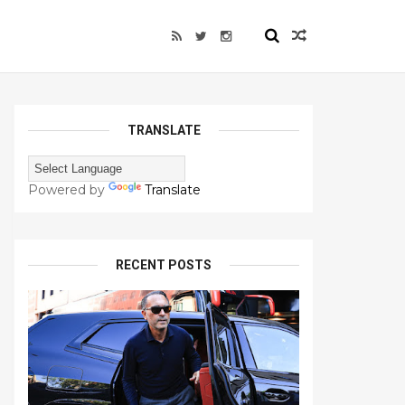
TRANSLATE
Powered by
Translate
RECENT POSTS