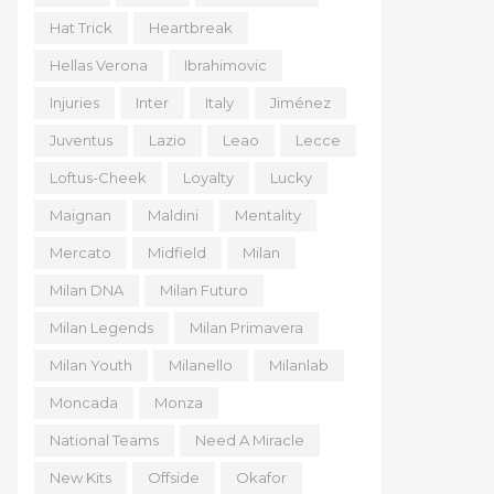
Hat Trick
Heartbreak
Hellas Verona
Ibrahimovic
Injuries
Inter
Italy
Jiménez
Juventus
Lazio
Leao
Lecce
Loftus-Cheek
Loyalty
Lucky
Maignan
Maldini
Mentality
Mercato
Midfield
Milan
Milan DNA
Milan Futuro
Milan Legends
Milan Primavera
Milan Youth
Milanello
Milanlab
Moncada
Monza
National Teams
Need A Miracle
New Kits
Offside
Okafor