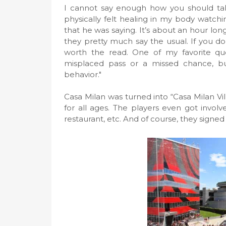
I cannot say enough how you should take
physically felt healing in my body watchin
that he was saying. It’s about an hour long
they pretty much say the usual. If you don
worth the read. One of my favorite quot
misplaced pass or a missed chance, but
behavior."
Casa Milan was turned into “Casa Milan Vill
for all ages. The players even got involved
restaurant, etc. And of course, they signed