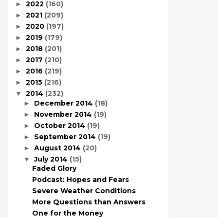
2022
(160)
►
2021
(209)
►
2020
(197)
►
2019
(179)
►
2018
(201)
►
2017
(210)
►
2016
(219)
►
2015
(216)
►
2014
(232)
▼
December 2014
(18)
►
November 2014
(19)
►
October 2014
(19)
►
September 2014
(19)
►
August 2014
(20)
►
July 2014
(15)
▼
Faded Glory
Podcast: Hopes and Fears
Severe Weather Conditions
More Questions than Answers
One for the Money