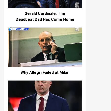
Gerald Cardinale: The
Deadbeat Dad Has Come Home
Why Allegri Failed at Milan