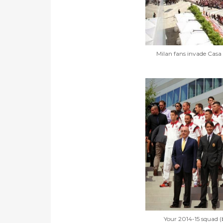
Milan fans invade Casa 
Your 2014-15 squad (b