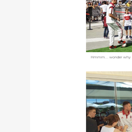
Hmmm.... wonder why Ni