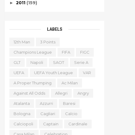
2011
(159)
►
LABELS
12th Man
3 Points
Champions League
FIFA
FIGC
GLT
Napoli
SAOT
Serie A
UEFA
UEFA Youth League
VAR
A Proper Thumping
Ac Milan
Against All Odds
Allegri
Angry
Atalanta
Azzurri
Baresi
Bologna
Cagliari
Calcio
Calciopoli
Captain
Cardinale
Casa Milan
Celebration