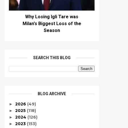
Why Losing Igli Tare was
Milan's Biggest Loss of the
Season
SEARCH THIS BLOG
BLOG ARCHIVE
2026
(49)
►
2025
(118)
►
2024
(126)
►
2023
(153)
►