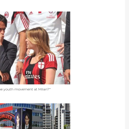
e youth movement at Milan?"