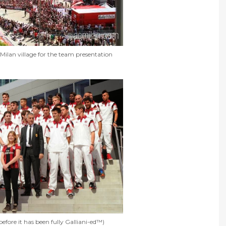
Milan village for the team presentation
efore it has been fully Galliani-ed™)