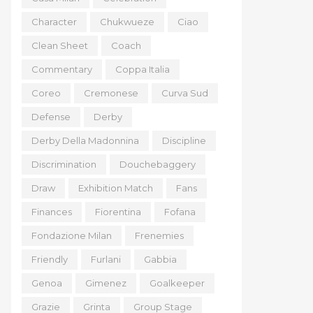
Character
Chukwueze
Ciao
Clean Sheet
Coach
Commentary
Coppa Italia
Coreo
Cremonese
Curva Sud
Defense
Derby
Derby Della Madonnina
Discipline
Discrimination
Douchebaggery
Draw
Exhibition Match
Fans
Finances
Fiorentina
Fofana
Fondazione Milan
Frenemies
Friendly
Furlani
Gabbia
Genoa
Gimenez
Goalkeeper
Grazie
Grinta
Group Stage