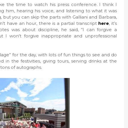
 the time to watch his press conference. I think I
g him, hearing his voice, and listening to what it was
, but you can skip the parts with Galliani and Barbara,
’t have an hour, there is a partial transcript
here
, it’s
es was about discipline, he said, “I can forgive a
 I won't forgive inappropriate and unprofessional
age” for the day, with lots of fun things to see and do
 in the festivities, giving tours, serving drinks at the
 tons of autographs.