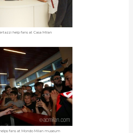
rtazzi help fans at Casa Milan
helps fans at Mondo Milan museum