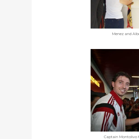
Menez and Albe
Captain Montolivo 