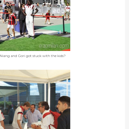
ang and Gori got stuck with the kids?