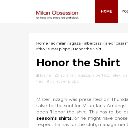
HOME
PO
Home
/
ac milan
/
agazzi
/
albertazzi
/
alex
/
casa m
ritiro
/
super pippo
/
Honor the Shirt
Honor the Shirt
Elaine
ac milan
,
agazzi
,
albertazzi
,
alex
,
ca
mio
,
ritiro
,
super pippo
Mister Inzaghi was presented on Thursday
salve to the soul for Milan fans. Amongs
been 'Honor the shirt'. This has to be 
season’s shirts
, or he might have chose
respect he has for the club, management,