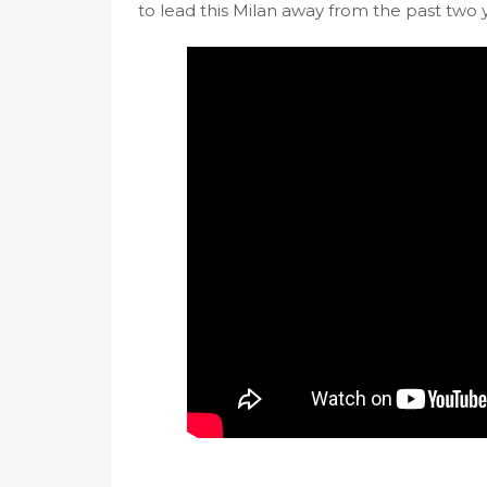
to lead this Milan away from the past two 