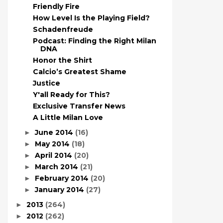
Friendly Fire
How Level Is the Playing Field?
Schadenfreude
Podcast: Finding the Right Milan
DNA
Honor the Shirt
Calcio’s Greatest Shame
Justice
Y'all Ready for This?
Exclusive Transfer News
A Little Milan Love
June 2014
(16)
►
May 2014
(18)
►
April 2014
(20)
►
March 2014
(21)
►
February 2014
(20)
►
January 2014
(27)
►
2013
(264)
►
2012
(262)
►