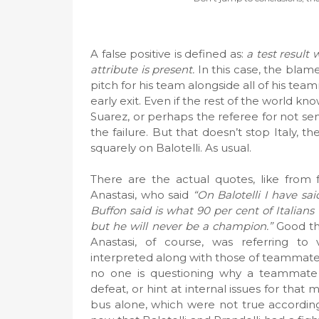
A false positive is defined as:
a test result 
attribute is present.
In this case, the blame
pitch for his team alongside all of his team
early exit. Even if the rest of the world kno
Suarez, or perhaps the referee for not send
the failure. But that doesn’t stop Italy, t
squarely on Balotelli. As usual.
There are the actual quotes, like from f
Anastasi, who said
“On Balotelli I have sa
Buffon said is what 90 per cent of Italians
but he will never be a champion.”
Good tha
Anastasi, of course, was referring t
interpreted along with those of teammate D
no one is questioning why a teammate
defeat, or hint at internal issues for that
bus alone, which were not true according