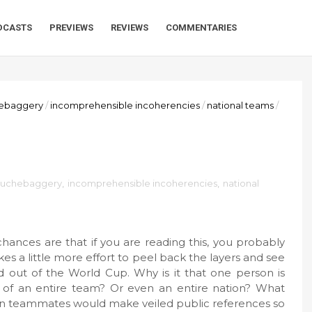
DCASTS
PREVIEWS
REVIEWS
COMMENTARIES
ebaggery
/
incomprehensible incoherencies
/
national teams
/
uchebaggery
,
incomprehensible incoherencies
,
national
chances are that if you are reading this, you probably
akes a little more effort to peel back the layers and see
ed out of the World Cup. Why is it that one person is
ngs of an entire team? Or even an entire nation? What
wn teammates would make veiled public references so