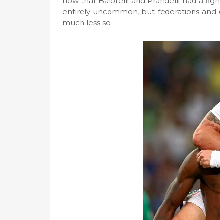
now that Balotelli and Prandelli had a fig
entirely uncommon, but federations and 
much less so.