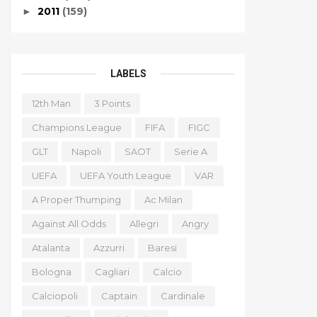
2011
(159)
►
LABELS
12th Man
3 Points
Champions League
FIFA
FIGC
GLT
Napoli
SAOT
Serie A
UEFA
UEFA Youth League
VAR
A Proper Thumping
Ac Milan
Against All Odds
Allegri
Angry
Atalanta
Azzurri
Baresi
Bologna
Cagliari
Calcio
Calciopoli
Captain
Cardinale