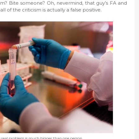
im? Bite someone? Oh, nevermind, that guy’s FA and
of the criticism is actually a false positive.
e real problem is much bigger than one person