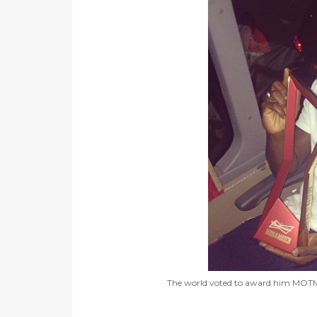
The world voted to award him MOTM, bu