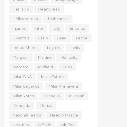
Hat Trick
Heartbreak
Hellas Verona
Ibrahimovic
Injuries
Inter
Italy
Jiménez
Juventus
Lazio
Leao
Lecce
Loftus-Cheek
Loyalty
Lucky
Maignan
Maldini
Mentality
Mercato
Midfield
Milan
Milan DNA
Milan Futuro
Milan Legends
Milan Primavera
Milan Youth
Milanello
Milanlab
Moncada
Monza
National Teams
Need A Miracle
New Kits
Offside
Okafor