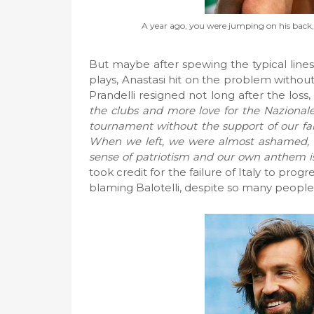
A year ago, you were jumping on his back, 
But maybe after spewing the typical line
plays, Anastasi hit on the problem without 
Prandelli resigned not long after the loss,
the clubs and more love for the Nazionale
tournament without the support of our f
When we left, we were almost ashamed, as
sense of patriotism and our own anthem is
took credit for the failure of Italy to pr
blaming Balotelli, despite so many people 