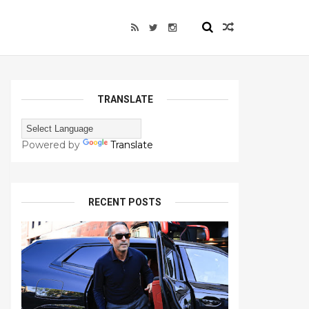
TRANSLATE
Powered by
Translate
RECENT POSTS