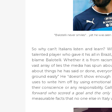
"Balotelli never smiles"... yet he was s
So why can’t Italians listen and learn? Wh
talented player who gave it his all in Brazil
blame Balotelli. Whether it is from racis
vast array of lies the media has spun abo
about things he has said or done, everyon
ground easily” He “doesn’t show enough e
uses to write him off by using emotiona
their conscience or any responsibility. Ga
forward who scored a goal and the only 
measurable facts that no one else in Ital