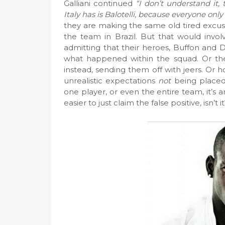
Galliani continued
“I don’t understand it,
Italy has is Balotelli, because everyone only
they are making the same old tired excus
the team in Brazil. But that would involv
admitting that their heroes, Buffon and 
what happened within the squad. Or th
instead, sending them off with jeers. Or 
unrealistic expectations
not
being placed
one player, or even the entire team, it’s
easier to just claim the false positive, isn’t i