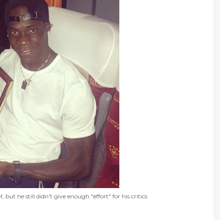
t he still didn't give enough "effort" for his critics