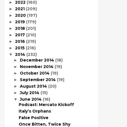
2022
(160)
►
2021
(209)
►
2020
(197)
►
2019
(179)
►
2018
(201)
►
2017
(210)
►
2016
(219)
►
2015
(216)
►
2014
(232)
▼
December 2014
(18)
►
November 2014
(19)
►
October 2014
(19)
►
September 2014
(19)
►
August 2014
(20)
►
July 2014
(15)
►
June 2014
(16)
▼
Podcast: Mercato Kickoff
Italy’s Orphans
False Positive
Once Bitten, Twice Shy