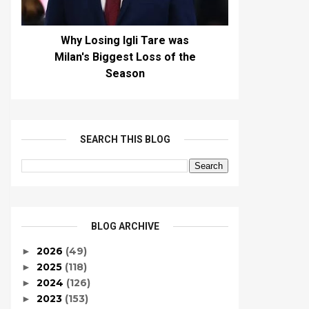
Why Losing Igli Tare was
Milan's Biggest Loss of the
Season
SEARCH THIS BLOG
BLOG ARCHIVE
2026
(49)
►
2025
(118)
►
2024
(126)
►
2023
(153)
►