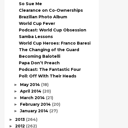
So Sue Me
Clearance on Co-Ownerships
Brazilian Photo Album
World Cup Fever
Podcast: World Cup Obsession
Samba Lessons
World Cup Heroes: Franco Baresi
The Changing of the Guard
Becoming Balotelli
Papa Don’t Preach
Podcast: The Fantastic Four
Poll: Off With Their Heads
May 2014
(18)
►
April 2014
(20)
►
March 2014
(21)
►
February 2014
(20)
►
January 2014
(27)
►
2013
(264)
►
2012
(262)
►