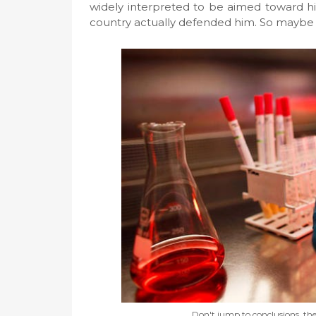
widely interpreted to be aimed toward h
country actually defended him. So maybe all 
Don't jump to conclusions, th