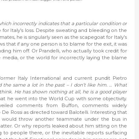
which incorrectly indicates that a particular condition or
 for Italy’s loss. Despite sweating and bleeding on the
mates, he is singularly seen as the scapegoat for Italy’s
ws that if any one person is to blame for the exit, it was
ing him off. Or Prandelli, who actually took credit for
he media, or the world for incorrectly laying the blame
ormer Italy International and current pundit Pietro
id the same a lot in the past – I don’t like him. … What
 think. He has shown nothing at all, he is a good player
t he went into the World Cup with some objectivity.
o veiled comments from Buffon, comments widely
e Rossi as directed toward Balotelli. Interesting that
 would throw another teammate under the bus in
 matter. Or why reports leaked about him sitting on the
 to people there, or the inevitable reports surfacing