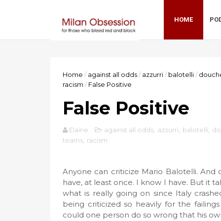
HOME
PO
Home
/
against all odds
/
azzurri
/
balotelli
/
douch
racism
/
False Positive
False Positive
Elaine
against all odds
,
azzurri
,
balotelli
,
do
teams
,
racism
Anyone can criticize Mario Balotelli. And 
have, at least once. I know I have. But it t
what is really going on since Italy crash
being criticized so heavily for the faili
could one person do so wrong that his o