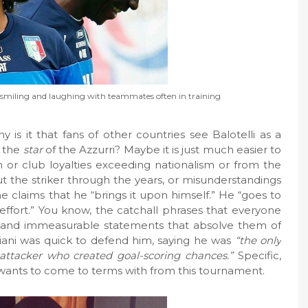
een smiling and laughing with teammates often in training
y is it that fans of other countries see Balotelli as a
, the
star
of the Azzurri? Maybe it is just much easier to
m or club loyalties exceeding nationalism or from the
ut the striker through the years, or misunderstandings
e claims that he “brings it upon himself.” He “goes to
ffort.” You know, the catchall phrases that everyone
l and immeasurable statements that absolve them of
lliani was quick to defend him, saying he was
“the only
attacker who created goal-scoring chances.”
Specific,
y wants to come to terms with from this tournament.