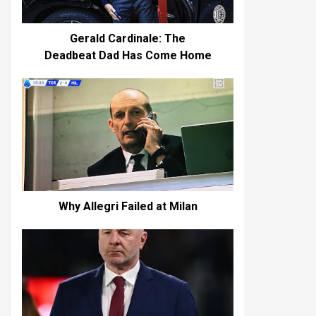
Gerald Cardinale: The
Deadbeat Dad Has Come Home
Why Allegri Failed at Milan