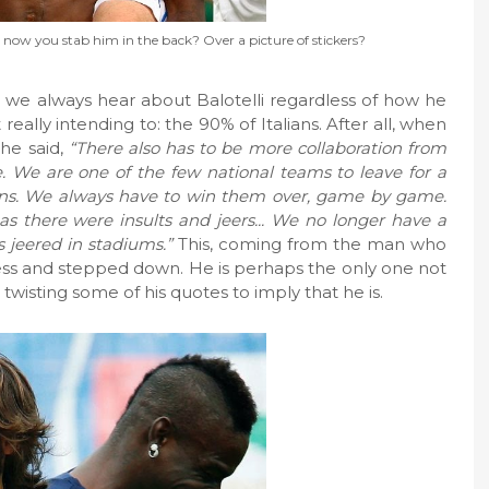
now you stab him in the back? Over a picture of stickers?
s we always hear about Balotelli regardless of how he
really intending to: the 90% of Italians. After all, when
 he said,
“There also has to be more collaboration from
. We are one of the few national teams to leave for a
ans. We always have to win them over, game by game.
 there were insults and jeers... We no longer have a
 jeered in stadiums.”
This, coming from the man who
ogress and stepped down. He is perhaps the only one not
twisting some of his quotes to imply that he is.