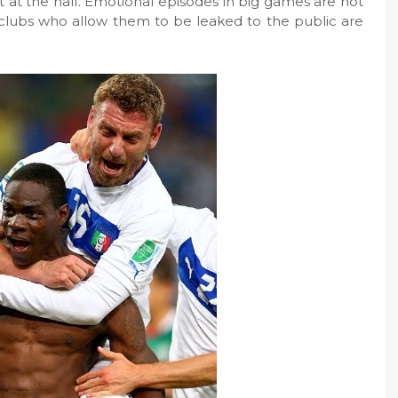
ht at the half. Emotional episodes in big games are not
clubs who allow them to be leaked to the public are