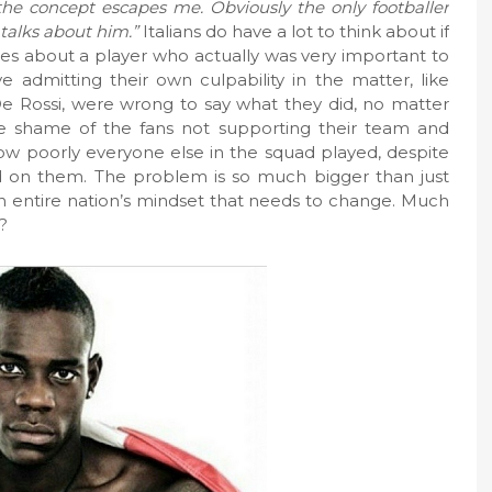
 the concept escapes me. Obviously the only footballer
 talks about him.”
Italians do have a lot to think about if
es about a player who actually was very important to
e admitting their own culpability in the matter, like
De Rossi, were wrong to say what they did, no matter
e shame of the fans not supporting their team and
how poorly everyone else in the squad played, despite
 on them. The problem is so much bigger than just
 an entire nation’s mindset that needs to change. Much
t?