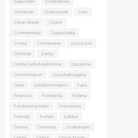
Casa Milan
Celebration
Character
Chukwueze
Ciao
Clean Sheet
Coach
Commentary
Coppa Italia
Coreo
Cremonese
Curva Sud
Defense
Derby
Derby Della Madonnina
Discipline
Discrimination
Douchebaggery
Draw
Exhibition Match
Fans
Finances
Fiorentina
Fofana
Fondazione Milan
Frenemies
Friendly
Furlani
Gabbia
Genoa
Gimenez
Goalkeeper
Grazie
Grinta
Group Stage