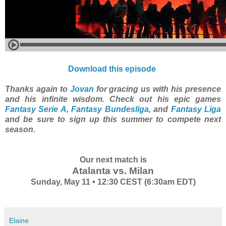
Download this episode
Thanks again to
Jovan
for gracing us with his presence
and his infinite wisdom. Check out his epic games
Fantasy Serie A
,
Fantasy Bundesliga
, and
Fantasy Liga
and be sure to sign up this summer to compete next
season.
Our next match is
Atalanta vs. Milan
Sunday, May 11 • 12:30 CEST (6:30am EDT)
Elaine