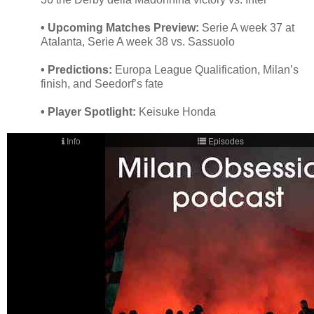
• Upcoming Matches Preview:
Serie A week 37 at
Atalanta, Serie A week 38 vs. Sassuolo
• Predictions:
Europa League Qualification, Milan’s
finish, and Seedorf’s fate
• Player Spotlight:
Keisuke Honda