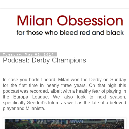
Tuesday, May 06, 2014
Podcast: Derby Champions
In case you hadn’t heard, Milan won the Derby on Sunday
for the first time in nearly three years. On that high this
podcast was recorded, albeit with a healthy fear of playing in
the Europa League. We also look to next season,
specifically Seedorf’s future as well as the fate of a beloved
player and Milanista.