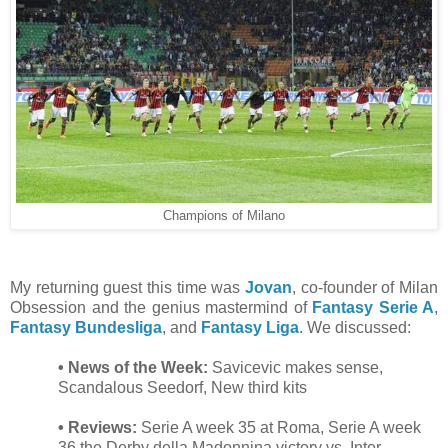
Champions of Milano
My returning guest this time was
Jovan
, co-founder of Milan
Obsession and the genius mastermind of
Fantasy Serie A
,
Fantasy Bundesliga
, and
Fantasy Liga
. We discussed:
• News of the Week:
Savicevic makes sense,
Scandalous Seedorf, New third kits
• Reviews:
Serie A week 35 at Roma, Serie A week
36 the Derby della Madonnina victory vs. Inter