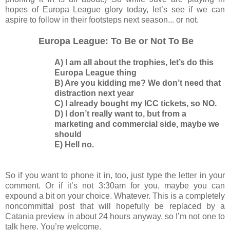
hopes of Europa League glory today, let’s see if we can
aspire to follow in their footsteps next season... or not.
Europa League: To Be or Not To Be
A) I am all about the trophies, let’s do this
Europa League thing
B) Are you kidding me? We don’t need that
distraction next year
C) I already bought my ICC tickets, so NO.
D) I don’t really want to, but from a
marketing and commercial side, maybe we
should
E) Hell no.
So if you want to phone it in, too, just type the letter in your
comment. Or if it’s not 3:30am for you, maybe you can
expound a bit on your choice. Whatever. This is a completely
noncommittal post that will hopefully be replaced by a
Catania preview in about 24 hours anyway, so I’m not one to
talk here. You’re welcome.