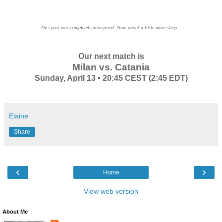
This post was completely uninspired. Now about a little more sleep...
Our next match is
Milan vs. Catania
Sunday, April 13 • 20:45 CEST (2:45 EDT)
Elaine
Share
‹
›
Home
View web version
About Me