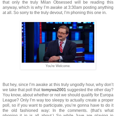
that only the truly Milan Obsessed will be reading this
anyway, which is why I’m awake at 3:30am posting anything
at all. So sorry to the truly devout, I’m phoning this one in.
You're Welcome.
But hey, since I’m awake at this truly ungodly hour, why don’t
we take that poll that
tomywa2001
suggested the other day?
You know, about whether or not we should qualify for Europa
League? Only I’m way too sleepy to actually create a proper
poll, so if you want to participate, you’re gonna have to do it
the old fashioned way: In the comments. (that’s what
phoning it in is all about.) So while Juve are playing in