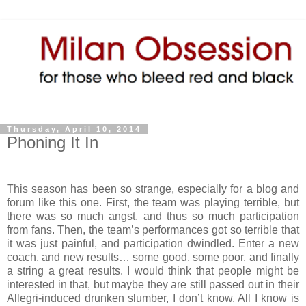
Thursday, April 10, 2014
Phoning It In
This season has been so strange, especially for a blog and
forum like this one. First, the team was playing terrible, but
there was so much angst, and thus so much participation
from fans. Then, the team’s performances got so terrible that
it was just painful, and participation dwindled. Enter a new
coach, and new results… some good, some poor, and finally
a string a great results. I would think that people might be
interested in that, but maybe they are still passed out in their
Allegri-induced drunken slumber, I don’t know. All I know is