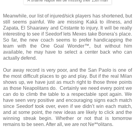
A shame Napoli will be missing their 13th man
Meanwhile, our list of injured/sick players has shortened, but
still seems painful. We are missing Kaká to illness, and
Zapata, El Shaarawy and Cristante to injury. It will be really
interesting to see if Seedorf lets Mexes take Bonera’s place.
So far, the new coach seems to prefer handicapping the
team with the One Goal Wonder™, but without him
available, he may have to select a center back who can
actually defend.
Our away record is very poor, and the San Paolo is one of
the most difficult places to go and play. But if the real Milan
shows up, we have just as much right to those three points
as those Neapolitans do.
Certainly we need every point we
can do to climb the table to a respectable spot again. We
have seen very positive and encouraging signs each match
since Seedorf took over, even if we didn’t win each match,
and at some point, the new ideas are likely to click and the
winning streak begin. Whether or not that is tomorrow
remains to be seen. After all, we are not Ne**olitans.