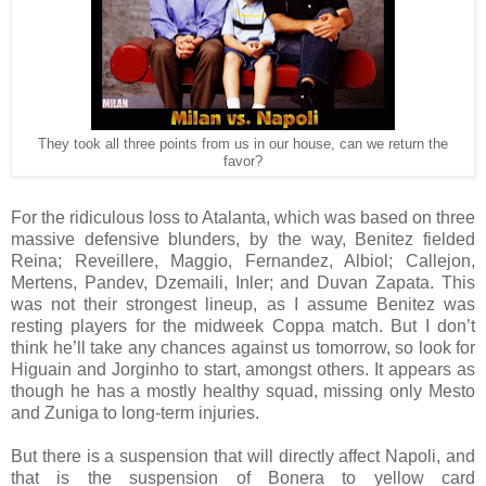
They took all three points from us in our house, can we return the
favor?
For the ridiculous loss to Atalanta, which was based on three
massive defensive blunders, by the way, Benitez fielded
Reina; Reveillere, Maggio, Fernandez, Albiol; Callejon,
Mertens, Pandev, Dzemaili, Inler; and Duvan Zapata. This
was not their strongest lineup, as I assume Benitez was
resting players for the midweek Coppa match. But I don’t
think he’ll take any chances against us tomorrow, so look for
Higuain and Jorginho to start, amongst others. It appears as
though he has a mostly healthy squad, missing only Mesto
and Zuniga to long-term injuries.
But there is a suspension that will directly affect Napoli, and
that is the suspension of Bonera to yellow card