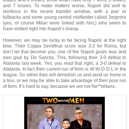
and 7 losses. To make matters worse, Napoli did well to
reinforce in the recent transfer window, with a pair or
fullbacks and some young central midfielder called Jorginho
(yes, of course Milan were linked with him,) who seem to
have slotted right into Napoli’s lineup.
However, we may be lucky to be facing Napoli at the right
time. Their Coppa Semifinal score was 3-2 for Roma, but
don’t let that deceive you, one of the Napoli goals was and
own goal by De Sanctis. This, following their 3-0 defeat to
Atalanta last week. Yes, you read that right, a
3-0 defeat to
Atalanta
. In fact their current run of form is W-W-D-D-L in the
league. So either they will demolish us and send us home in
a box, or we may be able to take advantage of their poor run
of form. It’s hard to say, because we are not Ne**olitans.