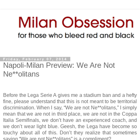
Friday, February 07, 2014
Napoli-Milan Preview: We Are Not
Ne**olitans
Before the Lega Serie A gives me a stadium ban and a hefty
fine, please understand that this is not meant to be territorial
discrimination. When I say, “We are not Ne**olitans,” I simply
mean that we are not in third place, we are not in the Coppa
Italia Semifinals, we don’t have an experienced coach, and
we don’t wear light blue. Geesh, the Lega have become so
touchy about all of this. Don’t they realize that sometimes
saying “We are not Ne**olitans” is a compliment?