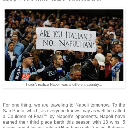
I didn't realize Napoli was a different country...
For one thing, we are traveling to Napoli tomorrow. To the
San Paolo, which, as everyone knows may as well be called
a Cauldron of Fear™ by Napoli’s opponents. Napoli have
earned their third place berth this season with 13 wins, 5
draws, and 4 losses, while Milan have only 7 wins, 8 draws,