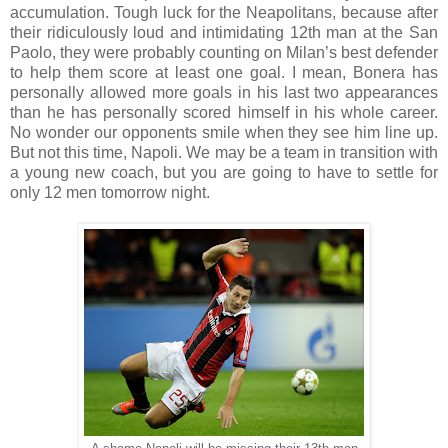
accumulation. Tough luck for the Neapolitans, because after
their ridiculously loud and intimidating 12th man at the San
Paolo, they were probably counting on Milan’s best defender
to help them score at least one goal. I mean, Bonera has
personally allowed more goals in his last two appearances
than he has personally scored himself in his whole career.
No wonder our opponents smile when they see him line up.
But not this time, Napoli. We may be a team in transition with
a young new coach, but you are going to have to settle for
only 12 men tomorrow night.