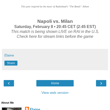
This post inspired by the music of Radiohead’s “The Bends” Album
Napoli vs. Milan
Saturday, February 8 • 20:45 CET (2:45 EST)
This match is being shown LIVE on RAI in the U.S.
Check here for stream links before the game
Elaine
Share
‹
›
Home
View web version
About Me
Elaine