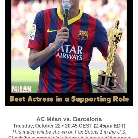
AC Milan vs. Barcelona
Tuesday, October 22 • 20:45 CEST (2:45pm EDT)
This match will be shown on Fox Sports 1 in the U.S.