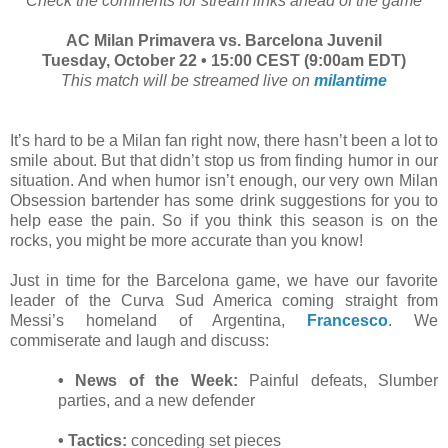
Check the comments for stream links ahead of the game
AC Milan Primavera vs. Barcelona Juvenil
Tuesday, October 22 • 15:00 CEST (9:00am EDT)
This match will be streamed live on
milantime
It’s hard to be a Milan fan right now, there hasn’t been a lot to
smile about. But that didn’t stop us from finding humor in our
situation. And when humor isn’t enough, our very own Milan
Obsession bartender has some drink suggestions for you to
help ease the pain. So if you think this season is on the
rocks, you might be more accurate than you know!
Just in time for the Barcelona game, we have our favorite
leader of the Curva Sud America coming straight from
Messi’s homeland of Argentina,
Francesco
. We
commiserate and laugh and discuss:
• News of the Week:
Painful defeats, Slumber
parties, and a new defender
• Tactics:
conceding set pieces