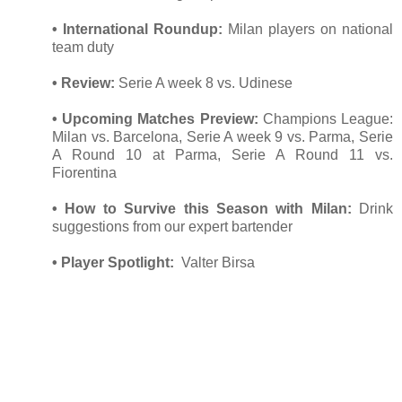
• International Roundup:
Milan players on national
team duty
• Review:
Serie A week 8 vs. Udinese
• Upcoming Matches Preview:
Champions League:
Milan vs. Barcelona, Serie A week 9 vs. Parma, Serie
A Round 10 at Parma, Serie A Round 11 vs.
Fiorentina
• How to Survive this Season with Milan:
Drink
suggestions from our expert bartender
• Player Spotlight:
Valter Birsa