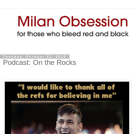
Tuesday, October 22, 2013
Podcast: On the Rocks