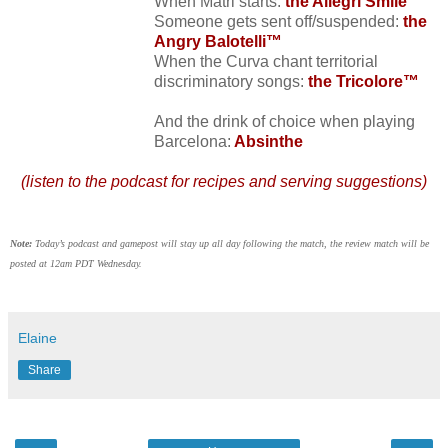
When Matri starts:
the Allegri Smile™
Someone gets sent off/suspended:
the
Angry Balotelli™
When the Curva chant territorial
discriminatory songs:
the Tricolore™
And the drink of choice when playing
Barcelona:
Absinthe
(listen to the podcast for recipes and serving suggestions)
Note:
Today’s podcast and gamepost will stay up all day following the match, the review match will be
posted at 12am PDT Wednesday.
Elaine
Share