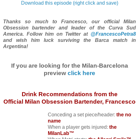
Download this episode (right click and save)
Thanks so much to Francesco, our official Milan
Obsession bartender and leader of the Curva Sud
America. Follow him on Twitter at
@FrancescoPetra8
and wish him luck surviving the Barca match in
Argentina!
If you are looking for the Milan-Barcelona
preview
click here
Drink Recommendations from the
Official Milan Obsession Bartender, Francesco
Conceding a set piece/header:
the no
name
When a player gets injured:
the
MilanLab™