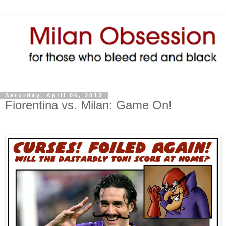
Saturday, April 06, 2013
Fiorentina vs. Milan: Game On!