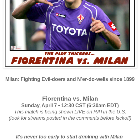
Milan: Fighting Evil-doers and N’er-do-wells since 1899
Fiorentina vs. Milan
Sunday, April 7 • 12:30 CST (6:30am EDT)
This match is being shown LIVE on RAI in the U.S.
(look for streams posted in the comments before kickoff)
It's never too early to start drinking with Milan