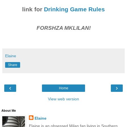
link for
Drinking Game Rules
FORSHZA MKLILAN!
Elaine
Share
‹
›
Home
View web version
About Me
Elaine
Elaine is an obsessed Milan fan living in Southern