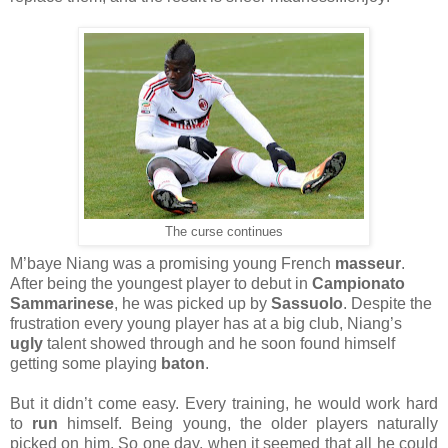
The curse continues
M’baye Niang was a promising young French
masseur
.
After being the youngest player to debut in
Campionato
Sammarinese
, he was picked up by
Sassuolo
. Despite the
frustration every young player has at a big club, Niang’s
ugly
talent showed through and he soon found himself
getting some playing
baton
.
But it didn’t come easy. Every training, he would work hard
to
run
himself. Being young, the older players naturally
picked on him. So one day, when it seemed that all he could