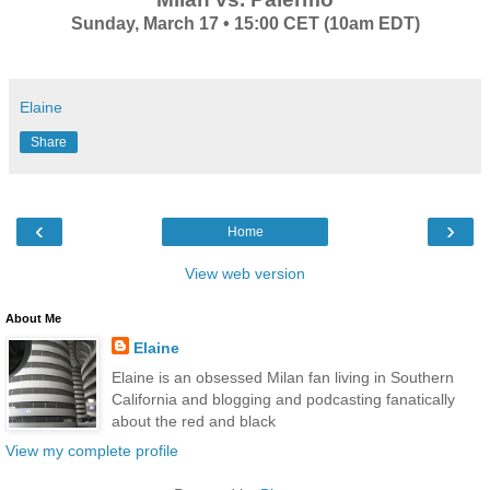
Sunday, March 17 • 15:00 CET (10am EDT)
Elaine
Share
‹
›
Home
View web version
About Me
Elaine
Elaine is an obsessed Milan fan living in Southern
California and blogging and podcasting fanatically
about the red and black
View my complete profile