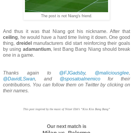
The post is not Niang's friend.
And thus it was that Niang got his nickname. After that
ceiling
, he would have a hard time living it down. One good
thing,
dreidel
manufacturers did start reinforcing their goals
by using
adamantium
, lest Bang Bang Niang should break
one in a game.
Thanks again to
@FJGadsby
,
@maliciousglee
,
@DavidLSwan
, and
@sposatoalnemico
for their
contributions. You can follow them on Twitter by clicking on
their names.
This post inspired by the music of Nitzer Ebb’s “Kiss Kiss Bang Bang”
Our next match is
Milan vs. Palermo