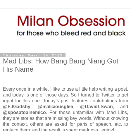
Thursday, March 14, 2013
Mad Libs: How Bang Bang Niang Got
His Name
Every once in a while, I like to use a little help writing a post,
and today is one of those days. So I turned to Twitter to get
input for this one. Today’s post features contributions from
@FJGadsby
,
@maliciousglee
,
@DavidLSwan
, and
@sposatoalnemico
. For those unfamiliar with Mad Libs,
they are stories that are missing key words. Without knowing
the context, others are asked for parts of speech, etc. to
replace them, and the result is sheer madness...enjoy!