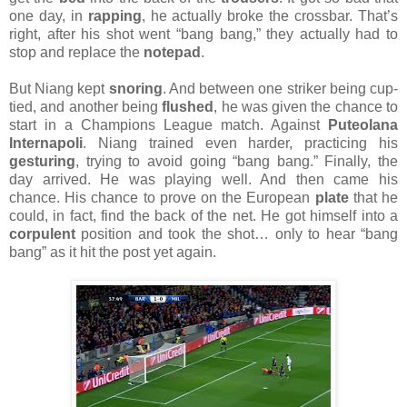
one day, in
rapping
, he actually broke the crossbar. That’s
right, after his shot went “bang bang,” they actually had to
stop and replace the
notepad
.
But Niang kept
snoring
. And between one striker being cup-
tied, and another being
flushed
, he was given the chance to
start in a Champions League match. Against
Puteolana
Internapoli
. Niang trained even harder, practicing his
gesturing
, trying to avoid going “bang bang.” Finally, the
day arrived. He was playing well. And then came his
chance. His chance to prove on the European
plate
that he
could, in fact, find the back of the net. He got himself into a
corpulent
position and took the shot… only to hear “bang
bang” as it hit the post yet again.