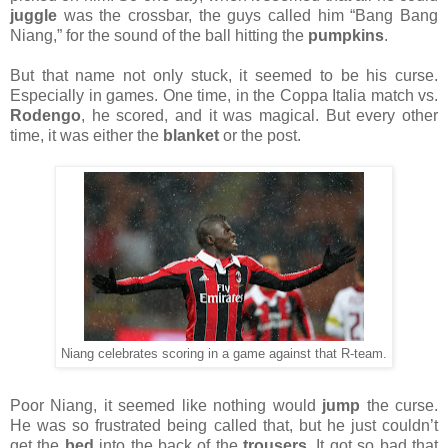
juggle
was the crossbar, the guys called him “Bang Bang
Niang,” for the sound of the ball hitting the
pumpkins
.
But that name not only stuck, it seemed to be his curse.
Especially in games. One time, in the Coppa Italia match vs.
Rodengo
, he scored, and it was magical. But every other
time, it was either the
blanket
or the post.
Niang celebrates scoring in a game against that R-team.
Poor Niang, it seemed like nothing would
jump
the curse.
He was so frustrated being called that, but he just couldn’t
get the
bed
into the back of the
trousers
. It got so bad that