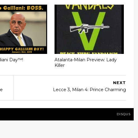
liani Day™!
Atalanta-Milan Preview: Lady
Killer
NEXT
me
Lecce 3, Milan 4: Prince Charming
DISQUS