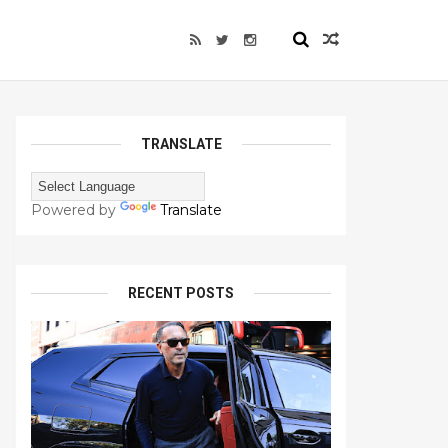
TRANSLATE
Powered by
Translate
RECENT POSTS