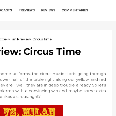
DCASTS
PREVIEWS
REVIEWS
COMMENTARIES
cce-Milan Preview: Circus Time
iew: Circus Time
s home uniforms, the circus music starts going through
ower half of the table right along our yellow and red
ey are… well, they are in deep trouble already. So let’s
. Palermo with a convincing win and maybe some extra
 likes a circus, right?