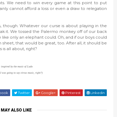
nts. We need to win every game at this point to put
inly cannot afford a loss or even a draw to relegation
s, though. Whatever our curse is about playing in the
break it. We tossed the Palermo monkey off of our back
 like only an elephant could. Oh, and if our boys could
sheet, that would be great, too. After all, it should be
 is all about, right?
t inspired by the music of Ludo
 I was going to say circus music, right?)
book
Twitter
Google+
Pinterest
Linkedin
 MAY ALSO LIKE