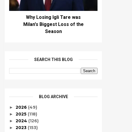
Why Losing Igli Tare was
Milan's Biggest Loss of the
Season
SEARCH THIS BLOG
BLOG ARCHIVE
2026
(49)
►
2025
(118)
►
2024
(126)
►
2023
(153)
►