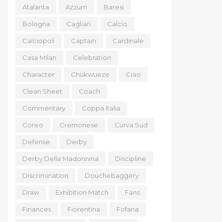
Atalanta
Azzurri
Baresi
Bologna
Cagliari
Calcio
Calciopoli
Captain
Cardinale
Casa Milan
Celebration
Character
Chukwueze
Ciao
Clean Sheet
Coach
Commentary
Coppa Italia
Coreo
Cremonese
Curva Sud
Defense
Derby
Derby Della Madonnina
Discipline
Discrimination
Douchebaggery
Draw
Exhibition Match
Fans
Finances
Fiorentina
Fofana