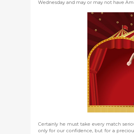
Wednesday and may or may not have Ambro
Certainly he must take every match serio
only for our confidence, but for a precio