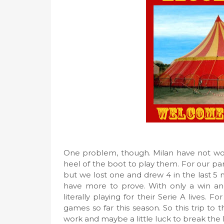
One problem, though. Milan have not won 
heel of the boot to play them. For our p
but we lost one and drew 4 in the last 5
have more to prove. With only a win an
literally playing for their Serie A lives. 
games so far this season. So this trip to 
work and maybe a little luck to break the