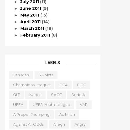
July 2011
(11)
►
June 2011
(9)
►
May 2011
(15)
►
April 2011
(14)
►
March 2011
(18)
►
February 2011
(8)
►
LABELS
12th Man
3 Points
Champions League
FIFA
FIGC
GLT
Napoli
SAOT
Serie A
UEFA
UEFA Youth League
VAR
A Proper Thumping
Ac Milan
Against All Odds
Allegri
Angry