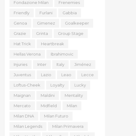
Fondazione Milan
Frenemies
Friendly
Furlani
Gabbia
Genoa
Gimenez
Goalkeeper
Grazie
Grinta
Group Stage
Hat Trick
Heartbreak
Hellas Verona
Ibrahimovic
Injuries
Inter
Italy
Jiménez
Juventus
Lazio
Leao
Lecce
Loftus-Cheek
Loyalty
Lucky
Maignan
Maldini
Mentality
Mercato
Midfield
Milan
Milan DNA
Milan Futuro
Milan Legends
Milan Primavera