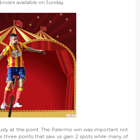
sini available on Sunday.
usly at this point. The Palermo win was important not
us three points that saw us gain 2 spots while many of