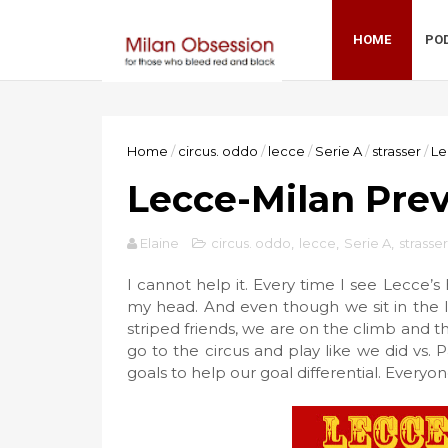
HOME
PO
Home
/
circus. oddo
/
lecce
/
Serie A
/
strasser
/
Le
Lecce-Milan Prev
Elaine
circus. oddo
,
lecce
,
Serie A
,
strasser
I cannot help it. Every time I see Lecce’
my head. And even though we sit in the l
striped friends, we are on the climb and th
go to the circus and play like we did vs
goals to help our goal differential. Everyone