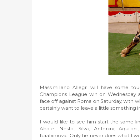
Massimiliano Allegri will have some t
Champions League win on Wednesday an
face off against Roma on Saturday, with wh
certainly want to leave a little something 
I would like to see him start the same l
Abate, Nesta, Silva, Antonini; Aquil
Ibrahimovic. Only he never does what I woul