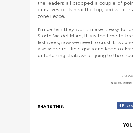
the leaders all dropped a couple of poi
ourselves back near the top, and we certa
zone Lecce.
I’m certain they won’t make it easy for u
Stadio Via del Mare, this is the time to 
last week, now we need to crush this curse
also score multiple goals and keep a clean 
entertaining, that’s what going to the circus
This pos
(I bet you thought
Face
SHARE THIS:
YOU