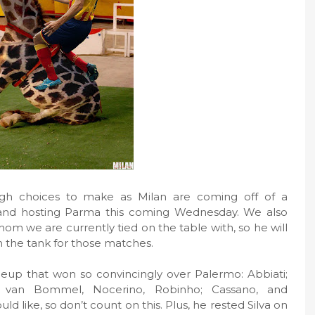
ough choices to make as Milan are coming off of a
d hosting Parma this coming Wednesday. We also
om we are currently tied on the table with, so he will
in the tank for those matches.
ineup that won so convincingly over Palermo: Abbiati;
ani, van Bommel, Nocerino, Robinho; Cassano, and
d like, so don’t count on this. Plus, he rested Silva on