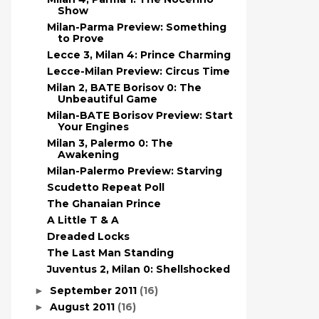
Show
Milan-Parma Preview: Something
to Prove
Lecce 3, Milan 4: Prince Charming
Lecce-Milan Preview: Circus Time
Milan 2, BATE Borisov 0: The
Unbeautiful Game
Milan-BATE Borisov Preview: Start
Your Engines
Milan 3, Palermo 0: The
Awakening
Milan-Palermo Preview: Starving
Scudetto Repeat Poll
The Ghanaian Prince
A Little T & A
Dreaded Locks
The Last Man Standing
Juventus 2, Milan 0: Shellshocked
September 2011
(16)
►
August 2011
(16)
►