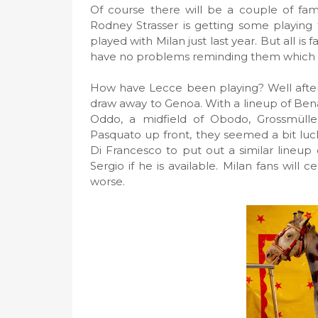
Of course there will be a couple of fam
Rodney Strasser is getting some playing
played with Milan just last year. But all is 
have no problems reminding them which 
How have Lecce been playing? Well after 3
draw away to Genoa. With a lineup of Bena
Oddo, a midfield of Obodo, Grossmüller
Pasquato up front, they seemed a bit luc
Di Francesco to put out a similar lineup 
Sergio if he is available. Milan fans will 
worse.