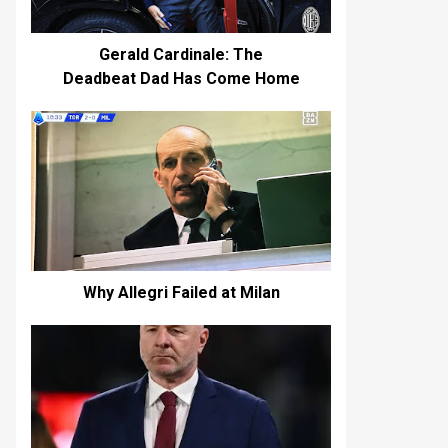
Gerald Cardinale: The
Deadbeat Dad Has Come Home
Why Allegri Failed at Milan