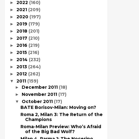
2022
(160)
►
2021
(209)
►
2020
(197)
►
2019
(179)
►
2018
(201)
►
2017
(210)
►
2016
(219)
►
2015
(216)
►
2014
(232)
►
2013
(264)
►
2012
(262)
►
2011
(159)
▼
December 2011
(18)
►
November 2011
(17)
►
October 2011
(17)
▼
BATE Borisov-Milan: Moving on?
Roma 2, Milan 3: The Return of the
Champions
Roma-Milan Preview: Who’s Afraid
of the Big Bad Wolf?
Milan 4, Parma 1: The Nocerino