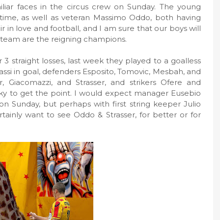
iliar faces in the circus crew on Sunday. The young
 time, as well as veteran Massimo Oddo, both having
fair in love and football, and I am sure that our boys will
team are the reigning champions.
 straight losses, last week they played to a goalless
ssi in goal, defenders Esposito, Tomovic, Mesbah, and
, Giacomazzi, and Strasser, and strikers Ofere and
ky to get the point. I would expect manager Eusebio
on Sunday, but perhaps with first string keeper Julio
certainly want to see Oddo & Strasser, for better or for