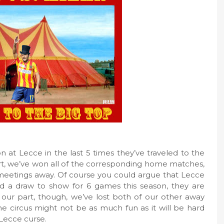
at Lecce in the last 5 times they’ve traveled to the
art, we’ve won all of the corresponding home matches,
 meetings away. Of course you could argue that Lecce
d a draw to show for 6 games this season, they are
For our part, though, we’ve lost both of our other away
the circus might not be as much fun as it will be hard
 Lecce curse.