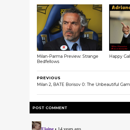
Milan-Parma Preview: Strange
Happy Gal
Bedfellows
PREVIOUS
Milan 2, BATE Borisov 0: The Unbeautiful Ga
POST
COMMENT