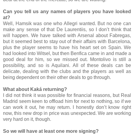
Can you tell us any names of players you have looked
at?
Well, Hamsik was one who Allegri wanted. But no one can
make any sense of that De Laurentiis, so I don’t think that
will happen. We have talked with Arsenal about Fabregas,
but it seemed best to stay out of their affairs with Barcelona,
plus the player seems to have his heart set on Spain. We
had looked into Witsel, but then Benfica came in and made a
good deal for him, so we missed out. Montolivo is still a
possibility, and so is Aquilani. All of these deals can be
delicate, dealing with the clubs and the players as well as
being dependent on their other deals to go through.
What about Kaká returning?
I did not think it was possible for financial reasons, but Real
Madrid seem keen to offload him for next to nothing, so if we
can work it out, he may return. I honestly don’t know right
now, this new drop in price was unexpected. We are working
very hard on it, though.
So we will have at least one more signing?