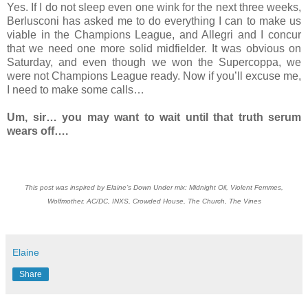
Yes. If I do not sleep even one wink for the next three weeks,
Berlusconi has asked me to do everything I can to make us
viable in the Champions League, and Allegri and I concur
that we need one more solid midfielder. It was obvious on
Saturday, and even though we won the Supercoppa, we
were not Champions League ready. Now if you’ll excuse me,
I need to make some calls…
Um, sir… you may want to wait until that truth serum
wears off….
This post was inspired by Elaine’s Down Under mix: Midnight Oil, Violent Femmes,
Wolfmother, AC/DC, INXS, Crowded House, The Church, The Vines
Elaine
Share