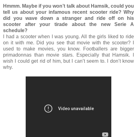
Hmmm. Maybe if you won’t talk about Hamsik, could you
tell us about your infamous recent scooter ride? Why
did you wave down a stranger and ride off on his
scooter after your tirade about the new Serie A
schedule?
I had a scooter when I was young. All the girls liked to ride
on it with me. Did you see that movie with the scooter? I
used to make movies, you know. Footballers are bigger
primadonnas than movie stars. Especially that Hamsik. I
wish I could get rid of him, but I can’t seem to. I don’t know
why.