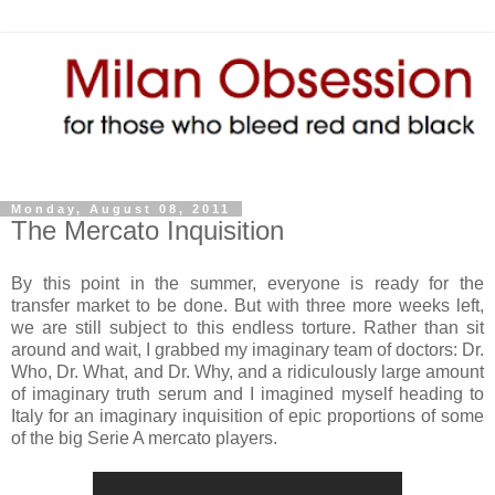
Monday, August 08, 2011
The Mercato Inquisition
By this point in the summer, everyone is ready for the
transfer market to be done. But with three more weeks left,
we are still subject to this endless torture. Rather than sit
around and wait, I grabbed my imaginary team of doctors: Dr.
Who, Dr. What, and Dr. Why, and a ridiculously large amount
of imaginary truth serum and I imagined myself heading to
Italy for an imaginary inquisition of epic proportions of some
of the big Serie A mercato players.