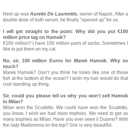
Next up was
Aurelio De Laurentiis
, owner of Napoli. After a
double dose of truth serum, he finally “opened up” for us.
I will get straight to the point: Why did you put €100
million price tag on Hamsik?
€100 million? I have 100 million pairs of socks. Sometimes I
like to put them on my cat.
No, sir, 100 million Euros for Marek Hamsik. Why so
much?
Marek Hamsik? Don’t you think he looks like one of those
fish at the bottom of the ocean? I wish my hair would do that
cool standing up thing.
Sir, could you please tell us why you won’t sell Hamsik
to Milan?
Milan won the Scudetto. We could have won the Scudetto,
you know. I wish we had more trophies. We need to get as
many trophies as Milan. Have you ever seen il Duomo? With
the lady Madonnina on the top? She is very beautiful.