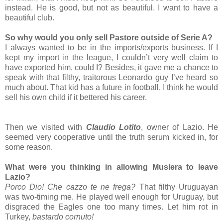
instead. He is good, but not as beautiful. I want to have a
beautiful club.
So why would you only sell Pastore outside of Serie A?
I always wanted to be in the imports/exports business. If I
kept my import in the league, I couldn’t very well claim to
have exported him, could I? Besides, it gave me a chance to
speak with that filthy, traitorous Leonardo guy I’ve heard so
much about. That kid has a future in football. I think he would
sell his own child if it bettered his career.
Then we visited with
Claudio Lotito
, owner of Lazio. He
seemed very cooperative until the truth serum kicked in, for
some reason.
What were you thinking in allowing Muslera to leave
Lazio?
Porco Dio! Che cazzo te ne frega?
That filthy Uruguayan
was two-timing me. He played well enough for Uruguay, but
disgraced the Eagles one too many times. Let him rot in
Turkey,
bastardo cornuto!