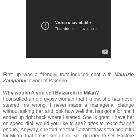
First up was a friendly, truth-induced chat with
Maurizio
Zamparini
, owner of Palermo.
Why wouldn’t you sell Balzaretti to Milan?
I consulted an old gypsy woman that I know, she has never
steered me wrong. I never made a managerial change
without asking her, and look how well that has gone for me. I
ended up right back where I started! She is great. I have her
on speed dial, would you like to see?
(tries to reach for cell
phone.)
Anyway, she told me that Balzaretti was too beautiful
for Milan, that I must keep him. So I decided to sell Pastore