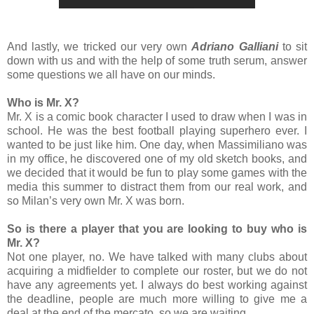
And lastly, we tricked our very own
Adriano Galliani
to sit
down with us and with the help of some truth serum, answer
some questions we all have on our minds.
Who is Mr. X?
Mr. X is a comic book character I used to draw when I was in
school. He was the best football playing superhero ever. I
wanted to be just like him. One day, when Massimiliano was
in my office, he discovered one of my old sketch books, and
we decided that it would be fun to play some games with the
media this summer to distract them from our real work, and
so Milan’s very own Mr. X was born.
So is there a player that you are looking to buy who is
Mr. X?
Not one player, no. We have talked with many clubs about
acquiring a midfielder to complete our roster, but we do not
have any agreements yet. I always do best working against
the deadline, people are much more willing to give me a
deal at the end of the mercato, so we are waiting.