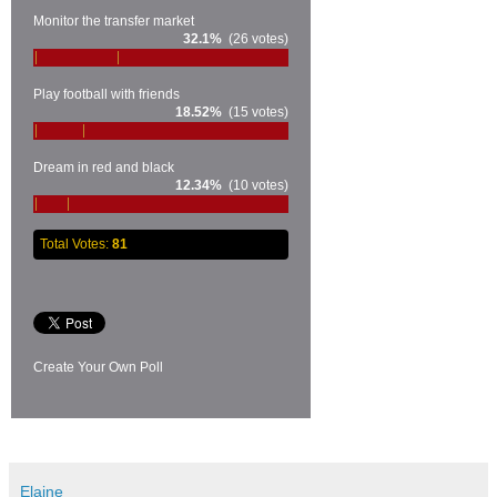
Monitor the transfer market
32.1%
(26 votes)
Play football with friends
18.52%
(15 votes)
Dream in red and black
12.34%
(10 votes)
Total Votes:
81
Create Your Own Poll
Elaine