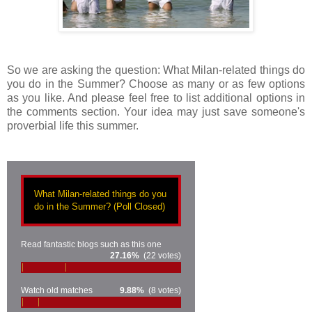
So we are asking the question: What Milan-related things do
you do in the Summer? Choose as many or as few options
as you like. And please feel free to list additional options in
the comments section. Your idea may just save someone's
proverbial life this summer.
What Milan-related things do you
do in the Summer? (Poll Closed)
Read fantastic blogs such as this one
27.16%
(22 votes)
Watch old matches
9.88%
(8 votes)