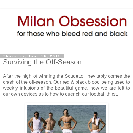
Thursday, June 16, 2011
Surviving the Off-Season
After the high of winning the Scudetto, inevitably comes the
crash of the off-season. Our red & black blood being used to
weekly infusions of the beautiful game, now we are left to
our own devices as to how to quench our football thirst.