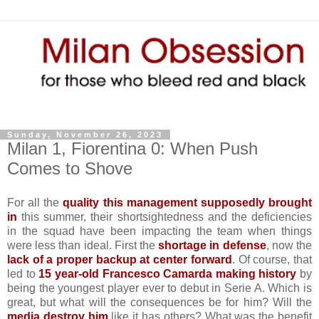
Sunday, November 26, 2023
Milan 1, Fiorentina 0: When Push
Comes to Shove
For all the
quality this management supposedly brought
in
this summer, their shortsightedness and the deficiencies
in the squad have been impacting the team when things
were less than ideal. First the
shortage in defense
, now the
lack of a proper backup at center forward
. Of course, that
led to
15 year-old Francesco Camarda making history
by
being the youngest player ever to debut in Serie A. Which is
great, but what will the consequences be for him? Will the
media destroy him
like it has others? What was the benefit