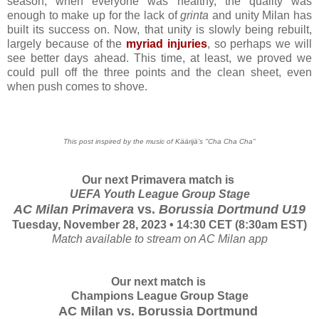
season, when everyone was healthy, the quality was
enough to make up for the lack of
grinta
and unity Milan has
built its success on. Now, that unity is slowly being rebuilt,
largely because of the
myriad injuries
, so perhaps we will
see better days ahead. This time, at least, we proved we
could pull off the three points and the clean sheet, even
when push comes to shove.
This post inspired by the music of Käärijä's "Cha Cha Cha"
Our next Primavera match is
UEFA Youth League Group Stage
AC Milan Primavera
vs.
Borussia Dortmund
U19
Tuesday, November 28, 2023 • 14:30 CET (8:30am EST)
Match available to stream on AC Milan app
Our next match is
Champions League Group Stage
AC Milan vs.
Borussia Dortmund