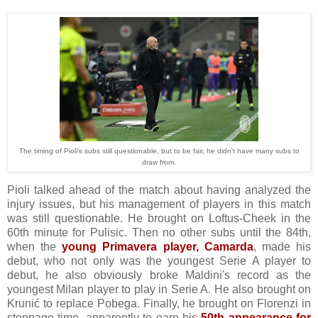
The timing of Pioli's subs still questionable, but to be fair, he didn't have many subs to
draw from.
Pioli talked ahead of the match about having analyzed the
injury issues, but his management of players in this match
was still questionable. He brought on Loftus-Cheek in the
60th minute for Pulisic. Then no other subs until the 84th,
when the
young Primavera player, Camarda
, made his
debut, who not only was the youngest Serie A player to
debut, he also obviously broke Maldini's record as the
youngest Milan player to play in Serie A. He also brought on
Krunić to replace Pobega. Finally, he brought on Florenzi in
stoppage time, apparently to earn his
50th appearance for