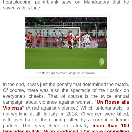
heartstopping point-blank save on Mandragora that he
saved with is face.
The Italian press called Maignan "inhuman."
In the end, it was just the penalty that determined the match.
Of course, there was also the spectacle of the lipstick on
everyone's cheeks. That, of course is the twice annual
campaign about violence against women, "
Un Rossa alla
Violenza
" (A red against violence.) Which unfortunately, is
not working at all. In Italy, in 2018, 73 women were killed,
with over half of them being killed by a current or former
partner. This year, there are already
more than 100
femicides in Italy
.
Milan produced a far more compelling