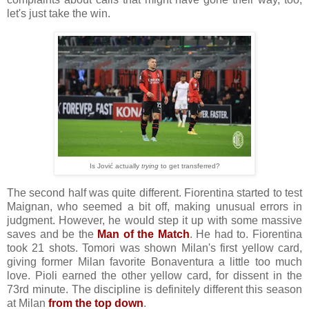
let's just take the win.
Is Jović actually
trying
to get transferred?
The second half was quite different. Fiorentina started to test
Maignan, who seemed a bit off, making unusual errors in
judgment. However, he would step it up with some massive
saves and be the
Man of the Match
. He had to. Fiorentina
took 21 shots. Tomori was shown Milan's first yellow card,
giving former Milan favorite Bonaventura a little too much
love. Pioli earned the other yellow card, for dissent in the
73rd minute. The discipline is definitely different this season
at Milan
from the top down
.