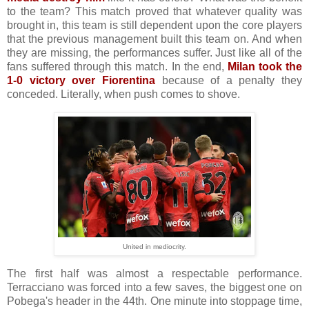
to the team? This match proved that whatever quality was
brought in, this team is still dependent upon the core players
that the previous management built this team on. And when
they are missing, the performances suffer. Just like all of the
fans suffered through this match. In the end,
Milan took the
1-0 victory over Fiorentina
because of a penalty they
conceded. Literally, when push comes to shove.
United in mediocrity.
The first half was almost a respectable performance.
Terracciano was forced into a few saves, the biggest one on
Pobega's header in the 44th. One minute into stoppage time,