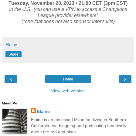
Tuesday, November 28
, 2023 • 21:00 CET (3pm EST)
In the U.S., you can use a VPN to access a Champions
League provider elsewhere*
(*one that does not also sponsor Inter's kits)
Elaine
Share
‹
›
Home
View web version
About Me
Elaine
Elaine is an obsessed Milan fan living in Southern
California and blogging and podcasting fanatically
about the red and black