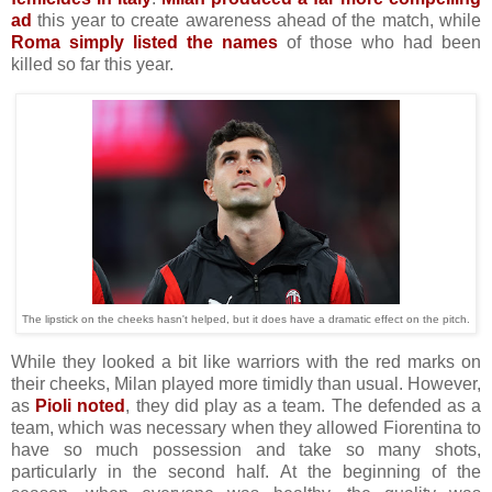
ad
this year to create awareness ahead of the match, while
Roma simply listed the names
of those who had been
killed so far this year.
The lipstick on the cheeks hasn't helped, but it does have a dramatic effect on the pitch.
While they looked a bit like warriors with the red marks on
their cheeks, Milan played more timidly than usual. However,
as
Pioli noted
, they did play as a team. The defended as a
team, which was necessary when they allowed Fiorentina to
have so much possession and take so many shots,
particularly in the second half. At the beginning of the