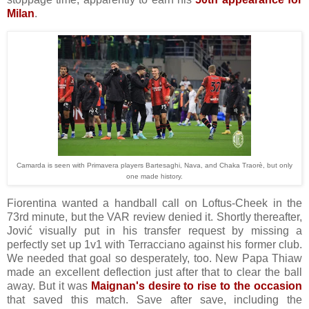
Milan
.
Camarda is seen with Primavera players Bartesaghi, Nava, and Chaka Traorè, but only
one made history.
Fiorentina wanted a handball call on Loftus-Cheek in the
73rd minute, but the VAR review denied it. Shortly thereafter,
Jović visually put in his transfer request by missing a
perfectly set up 1v1 with Terracciano against his former club.
We needed that goal so desperately, too. New Papa Thiaw
made an excellent deflection just after that to clear the ball
away. But it was
Maignan's desire to rise to the occasion
that saved this match. Save after save, including the