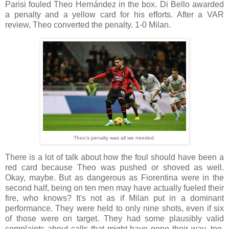
Parisi fouled Theo Hernández in the box. Di Bello awarded
a penalty and a yellow card for his efforts. After a VAR
review, Theo converted the penalty. 1-0 Milan.
Theo's penalty was all we needed.
There is a lot of talk about how the foul should have been a
red card because Theo was pushed or shoved as well.
Okay, maybe. But as dangerous as Fiorentina were in the
second half, being on ten men may have actually fueled their
fire, who knows? It's not as if Milan put in a dominant
performance. They were held to only nine shots, even if six
of those were on target. They had some plausibly valid
complaints about calls that might have gone their way, too,