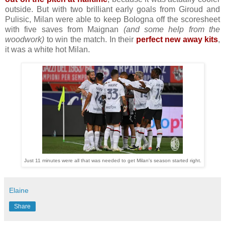
outside. But with two brilliant early goals from Giroud and
Pulisic, Milan were able to keep Bologna off the scoresheet
with five saves from Maignan
(and some help from the
woodwork)
to win the match. In their
perfect new away kits
,
it was a white hot Milan.
Just 11 minutes were all that was needed to get Milan's season started right.
Elaine
Share