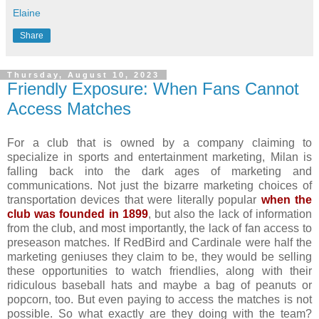
Elaine
Share
Thursday, August 10, 2023
Friendly Exposure: When Fans Cannot
Access Matches
For a club that is owned by a company claiming to
specialize in sports and entertainment marketing, Milan is
falling back into the dark ages of marketing and
communications. Not just the bizarre marketing choices of
transportation devices that were literally popular
when the
club was founded in 1899
, but also the lack of information
from the club, and most importantly, the lack of fan access to
preseason matches. If RedBird and Cardinale were half the
marketing geniuses they claim to be, they would be selling
these opportunities to watch friendlies, along with their
ridiculous baseball hats and maybe a bag of peanuts or
popcorn, too. But even paying to access the matches is not
possible. So what exactly are they doing with the team?