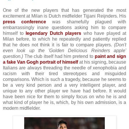
One of the new players that has generated the most
excitement at Milan is Dutch midfielder Tijjani Reijnders. His
press conference
was shamefully plagued with
embarrassingly inane questions asking him to compare
himself to
legendary Dutch players
who have played at
Milan before, to which he repeatedly and patiently replied
that he does not think it is fair to compare players.
(Don't
even look up the 'Golden Delicious Reinders apple'
question.)
The club itself had him pretend to
paint and sign
a fake Van Gogh portrait of himself
at his signing, because
Italians are always threading the needle of xenophobia and
racism with their tired stereotypes and misguided
comparisons. Which is such a tragedy, because he seems to
be a very kind person and a very intelligent player, and
unique to any other player we have had before. It would
have been nice for them to simply focus on who he is and
what kind of player he is, which, by his own admission, is a
modern midfielder.