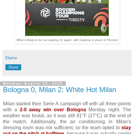
What is likely to be our starting 11 again, with Calabria in place of Florenzi
Elaine
Share
Monday, August 21, 2023
Bologna 0, Milan 2: White Hot Milan
Milan started their Serie A campaign off with all three points
with a
2-0 away win over Bologna
Monday night. The
weather was brutal, as it was still 81°F (27°C) at the end of
the match. Additionally, the air conditioning in Milan's
dressing room was not sufficient, so the team opted to
stay
out on the pitch at halftime
, because it was actually cooler