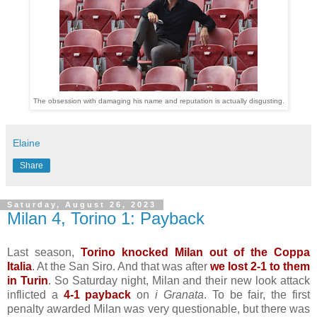
The obsession with damaging his name and reputation is actually disgusting.
Elaine
Share
Saturday, August 26, 2023
Milan 4, Torino 1: Payback
Last season,
Torino knocked Milan out of the Coppa
Italia
. At the San Siro. And that was after
we lost 2-1 to them
in Turin
. So Saturday night, Milan and their new look attack
inflicted a
4-1 payback
on
i Granata
. To be fair, the first
penalty awarded Milan was very questionable, but there was