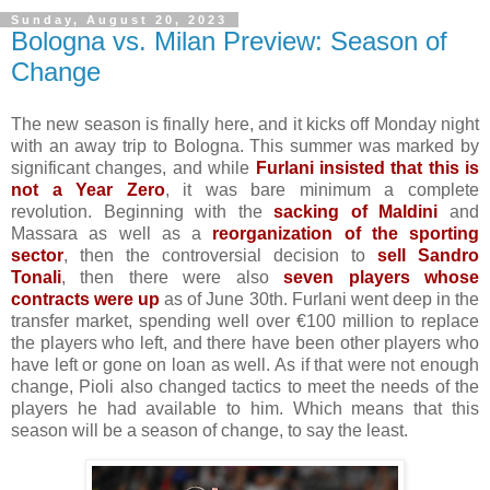
Sunday, August 20, 2023
Bologna vs. Milan Preview: Season of
Change
The new season is finally here, and it kicks off Monday night
with an away trip to Bologna. This summer was marked by
significant changes, and while
Furlani insisted that this is
not a Year Zero
, it was bare minimum a complete
revolution. Beginning with the
sacking of Maldini
and
Massara as well as a
reorganization of the sporting
sector
, then the controversial decision to
sell Sandro
Tonali
, then there were also
seven players whose
contracts were up
as of June 30th. Furlani went deep in the
transfer market, spending well over €100 million to replace
the players who left, and there have been other players who
have left or gone on loan as well. As if that were not enough
change, Pioli also changed tactics to meet the needs of the
players he had available to him. Which means that this
season will be a season of change, to say the least.