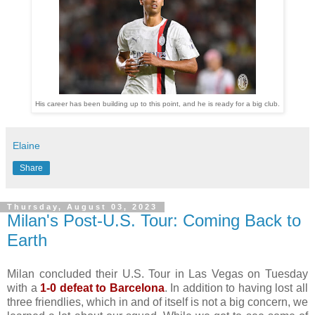
His career has been building up to this point, and he is ready for a big club.
Elaine
Share
Thursday, August 03, 2023
Milan's Post-U.S. Tour: Coming Back to
Earth
Milan concluded their U.S. Tour in Las Vegas on Tuesday
with a
1-0 defeat to Barcelona
. In addition to having lost all
three friendlies, which in and of itself is not a big concern, we