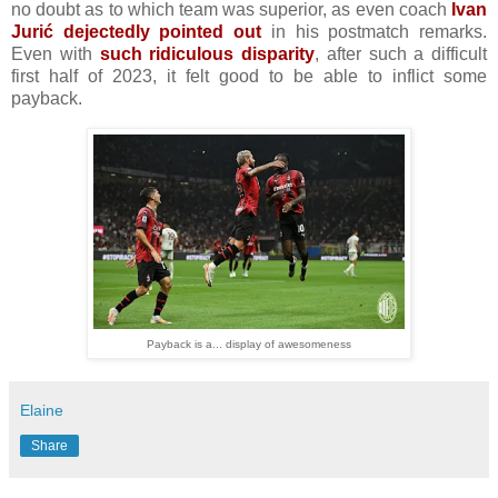
no doubt as to which team was superior, as even coach
Ivan
Jurić dejectedly pointed out
in his postmatch remarks.
Even with
such ridiculous disparity
, after such a difficult
first half of 2023, it felt good to be able to inflict some
payback.
Payback is a... display of awesomeness
Elaine
Share