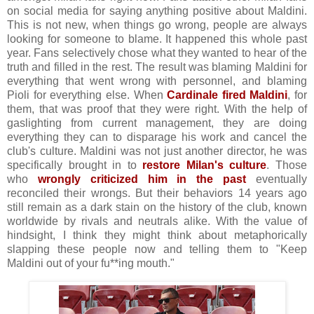
on social media for saying anything positive about Maldini.
This is not new, when things go wrong, people are always
looking for someone to blame. It happened this whole past
year. Fans selectively chose what they wanted to hear of the
truth and filled in the rest. The result was blaming Maldini for
everything that went wrong with personnel, and blaming
Pioli for everything else. When
Cardinale fired Maldini
, for
them, that was proof that they were right. With the help of
gaslighting from current management, they are doing
everything they can to disparage his work and cancel the
club's culture. Maldini was not just another director, he was
specifically brought in to
restore Milan's culture
. Those
who
wrongly criticized him in the past
eventually
reconciled their wrongs. But their behaviors 14 years ago
still remain as a dark stain on the history of the club, known
worldwide by rivals and neutrals alike. With the value of
hindsight, I think they might think about metaphorically
slapping these people now and telling them to "Keep
Maldini out of your fu**ing mouth."