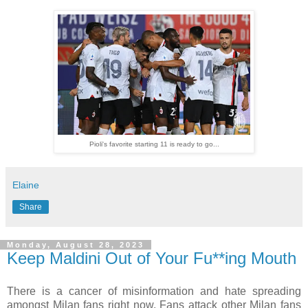
Pioli's favorite starting 11 is ready to go...
Elaine
Share
Monday, August 28, 2023
Keep Maldini Out of Your Fu**ing Mouth
There is a cancer of misinformation and hate spreading
amongst Milan fans right now. Fans attack other Milan fans