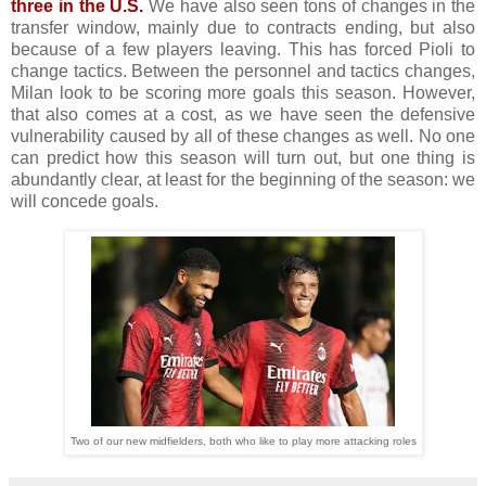
three in the U.S.
We have also seen tons of changes in the
transfer window, mainly due to contracts ending, but also
because of a few players leaving. This has forced Pioli to
change tactics. Between the personnel and tactics changes,
Milan look to be scoring more goals this season. However,
that also comes at a cost, as we have seen the defensive
vulnerability caused by all of these changes as well. No one
can predict how this season will turn out, but one thing is
abundantly clear, at least for the beginning of the season: we
will concede goals.
Two of our new midfielders, both who like to play more attacking roles