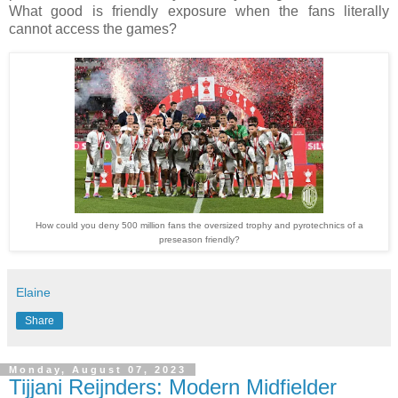
What good is friendly exposure when the fans literally
cannot access the games?
How could you deny 500 million fans the oversized trophy and pyrotechnics of a
preseason friendly?
Elaine
Share
Monday, August 07, 2023
Tijjani Reijnders: Modern Midfielder