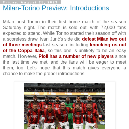
Friday, August 25, 2023
Milan-Torino Preview: Introductions
Milan host Torino in their first home match of the season
Saturday night. The match is sold out, with 72,000 fans
expected to attend. While Torino started their season off with
a scoreless draw, Ivan Jurić's side did
defeat Milan two out
of three meetings
last season, including
knocking us out
of the Coppa Italia
, so this one is unlikely to be an easy
match. However,
Pioli has a number of new players
since
the last time we met, and the fans will be eager to meet
them, too. Let's hope that this match gives everyone a
chance to make the proper introductions.