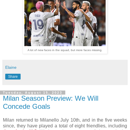
A lot of new faces in the squad, but more faces missing.
Elaine
Share
Tuesday, August 15, 2023
Milan Season Preview: We Will
Concede Goals
Milan returned to Milanello July 10th, and in the five weeks
since, they have played a total of eight friendlies, including