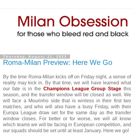
Thursday, August 31, 2023
Roma-Milan Preview: Here We Go
By the time Roma-Milan kicks off on Friday night, a sense of
reality may kick in. By that time, we will have learned what
our fate is in the
Champions League Group Stage
this
season, and the transfer window will be closed as well. We
will face a Mourinho side that is winless in their first two
matches, and who will also have a busy Friday, with their
Europa League draw set for the same day as the transfer
window closes. For better or for worse, we will all know
which teams we will be facing in European competition, and
our squads should be set until at least January. Here we go!