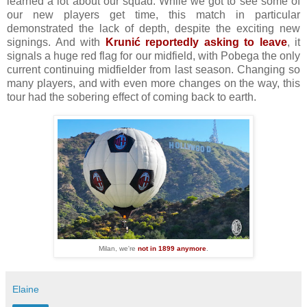
learned a lot about our squad. While we got to see some of
our new players get time, this match in particular
demonstrated the lack of depth, despite the exciting new
signings. And with
Krunić reportedly asking to leave
, it
signals a huge red flag for our midfield, with Pobega the only
current continuing midfielder from last season. Changing so
many players, and with even more changes on the way, this
tour had the sobering effect of coming back to earth.
Milan, we're
not in 1899 anymore
.
Elaine