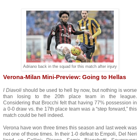
Adriano back in the squad for this match after injury
Verona-Milan Mini-Preview: Going to Hellas
I Diavoli
should be used to hell by now, but nothing is worse
than losing to the 20th place team in the league.
Considering that Brocchi felt that having 77% possession in
a 0-0 draw vs. the 17th place team was a “step forward,” this
match could be hell indeed.
Verona have won three times this season and last week was
not one of those times. In their 1-0 defeat to Empoli, Del Neri