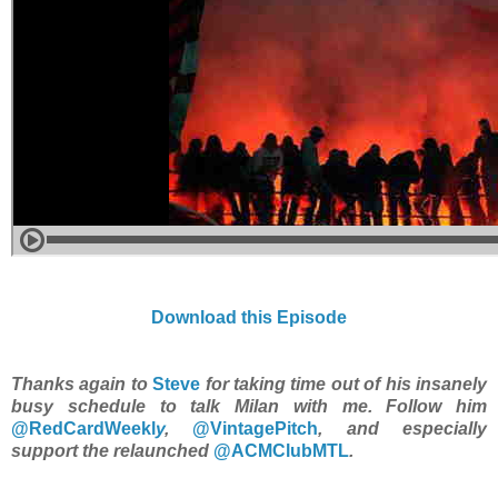
Download this Episode
Thanks again to
Steve
for taking time out of his insanely
busy schedule to talk Milan with me. Follow him
@RedCardWeekl
y
,
@VintagePitch
, and especially
support the relaunched
@ACMClubMTL
.