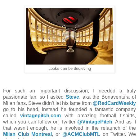
Looks can be decieving
For such an important discussion, I needed a truly
passionate fan, so I asked
Steve
, aka the Bonaventura of
Milan fans. Steve didn’t let his fame from
@RedCardWeekly
go to his head, instead he founded a fantastic company
called
vintagepitch.com
with amazing football t-shirts,
which you can follow on Twitter
@VintagePitch
. And as if
that wasn’t enough, he is involved in the relaunch of the
Milan Club Montreal
, or
@ACMClubMTL
on Twitter. We