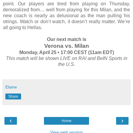
point. Our players are tired from playing on Thursday,
demoralized from… well from playing for this Milan, and the
new coach is nearly as delusional as the man pulling his
strings. Watch or don’t watch, it doesn’t really matter. We’re
all going to Hellas.
Our next match is
Verona vs. Milan
Monday, April 25 • 17:00 CEST (11am EDT)
This match will be shown LIVE on RAI and BeIN Sports in
the U.S.
Elaine
Share
‹
›
Home
View web version