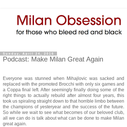
Sunday, April 24, 2016
Podcast: Make Milan Great Again
Everyone was stunned when Mihajlovic was sacked and
replaced with the promoted Brocchi with only six games and
a Coppa final left. After seemingly finally doing some of the
right things to actually rebuild after almost four years, this
took us spiraling straight down to that horrible limbo between
the champions of yesteryear and the success of the future.
So while we wait to see what becomes of our beloved club,
all we can do is talk about what can be done to make Milan
great again.