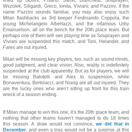
lined up Gollini; Pisano, Samir, Bianchetti, Souprayen;
Wszolek, Siligardi, Greco, Ionita, Viviani; and Pazzini. If the
name Pazzini sounds familiar, you may also enjoy such
Milan flashbacks as 3rd keeper Ferdinando Coppola, the
young Michelangelo Albertazzi, and the infamous Urby
Emanuelson, all on the bench for the 20th place team. But
perhaps one of them will see playing time as Souprayen and
Viviani are suspended this match, and Toni, Helander, and
Fares are out injured.
Milan will be missing key players, too, such as sound minds,
good judgment, and clear vision. Also, reality is indefinitely
suspended at the club apparently. But as for players, we will
be missing Balotelli and Alex to suspension, while
Bonaventura, Bertolacci, and Niang are all out injured. They
are the lucky ones who aren’t sitting up front for this train
wreck of a season ending.
If Milan manage to win this one, it’s the 20th place team, and
nothing that other teams haven’t managed to do 18 times
this season. A draw would not convince,
we did that in
December
, and even a loss would not be a surprise at this