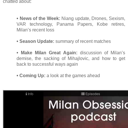
chatted about:
• News of the Week:
Niang update, Drones, Sexism,
VAR technology, Panama Papers, Kobe retires,
Milan’s recent loss
• Season Update:
summary of recent matches
• Make Milan Great Again:
discussion of Milan’s
demise, the sacking of Mihajlovic, and how to get
back to successful ways again
• Coming Up:
a look at the games ahead