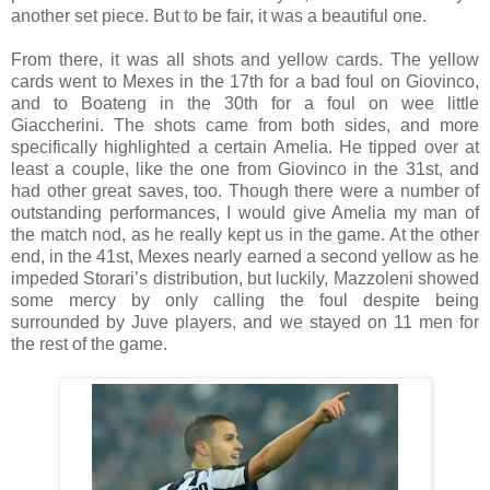
another set piece. But to be fair, it was a beautiful one.
From there, it was all shots and yellow cards. The yellow
cards went to Mexes in the 17th for a bad foul on Giovinco,
and to Boateng in the 30th for a foul on wee little
Giaccherini. The shots came from both sides, and more
specifically highlighted a certain Amelia. He tipped over at
least a couple, like the one from Giovinco in the 31st, and
had other great saves, too. Though there were a number of
outstanding performances, I would give Amelia my man of
the match nod, as he really kept us in the game. At the other
end, in the 41st, Mexes nearly earned a second yellow as he
impeded Storari’s distribution, but luckily, Mazzoleni showed
some mercy by only calling the foul despite being
surrounded by Juve players, and we stayed on 11 men for
the rest of the game.