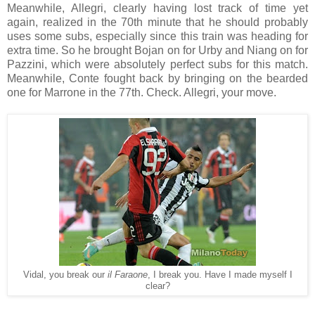
Meanwhile, Allegri, clearly having lost track of time yet
again, realized in the 70th minute that he should probably
uses some subs, especially since this train was heading for
extra time. So he brought Bojan on for Urby and Niang on for
Pazzini, which were absolutely perfect subs for this match.
Meanwhile, Conte fought back by bringing on the bearded
one for Marrone in the 77th. Check. Allegri, your move.
Vidal, you break our
il Faraone
, I break you. Have I made myself I
clear?