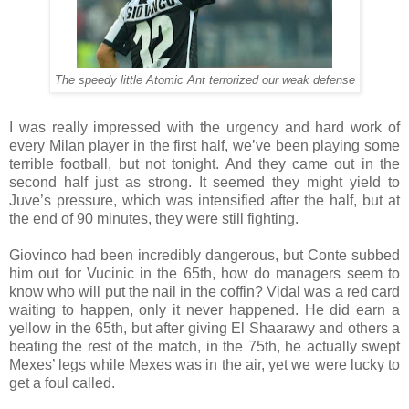
The speedy little Atomic Ant terrorized our weak defense
I was really impressed with the urgency and hard work of
every Milan player in the first half, we’ve been playing some
terrible football, but not tonight. And they came out in the
second half just as strong. It seemed they might yield to
Juve’s pressure, which was intensified after the half, but at
the end of 90 minutes, they were still fighting.
Giovinco had been incredibly dangerous, but Conte subbed
him out for Vucinic in the 65th, how do managers seem to
know who will put the nail in the coffin? Vidal was a red card
waiting to happen, only it never happened. He did earn a
yellow in the 65th, but after giving El Shaarawy and others a
beating the rest of the match, in the 75th, he actually swept
Mexes’ legs while Mexes was in the air, yet we were lucky to
get a foul called.