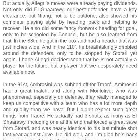
But actually, Allegri’s moves were already paying dividends.
Not only did El Shaarawy, our best defender, have a key
clearance, but Niang, not to be outdone, also showed his
complete playing style by heading back and helping to
recover. He also did some fancy footwork heading for goal,
only to be schooled by Bonucci, but he also learned from
that. In the 88th, he got in the box and had a header that was
just inches wide. And in the 110’, he breathtakingly dribbled
around the defenders, only to be stopped by Storari yet
again. I hope Allegri decides soon that he is not actually a
player for the future, but a player that we desperately need
available now.
In the 91st, Ambrosini was subbed off for Traoré. Ambrosini
had a great match, and along with Montolivo, who was
phenomenal, especially on defense, they really managed to
keep us competitive with a team who has a lot more depth
and quality than we have. But I didn’t expect such great
things from Traoré. He actually had 3 shots, as many as El
Shaarawy, including one at the end that forced a great save
from Storari, and was nearly identical to his last minute shot
last year against Juve. He did well, and I’m glad he’s back