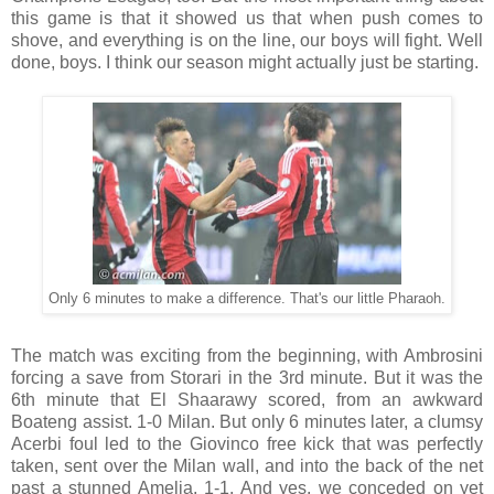
this game is that it showed us that when push comes to
shove, and everything is on the line, our boys will fight. Well
done, boys. I think our season might actually just be starting.
Only 6 minutes to make a difference. That's our little Pharaoh.
The match was exciting from the beginning, with Ambrosini
forcing a save from Storari in the 3rd minute. But it was the
6th minute that El Shaarawy scored, from an awkward
Boateng assist. 1-0 Milan. But only 6 minutes later, a clumsy
Acerbi foul led to the Giovinco free kick that was perfectly
taken, sent over the Milan wall, and into the back of the net
past a stunned Amelia. 1-1. And yes, we conceded on yet