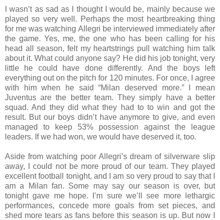
I wasn’t as sad as I thought I would be, mainly because we
played so very well. Perhaps the most heartbreaking thing
for me was watching Allegri be interviewed immediately after
the game. Yes, me, the one who has been calling for his
head all season, felt my heartstrings pull watching him talk
about it. What could anyone say? He did his job tonight, very
little he could have done differently. And the boys left
everything out on the pitch for 120 minutes. For once, I agree
with him when he said “Milan deserved more.” I mean
Juventus are the better team. They simply have a better
squad. And they did what they had to to win and got the
result. But our boys didn’t have anymore to give, and even
managed to keep 53% possession against the league
leaders. If we had won, we would have deserved it, too.
Aside from watching poor Allegri’s dream of silverware slip
away, I could not be more proud of our team. They played
excellent football tonight, and I am so very proud to say that I
am a Milan fan. Some may say our season is over, but
tonight gave me hope. I’m sure we’ll see more lethargic
performances, concede more goals from set pieces, and
shed more tears as fans before this season is up. But now I