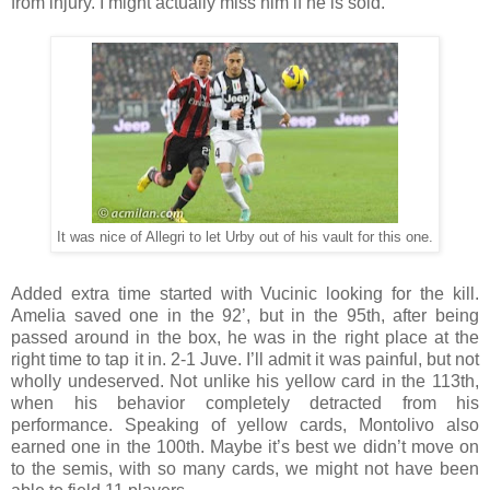
from injury. I might actually miss him if he is sold.
It was nice of Allegri to let Urby out of his vault for this one.
Added extra time started with Vucinic looking for the kill.
Amelia saved one in the 92’, but in the 95th, after being
passed around in the box, he was in the right place at the
right time to tap it in. 2-1 Juve. I’ll admit it was painful, but not
wholly undeserved. Not unlike his yellow card in the 113th,
when his behavior completely detracted from his
performance. Speaking of yellow cards, Montolivo also
earned one in the 100th. Maybe it’s best we didn’t move on
to the semis, with so many cards, we might not have been