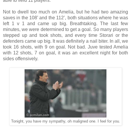
able to field 11 players.
Not to dwell too much on Amelia, but he had two amazing
saves in the 108’ and the 112’, both situations where he was
left 1 v 1 and came up big. Breathtaking. The last few
minutes, we were determined to get a goal. So many players
stepped up and took shots, and every time Storari or the
defenders came up big. It was definitely a nail biter. In all, we
took 16 shots, with 9 on goal. Not bad. Juve tested Amelia
with 12 shots, 7 on goal, it was an excellent night for both
sides offensively.
Tonight, you have my sympathy, oh maligned one. I feel for you.