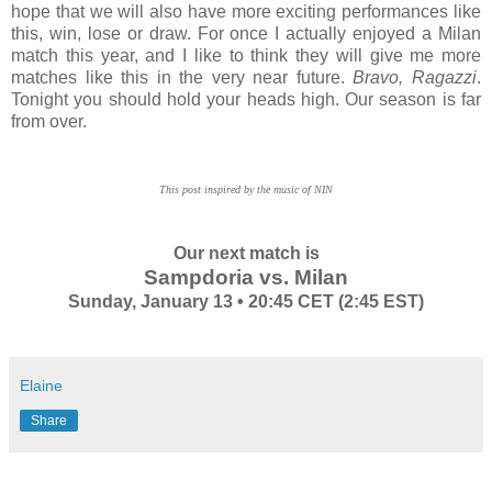
hope that we will also have more exciting performances like
this, win, lose or draw. For once I actually enjoyed a Milan
match this year, and I like to think they will give me more
matches like this in the very near future.
Bravo, Ragazzi
.
Tonight you should hold your heads high. Our season is far
from over.
This post inspired by the music of NIN
Our next match is
Sampdoria vs. Milan
Sunday, January 13 • 20:45 CET (2:45 EST)
Elaine
Share