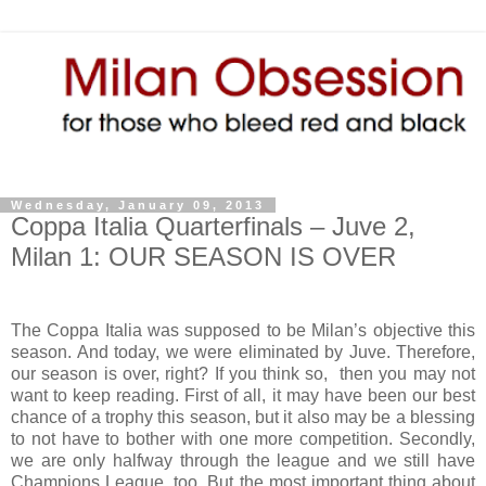
Wednesday, January 09, 2013
Coppa Italia Quarterfinals – Juve 2,
Milan 1: OUR SEASON IS OVER
The Coppa Italia was supposed to be Milan’s objective this
season. And today, we were eliminated by Juve. Therefore,
our season is over, right? If you think so, then you may not
want to keep reading. First of all, it may have been our best
chance of a trophy this season, but it also may be a blessing
to not have to bother with one more competition. Secondly,
we are only halfway through the league and we still have
Champions League, too. But the most important thing about