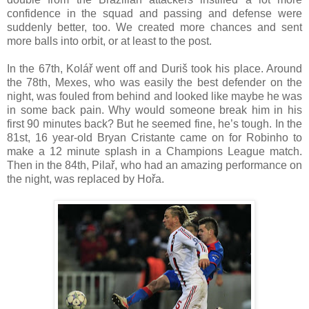
confidence in the squad and passing and defense were
suddenly better, too. We created more chances and sent
more balls into orbit, or at least to the post.
In the 67th, Kolář went off and Duriš took his place. Around
the 78th, Mexes, who was easily the best defender on the
night, was fouled from behind and looked like maybe he was
in some back pain. Why would someone break him in his
first 90 minutes back? But he seemed fine, he’s tough. In the
81st, 16 year-old Bryan Cristante came on for Robinho to
make a 12 minute splash in a Champions League match.
Then in the 84th, Pilař, who had an amazing performance on
the night, was replaced by Hořa.