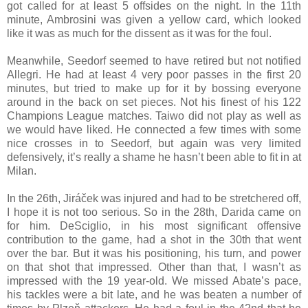
got called for at least 5 offsides on the night. In the 11th
minute, Ambrosini was given a yellow card, which looked
like it was as much for the dissent as it was for the foul.
Meanwhile, Seedorf seemed to have retired but not notified
Allegri. He had at least 4 very poor passes in the first 20
minutes, but tried to make up for it by bossing everyone
around in the back on set pieces. Not his finest of his 122
Champions League matches. Taiwo did not play as well as
we would have liked. He connected a few times with some
nice crosses in to Seedorf, but again was very limited
defensively, it’s really a shame he hasn’t been able to fit in at
Milan.
In the 26th, Jiráček was injured and had to be stretchered off,
I hope it is not too serious. So in the 28th, Darida came on
for him. DeSciglio, in his most significant offensive
contribution to the game, had a shot in the 30th that went
over the bar. But it was his positioning, his turn, and power
on that shot that impressed. Other than that, I wasn’t as
impressed with the 19 year-old. We missed Abate’s pace,
his tackles were a bit late, and he was beaten a number of