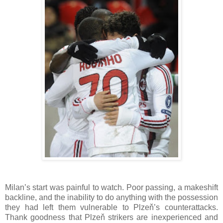
Milan’s start was painful to watch. Poor passing, a makeshift
backline, and the inability to do anything with the possession
they had left them vulnerable to Plzeň’s counterattacks.
Thank goodness that Plzeň strikers are inexperienced and