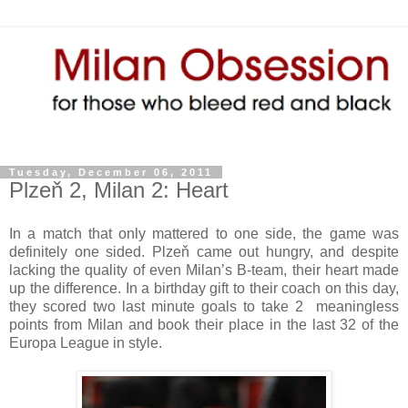
Tuesday, December 06, 2011
Plzeň 2, Milan 2: Heart
In a match that only mattered to one side, the game was
definitely one sided. Plzeň came out hungry, and despite
lacking the quality of even Milan’s B-team, their heart made
up the difference. In a birthday gift to their coach on this day,
they scored two last minute goals to take 2 meaningless
points from Milan and book their place in the last 32 of the
Europa League in style.