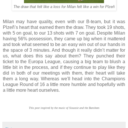
The draw that felt like a loss for Milan felt like a win for Plzeň
Milan may have quality, even with our B-team, but it was
Plzeň’s heart that earned them the draw. They took 19 shots,
with 5 on goal, to our 13 shots with 7 on goal. Despite Milan
having 56% possession, they came up big when it mattered
and took what seemed to be an easy win out of our hands in
the space of 3 minutes. And though it really didn’t matter for
us, what does this say about them? They punched their
ticket to the Europa League, causing a big team to blush a
little bit in the process, and if they continue to play like they
did in both of our meetings with them, their heart will take
them a long way. Whereas we'll head into the Champions
League Round of 16 a little more humble and hopefully with
a little more heart ourselves.
This post inspired by the music of Siouxsie and the Banshees