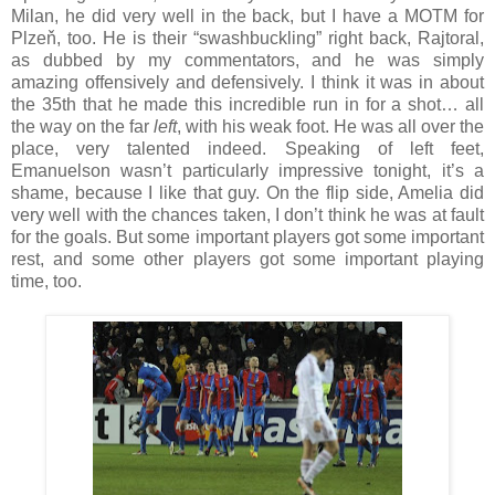
Milan, he did very well in the back, but I have a MOTM for
Plzeň, too. He is their “swashbuckling” right back, Rajtoral,
as dubbed by my commentators, and he was simply
amazing offensively and defensively. I think it was in about
the 35th that he made this incredible run in for a shot… all
the way on the far
left
, with his weak foot. He was all over the
place, very talented indeed. Speaking of left feet,
Emanuelson wasn’t particularly impressive tonight, it’s a
shame, because I like that guy. On the flip side, Amelia did
very well with the chances taken, I don’t think he was at fault
for the goals. But some important players got some important
rest, and some other players got some important playing
time, too.