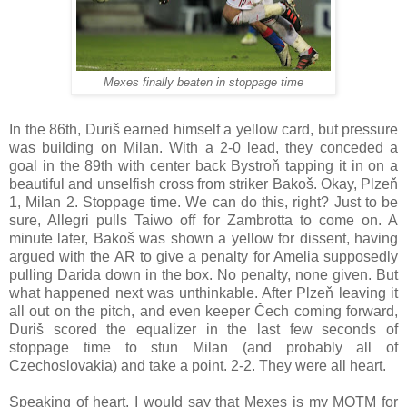
Mexes finally beaten in stoppage time
In the 86th, Duriš earned himself a yellow card, but pressure
was building on Milan. With a 2-0 lead, they conceded a
goal in the 89th with center back Bystroň tapping it in on a
beautiful and unselfish cross from striker Bakoš. Okay, Plzeň
1, Milan 2. Stoppage time. We can do this, right? Just to be
sure, Allegri pulls Taiwo off for Zambrotta to come on. A
minute later, Bakoš was shown a yellow for dissent, having
argued with the AR to give a penalty for Amelia supposedly
pulling Darida down in the box. No penalty, none given. But
what happened next was unthinkable. After Plzeň leaving it
all out on the pitch, and even keeper Čech coming forward,
Duriš scored the equalizer in the last few seconds of
stoppage time to stun Milan (and probably all of
Czechoslovakia) and take a point. 2-2. They were all heart.
Speaking of heart, I would say that Mexes is my MOTM for