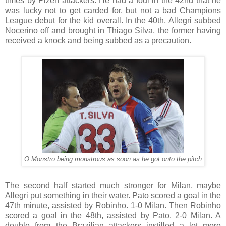
times by Plzeň attackers. He had a foul in the 42nd that he
was lucky not to get carded for, but not a bad Champions
League debut for the kid overall. In the 40th, Allegri subbed
Nocerino off and brought in Thiago Silva, the former having
received a knock and being subbed as a precaution.
O Monstro being monstrous as soon as he got onto the pitch
The second half started much stronger for Milan, maybe
Allegri put something in their water. Pato scored a goal in the
47th minute, assisted by Robinho. 1-0 Milan. Then Robinho
scored a goal in the 48th, assisted by Pato. 2-0 Milan. A
double from the Brazilian attackers instilled a lot more